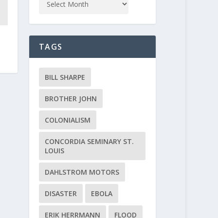
TAGS
BILL SHARPE
BROTHER JOHN
COLONIALISM
CONCORDIA SEMINARY ST.
LOUIS
DAHLSTROM MOTORS
DISASTER
EBOLA
ERIK HERRMANN
FLOOD