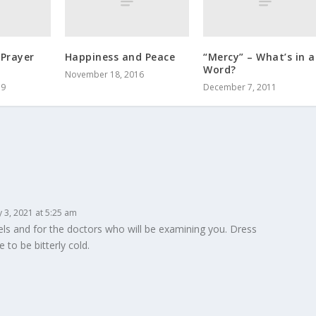
 Prayer
Happiness and Peace
“Mercy” – What’s in a
Word?
November 18, 2016
19
December 7, 2011
 3, 2021 at 5:25 am
vels and for the doctors who will be examining you. Dress
to be bitterly cold.