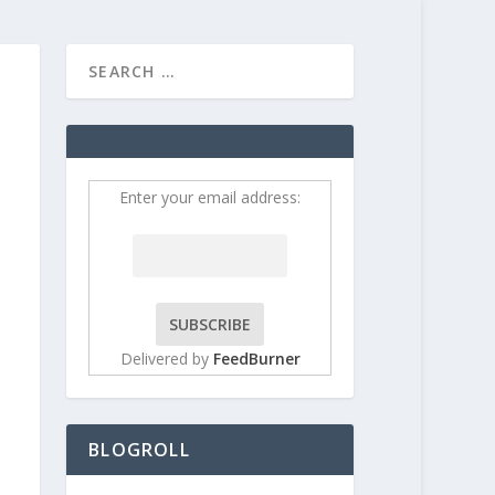
HOME
CONTRIBUT
Enter your email address:
Delivered by
FeedBurner
BLOGROLL