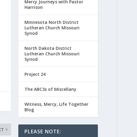
Mercy Journeys with Pastor
Harrison
Minnesota North District
Lutheran Church Missouri
Synod
North Dakota District
Lutheran Church Missouri
Synod
Project 24
The ABC3s of Miscellany
Witness, Mercy, Life Together
Blog
XT
PLEASE NOTE: