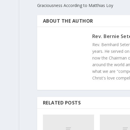
Graciousness According to Matthias Loy
ABOUT THE AUTHOR
Rev. Bernie Set
Rev. Bernhard Seter
years. He served on
now the Chairman of
around the world and
what we are "compel
Christ's love compel
RELATED POSTS