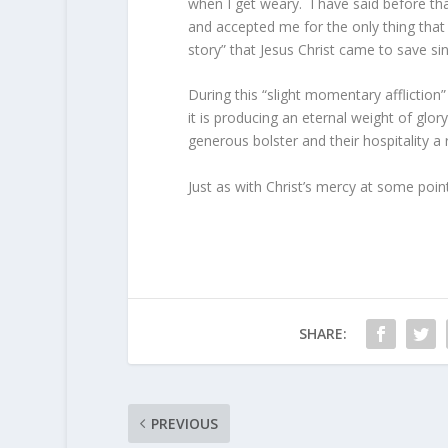
when I get weary. I have said before th
and accepted me for the only thing that
story” that Jesus Christ came to save si
During this “slight momentary affliction
it is producing an eternal weight of glo
generous bolster and their hospitality a 
Just as with Christ’s mercy at some point
SHARE:
PREVIOUS