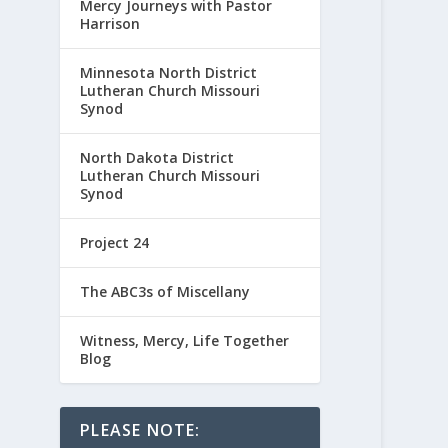
Mercy Journeys with Pastor
Harrison
Minnesota North District
Lutheran Church Missouri
Synod
North Dakota District
Lutheran Church Missouri
Synod
Project 24
The ABC3s of Miscellany
Witness, Mercy, Life Together
Blog
PLEASE NOTE: