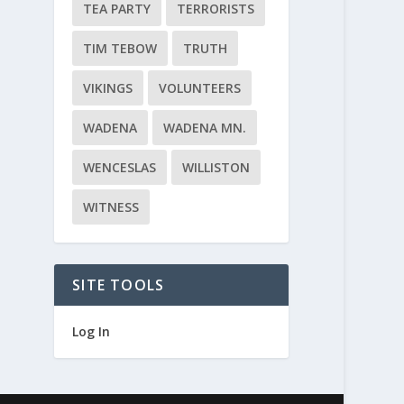
TEA PARTY
TERRORISTS
TIM TEBOW
TRUTH
VIKINGS
VOLUNTEERS
WADENA
WADENA MN.
WENCESLAS
WILLISTON
WITNESS
SITE TOOLS
Log In