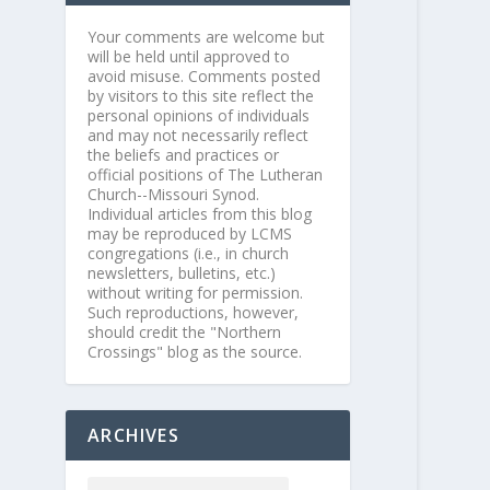
Your comments are welcome but
will be held until approved to
avoid misuse. Comments posted
by visitors to this site reflect the
personal opinions of individuals
and may not necessarily reflect
the beliefs and practices or
official positions of The Lutheran
Church--Missouri Synod.
Individual articles from this blog
may be reproduced by LCMS
congregations (i.e., in church
newsletters, bulletins, etc.)
without writing for permission.
Such reproductions, however,
should credit the "Northern
Crossings" blog as the source.
ARCHIVES