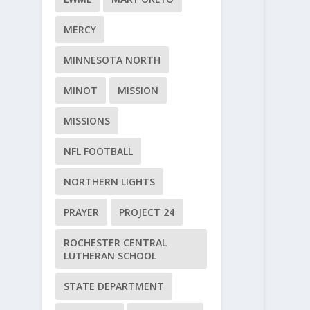
MERCY
MINNESOTA NORTH
MINOT
MISSION
MISSIONS
NFL FOOTBALL
NORTHERN LIGHTS
PRAYER
PROJECT 24
ROCHESTER CENTRAL
LUTHERAN SCHOOL
STATE DEPARTMENT