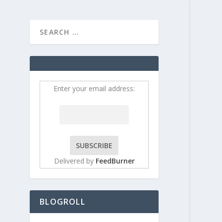
HOME
CONTRIBUT
ys
Enter your email address:
Delivered by
FeedBurner
BLOGROLL