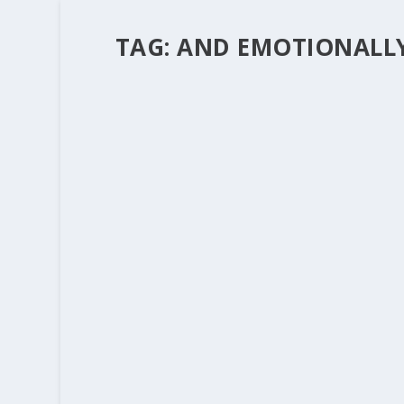
TAG:
AND EMOTIONALL
“ANGELS UNAWARES”
by
Rev. Bernie Seter
|
Dec 22, 2011
|
Bernie's Posts
This is the season when we think about Angel
important. Special messages of mercy and protec
READ MORE