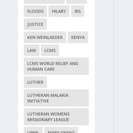
FLOODS
HILARY
IRS
JUSTICE
KEN WEINLAEDER
KENYA
LAW
LCMS
LCMS WORLD RELIEF AND
HUMAN CARE
LUTHER
LUTHERAN MALARIA
INITIATIVE
LUTHERAN WOMENS
MISSIONARY LEAGUE
LWML
MARY OKEYO