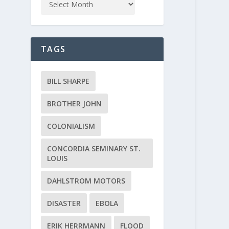
TAGS
BILL SHARPE
BROTHER JOHN
COLONIALISM
CONCORDIA SEMINARY ST.
LOUIS
DAHLSTROM MOTORS
DISASTER
EBOLA
ERIK HERRMANN
FLOOD