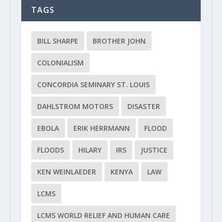
TAGS
BILL SHARPE
BROTHER JOHN
COLONIALISM
CONCORDIA SEMINARY ST. LOUIS
DAHLSTROM MOTORS
DISASTER
EBOLA
ERIK HERRMANN
FLOOD
FLOODS
HILARY
IRS
JUSTICE
KEN WEINLAEDER
KENYA
LAW
LCMS
LCMS WORLD RELIEF AND HUMAN CARE