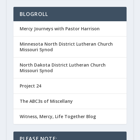
BLOGROLL
Mercy Journeys with Pastor Harrison
Minnesota North District Lutheran Church
Missouri Synod
North Dakota District Lutheran Church
Missouri Synod
Project 24
The ABC3s of Miscellany
Witness, Mercy, Life Together Blog
PLEASE NOTE: