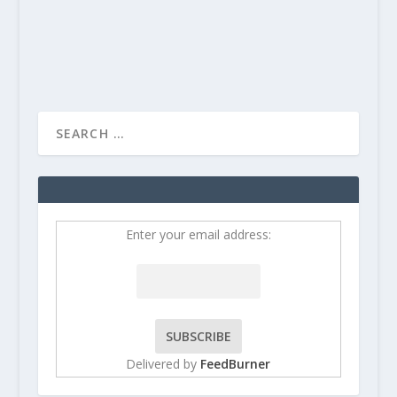
READ MORE
Enter your email address:
Delivered by
FeedBurner