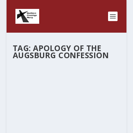
TAG:
APOLOGY OF THE
AUGSBURG CONFESSION
ALL SAINTS DAY – WITNESS,MERCY,
LIFE TOGETHER
by
Rev. Bernie Seter
|
Nov 2, 2011
|
Bernie's Posts
|
0
|
Yesterday was All Saints Day and I meant to
post this blog but didn’t. I have thinking about the
LCMS emphasis of Witness, Mercy and Life
Together and trying to tie it into a worship
service and I found this blog...