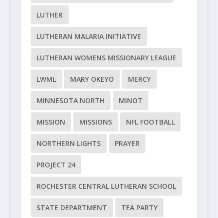
LUTHER
LUTHERAN MALARIA INITIATIVE
LUTHERAN WOMENS MISSIONARY LEAGUE
LWML
MARY OKEYO
MERCY
MINNESOTA NORTH
MINOT
MISSION
MISSIONS
NFL FOOTBALL
NORTHERN LIGHTS
PRAYER
PROJECT 24
ROCHESTER CENTRAL LUTHERAN SCHOOL
STATE DEPARTMENT
TEA PARTY