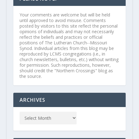
Your comments are welcome but will be held
until approved to avoid misuse. Comments
posted by visitors to this site reflect the personal
opinions of individuals and may not necessarily
reflect the beliefs and practices or official
positions of The Lutheran Church--Missouri
Synod. Individual articles from this blog may be
reproduced by LCMS congregations (i.e., in
church newsletters, bulletins, etc.) without writing
for permission. Such reproductions, however,
should credit the "Northern Crossings" blog as
the source.
ARCHIVES