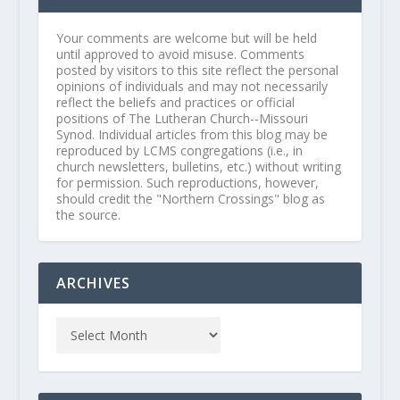
Your comments are welcome but will be held
until approved to avoid misuse. Comments
posted by visitors to this site reflect the personal
opinions of individuals and may not necessarily
reflect the beliefs and practices or official
positions of The Lutheran Church--Missouri
Synod. Individual articles from this blog may be
reproduced by LCMS congregations (i.e., in
church newsletters, bulletins, etc.) without writing
for permission. Such reproductions, however,
should credit the "Northern Crossings" blog as
the source.
ARCHIVES