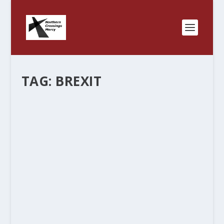
TAG:
BREXIT
SCARBOROUGH AND MORNING JOE
AND THE CONTINUING AUTOPSY; OR
THE BALL CAP TIP OFF.
by
Rev. Bernie Seter
|
Nov 20, 2016
|
Bernie's Posts
|
1
|
Michael Moore came on Morning Joe and said
that the folks around the table had made fun of
and impugned the folks of middle America and
they missed a huge story out there. He said that
he had heard a report that the largest...