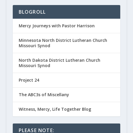
BLOGROLL
Mercy Journeys with Pastor Harrison
Minnesota North District Lutheran Church
Missouri Synod
North Dakota District Lutheran Church
Missouri Synod
Project 24
The ABC3s of Miscellany
Witness, Mercy, Life Together Blog
PLEASE NOTE: