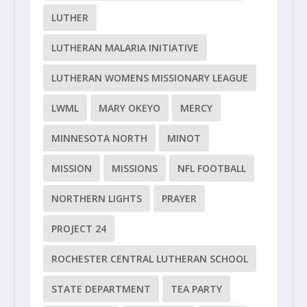
LUTHER
LUTHERAN MALARIA INITIATIVE
LUTHERAN WOMENS MISSIONARY LEAGUE
LWML
MARY OKEYO
MERCY
MINNESOTA NORTH
MINOT
MISSION
MISSIONS
NFL FOOTBALL
NORTHERN LIGHTS
PRAYER
PROJECT 24
ROCHESTER CENTRAL LUTHERAN SCHOOL
STATE DEPARTMENT
TEA PARTY