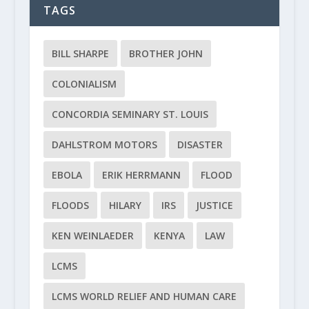
TAGS
BILL SHARPE
BROTHER JOHN
COLONIALISM
CONCORDIA SEMINARY ST. LOUIS
DAHLSTROM MOTORS
DISASTER
EBOLA
ERIK HERRMANN
FLOOD
FLOODS
HILARY
IRS
JUSTICE
KEN WEINLAEDER
KENYA
LAW
LCMS
LCMS WORLD RELIEF AND HUMAN CARE