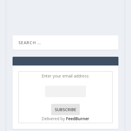
READ MORE
Enter your email address:
Delivered by
FeedBurner