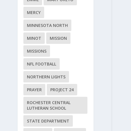
MERCY
MINNESOTA NORTH
MINOT
MISSION
MISSIONS
NFL FOOTBALL
NORTHERN LIGHTS
PRAYER
PROJECT 24
ROCHESTER CENTRAL
LUTHERAN SCHOOL
STATE DEPARTMENT