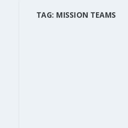
TAG:
MISSION TEAMS
LET’S BE CAREFUL OUT THERE – CAL
by
Rev. Bernie Seter
|
Aug 14, 2014
|
Bernie's Posts
I always hate to date myself but I used to wat
show by telling the police officers all the horr
READ MORE