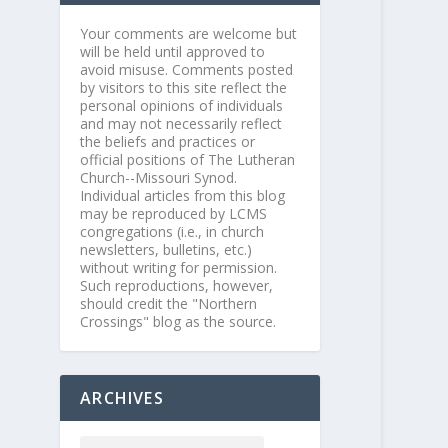
Your comments are welcome but
will be held until approved to
avoid misuse. Comments posted
by visitors to this site reflect the
personal opinions of individuals
and may not necessarily reflect
the beliefs and practices or
official positions of The Lutheran
Church--Missouri Synod.
Individual articles from this blog
may be reproduced by LCMS
congregations (i.e., in church
newsletters, bulletins, etc.)
without writing for permission.
Such reproductions, however,
should credit the "Northern
Crossings" blog as the source.
ARCHIVES