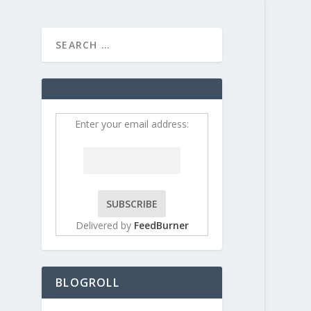
HOME
CONTRIBUT
Enter your email address:
Delivered by
FeedBurner
BLOGROLL