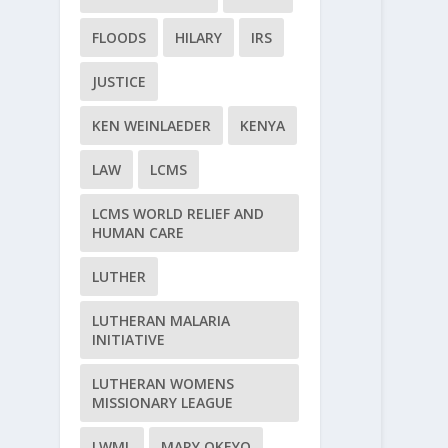
FLOODS
HILARY
IRS
JUSTICE
KEN WEINLAEDER
KENYA
LAW
LCMS
LCMS WORLD RELIEF AND
HUMAN CARE
LUTHER
LUTHERAN MALARIA
INITIATIVE
LUTHERAN WOMENS
MISSIONARY LEAGUE
LWML
MARY OKEYO