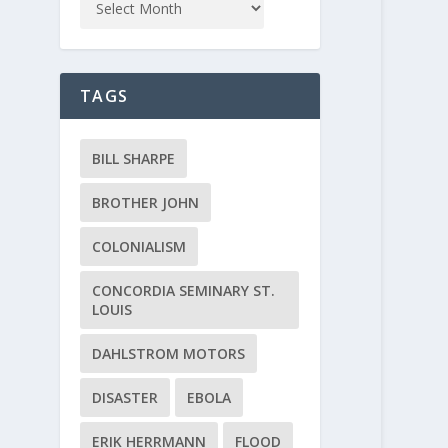
TAGS
BILL SHARPE
BROTHER JOHN
COLONIALISM
CONCORDIA SEMINARY ST.
LOUIS
DAHLSTROM MOTORS
DISASTER
EBOLA
ERIK HERRMANN
FLOOD