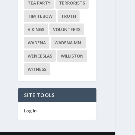
TEA PARTY
TERRORISTS
TIM TEBOW
TRUTH
VIKINGS
VOLUNTEERS
WADENA
WADENA MN.
WENCESLAS
WILLISTON
WITNESS
SITE TOOLS
Log In