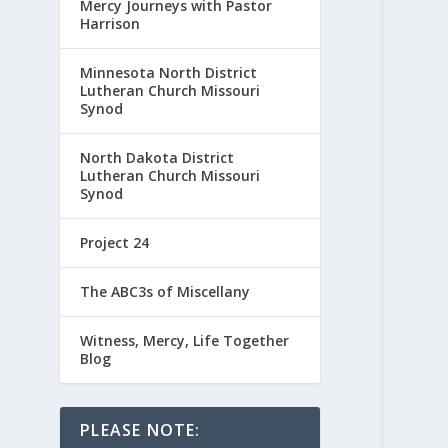
Mercy Journeys with Pastor
Harrison
Minnesota North District
Lutheran Church Missouri
Synod
North Dakota District
Lutheran Church Missouri
Synod
Project 24
The ABC3s of Miscellany
Witness, Mercy, Life Together
Blog
PLEASE NOTE: