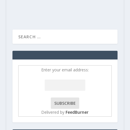
READ MORE
Enter your email address:
Delivered by
FeedBurner