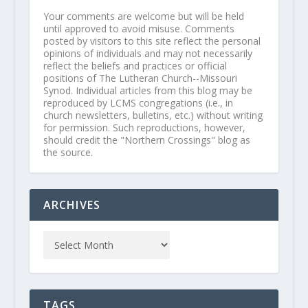
Your comments are welcome but will be held
until approved to avoid misuse. Comments
posted by visitors to this site reflect the personal
opinions of individuals and may not necessarily
reflect the beliefs and practices or official
positions of The Lutheran Church--Missouri
Synod. Individual articles from this blog may be
reproduced by LCMS congregations (i.e., in
church newsletters, bulletins, etc.) without writing
for permission. Such reproductions, however,
should credit the "Northern Crossings" blog as
the source.
ARCHIVES
TAGS