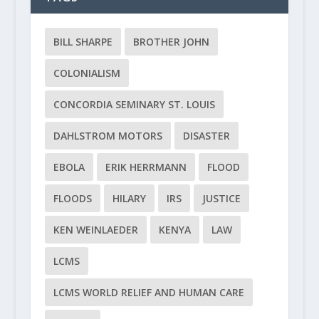
BILL SHARPE
BROTHER JOHN
COLONIALISM
CONCORDIA SEMINARY ST. LOUIS
DAHLSTROM MOTORS
DISASTER
EBOLA
ERIK HERRMANN
FLOOD
FLOODS
HILARY
IRS
JUSTICE
KEN WEINLAEDER
KENYA
LAW
LCMS
LCMS WORLD RELIEF AND HUMAN CARE