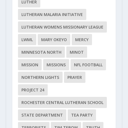
LUTHER
LUTHERAN MALARIA INITIATIVE
LUTHERAN WOMENS MISSIONARY LEAGUE
LWML
MARY OKEYO
MERCY
MINNESOTA NORTH
MINOT
MISSION
MISSIONS
NFL FOOTBALL
NORTHERN LIGHTS
PRAYER
PROJECT 24
ROCHESTER CENTRAL LUTHERAN SCHOOL
STATE DEPARTMENT
TEA PARTY
TERRORISTS
TIM TEBOW
TRUTH