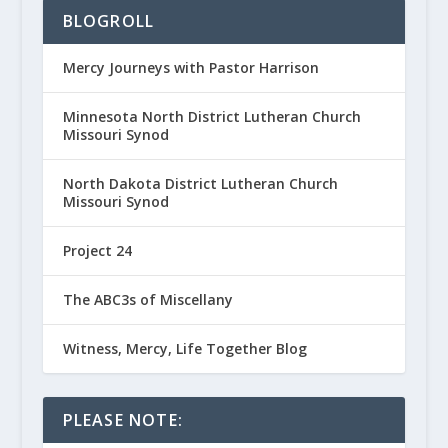
BLOGROLL
Mercy Journeys with Pastor Harrison
Minnesota North District Lutheran Church
Missouri Synod
North Dakota District Lutheran Church
Missouri Synod
Project 24
The ABC3s of Miscellany
Witness, Mercy, Life Together Blog
PLEASE NOTE: