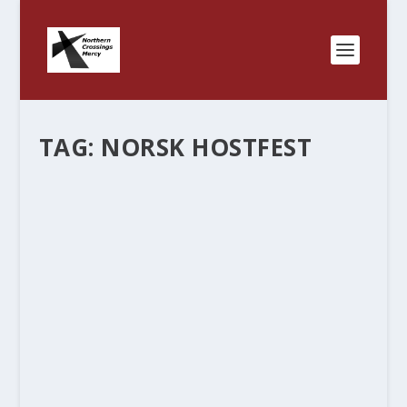
TAG:
NORSK HOSTFEST
THEY ALSO SERVE WHO……………MAKE
LEFSE?
by
Rev. Bernie Seter
|
Nov 8, 2013
|
Bernie's Posts
|
0
|
I don’t know how to break this to those outside
of Minnesota North and North Dakota but lefse
is kind of a big deal around here. I heard that 1/2
a slice went for a buck at the Norsk Hostfest in
Minot. Each package that...