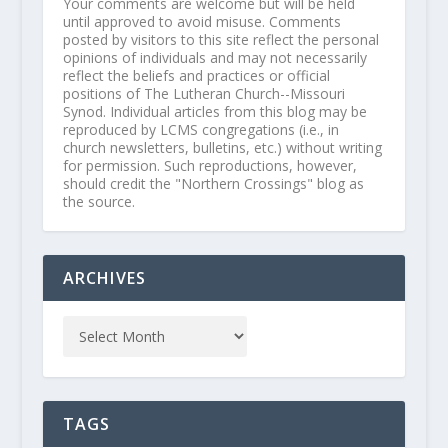
Your comments are welcome but will be held
until approved to avoid misuse. Comments
posted by visitors to this site reflect the personal
opinions of individuals and may not necessarily
reflect the beliefs and practices or official
positions of The Lutheran Church--Missouri
Synod. Individual articles from this blog may be
reproduced by LCMS congregations (i.e., in
church newsletters, bulletins, etc.) without writing
for permission. Such reproductions, however,
should credit the "Northern Crossings" blog as
the source.
ARCHIVES
TAGS