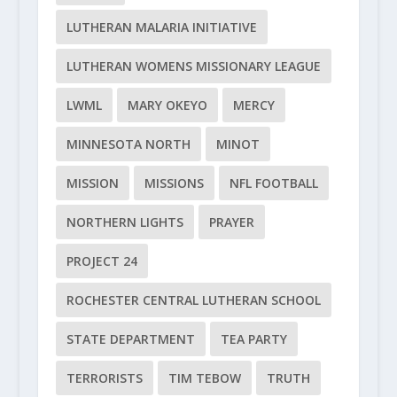
LUTHERAN MALARIA INITIATIVE
LUTHERAN WOMENS MISSIONARY LEAGUE
LWML
MARY OKEYO
MERCY
MINNESOTA NORTH
MINOT
MISSION
MISSIONS
NFL FOOTBALL
NORTHERN LIGHTS
PRAYER
PROJECT 24
ROCHESTER CENTRAL LUTHERAN SCHOOL
STATE DEPARTMENT
TEA PARTY
TERRORISTS
TIM TEBOW
TRUTH