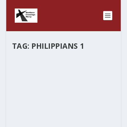
TAG:
PHILIPPIANS 1
LWML AND PARTNERSHIPS
by
Rev. Bernie Seter
|
Jul 21, 2011
|
Bernie's Posts
|
2
|
“This little site is designed to help us to see how
the body of Christ functions, communicates,
works, struggles and cares up here, in this part of
God’s creation. Up North, where you might see
the Northern Lights, we are...
READ MORE