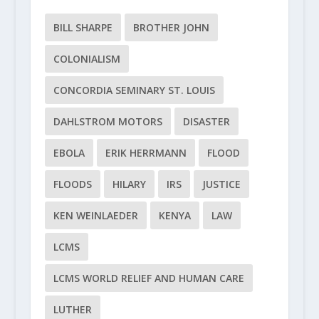
BILL SHARPE
BROTHER JOHN
COLONIALISM
CONCORDIA SEMINARY ST. LOUIS
DAHLSTROM MOTORS
DISASTER
EBOLA
ERIK HERRMANN
FLOOD
FLOODS
HILARY
IRS
JUSTICE
KEN WEINLAEDER
KENYA
LAW
LCMS
LCMS WORLD RELIEF AND HUMAN CARE
LUTHER