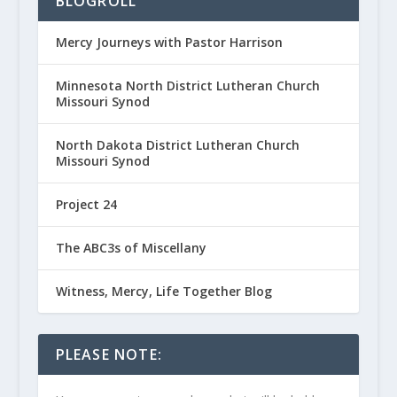
BLOGROLL
Mercy Journeys with Pastor Harrison
Minnesota North District Lutheran Church
Missouri Synod
North Dakota District Lutheran Church
Missouri Synod
Project 24
The ABC3s of Miscellany
Witness, Mercy, Life Together Blog
PLEASE NOTE: