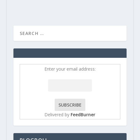
Enter your email address:
Delivered by
FeedBurner