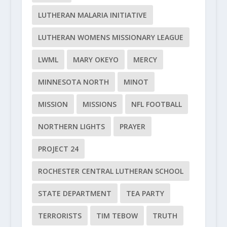
LUTHERAN MALARIA INITIATIVE
LUTHERAN WOMENS MISSIONARY LEAGUE
LWML
MARY OKEYO
MERCY
MINNESOTA NORTH
MINOT
MISSION
MISSIONS
NFL FOOTBALL
NORTHERN LIGHTS
PRAYER
PROJECT 24
ROCHESTER CENTRAL LUTHERAN SCHOOL
STATE DEPARTMENT
TEA PARTY
TERRORISTS
TIM TEBOW
TRUTH