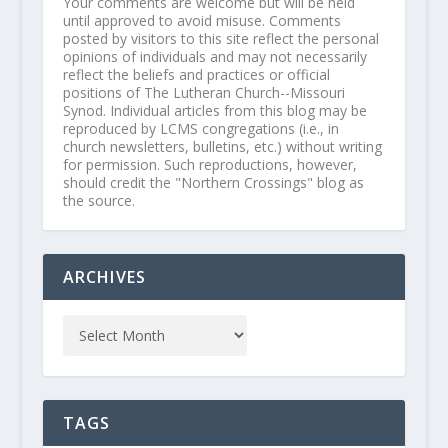
Your comments are welcome but will be held
until approved to avoid misuse. Comments
posted by visitors to this site reflect the personal
opinions of individuals and may not necessarily
reflect the beliefs and practices or official
positions of The Lutheran Church--Missouri
Synod. Individual articles from this blog may be
reproduced by LCMS congregations (i.e., in
church newsletters, bulletins, etc.) without writing
for permission. Such reproductions, however,
should credit the "Northern Crossings" blog as
the source.
ARCHIVES
TAGS