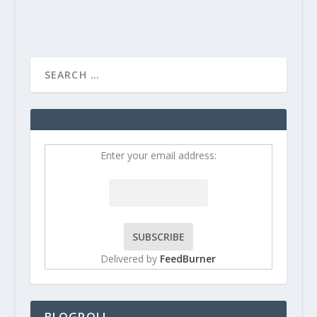
Enter your email address:
Delivered by
FeedBurner
BLOGROLL