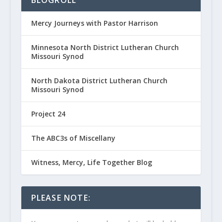
Mercy Journeys with Pastor Harrison
Minnesota North District Lutheran Church
Missouri Synod
North Dakota District Lutheran Church
Missouri Synod
Project 24
The ABC3s of Miscellany
Witness, Mercy, Life Together Blog
PLEASE NOTE: