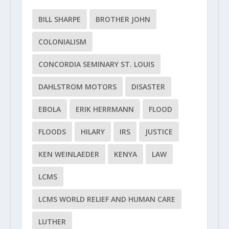
BILL SHARPE
BROTHER JOHN
COLONIALISM
CONCORDIA SEMINARY ST. LOUIS
DAHLSTROM MOTORS
DISASTER
EBOLA
ERIK HERRMANN
FLOOD
FLOODS
HILARY
IRS
JUSTICE
KEN WEINLAEDER
KENYA
LAW
LCMS
LCMS WORLD RELIEF AND HUMAN CARE
LUTHER