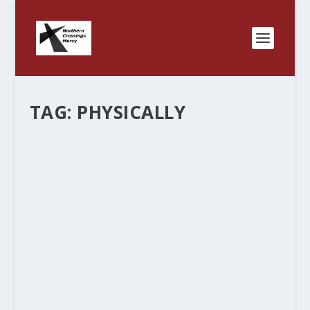
TAG:
PHYSICALLY
“ANGELS UNAWARES”
by
Rev. Bernie Seter
|
Dec 22, 2011
|
Bernie's Posts
|
0
|
This is the season when we think about Angels –
messengers from God. When Angels appear in
the Bible it is always important. Special
messages of mercy and protection, “glad tiding
of great joy”, the birth of...
READ MORE