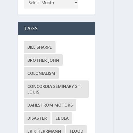
TAGS
BILL SHARPE
BROTHER JOHN
COLONIALISM
CONCORDIA SEMINARY ST.
LOUIS
DAHLSTROM MOTORS
DISASTER
EBOLA
ERIK HERRMANN
FLOOD