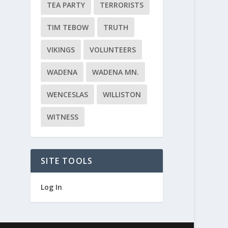
TEA PARTY
TERRORISTS
TIM TEBOW
TRUTH
VIKINGS
VOLUNTEERS
WADENA
WADENA MN.
WENCESLAS
WILLISTON
WITNESS
SITE TOOLS
Log In