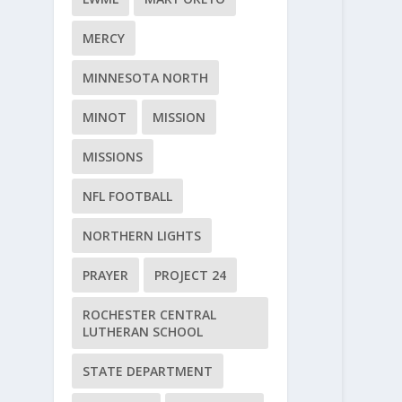
MERCY
MINNESOTA NORTH
MINOT
MISSION
MISSIONS
NFL FOOTBALL
NORTHERN LIGHTS
PRAYER
PROJECT 24
ROCHESTER CENTRAL
LUTHERAN SCHOOL
STATE DEPARTMENT