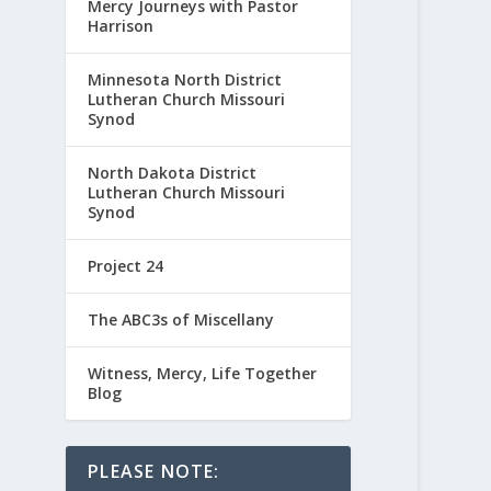
Mercy Journeys with Pastor
Harrison
Minnesota North District
Lutheran Church Missouri
Synod
North Dakota District
Lutheran Church Missouri
Synod
Project 24
The ABC3s of Miscellany
Witness, Mercy, Life Together
Blog
PLEASE NOTE: