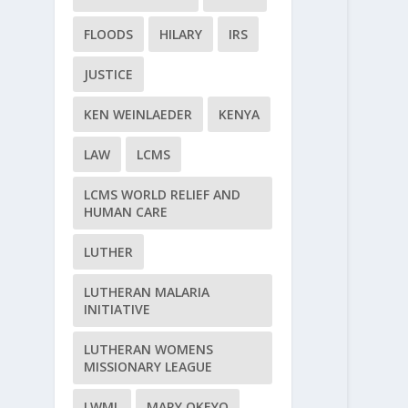
FLOODS
HILARY
IRS
JUSTICE
KEN WEINLAEDER
KENYA
LAW
LCMS
LCMS WORLD RELIEF AND
HUMAN CARE
LUTHER
LUTHERAN MALARIA
INITIATIVE
LUTHERAN WOMENS
MISSIONARY LEAGUE
LWML
MARY OKEYO