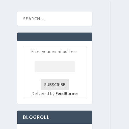
HOME
CONTRIBUT
ou
Enter your email address:
Delivered by
FeedBurner
BLOGROLL