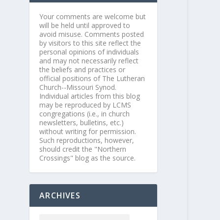
Your comments are welcome but
will be held until approved to
avoid misuse. Comments posted
by visitors to this site reflect the
personal opinions of individuals
and may not necessarily reflect
the beliefs and practices or
official positions of The Lutheran
Church--Missouri Synod.
Individual articles from this blog
may be reproduced by LCMS
congregations (i.e., in church
newsletters, bulletins, etc.)
without writing for permission.
Such reproductions, however,
should credit the "Northern
Crossings" blog as the source.
ARCHIVES