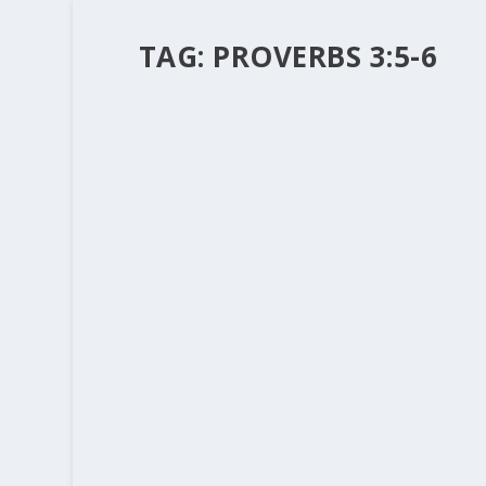
TAG:
PROVERBS 3:5-6
THE MISSIONARY TASK AND THE WO
by
Rev. Bernie Seter
|
Jan 12, 2015
|
Bernie's Posts
|
It is hard to find it on the morning “news”, wha
can wend through the “bread and circuses” you w
READ MORE