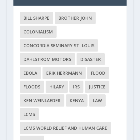
BILL SHARPE
BROTHER JOHN
COLONIALISM
CONCORDIA SEMINARY ST. LOUIS
DAHLSTROM MOTORS
DISASTER
EBOLA
ERIK HERRMANN
FLOOD
FLOODS
HILARY
IRS
JUSTICE
KEN WEINLAEDER
KENYA
LAW
LCMS
LCMS WORLD RELIEF AND HUMAN CARE