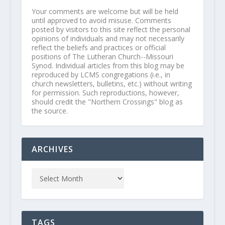
Your comments are welcome but will be held
until approved to avoid misuse. Comments
posted by visitors to this site reflect the personal
opinions of individuals and may not necessarily
reflect the beliefs and practices or official
positions of The Lutheran Church--Missouri
Synod. Individual articles from this blog may be
reproduced by LCMS congregations (i.e., in
church newsletters, bulletins, etc.) without writing
for permission. Such reproductions, however,
should credit the "Northern Crossings" blog as
the source.
ARCHIVES
TAGS