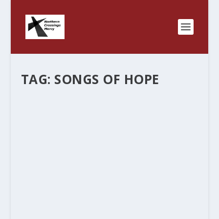
TAG:
SONGS OF HOPE
“CROSSINGS” NORTHERN AND
OTHERWISE.
by
Rev. Bernie Seter
|
May 23, 2012
|
Bernie's Posts
|
0
|
We started this blog because of the partnerships
that existed between the Minnesota North
District and the North Dakota District in so many
ways that we never thought about and now that
some of those are formalized it is fun to...