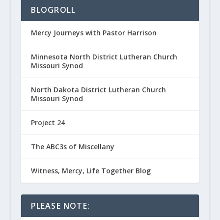
BLOGROLL
Mercy Journeys with Pastor Harrison
Minnesota North District Lutheran Church
Missouri Synod
North Dakota District Lutheran Church
Missouri Synod
Project 24
The ABC3s of Miscellany
Witness, Mercy, Life Together Blog
PLEASE NOTE: