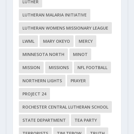
LUTHER
LUTHERAN MALARIA INITIATIVE
LUTHERAN WOMENS MISSIONARY LEAGUE
LWML
MARY OKEYO
MERCY
MINNESOTA NORTH
MINOT
MISSION
MISSIONS
NFL FOOTBALL
NORTHERN LIGHTS
PRAYER
PROJECT 24
ROCHESTER CENTRAL LUTHERAN SCHOOL
STATE DEPARTMENT
TEA PARTY
TERRORISTS
TIM TEBOW
TRUTH