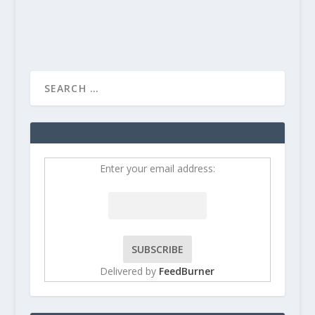
READ MORE
Enter your email address:
Delivered by
FeedBurner