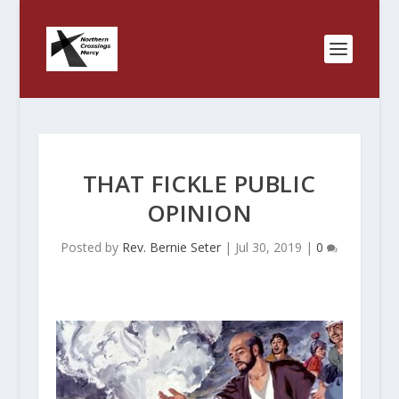
THAT FICKLE PUBLIC
OPINION
Posted by
Rev. Bernie Seter
|
Jul 30, 2019
|
0