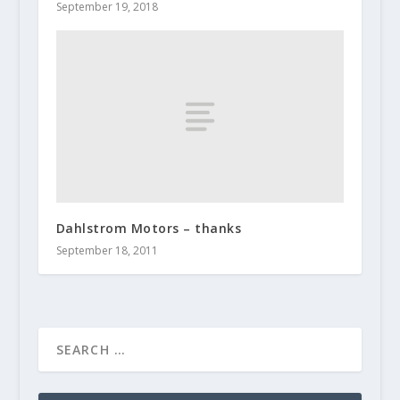
September 19, 2018
Dahlstrom Motors – thanks
September 18, 2011