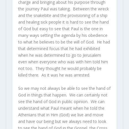
charge and bringing about his purpose through
the journey Paul was taking. Between the wreck
and the snakebite and the provisioning of a ship
and healing sick people it is hard to see the hand
of God but easy to see that Paul is the one in
many ways setting the agenda by his obedience
to what he believes to be the will of God. He had
that determined focus that he had exhibited
when he was determined to go to Jerusalem
even when everyone who was with him told him
not too. They thought he would probably be
killed there. As it was he was arrested.
So we may not always be able to see the hand of
God in things that happen. We can certainly not
see the hand of God in public opinion. We can
understand what Paul meant when he told the
Athenians that in Him (God) we live and move
and have our being but we always need to look
to see the hand of God in the Gospel, the Cross