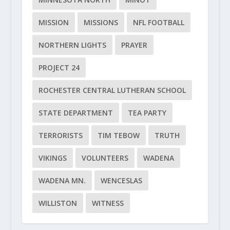
MISSION
MISSIONS
NFL FOOTBALL
NORTHERN LIGHTS
PRAYER
PROJECT 24
ROCHESTER CENTRAL LUTHERAN SCHOOL
STATE DEPARTMENT
TEA PARTY
TERRORISTS
TIM TEBOW
TRUTH
VIKINGS
VOLUNTEERS
WADENA
WADENA MN.
WENCESLAS
WILLISTON
WITNESS