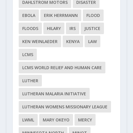
DAHLSTROM MOTORS
DISASTER
EBOLA
ERIK HERRMANN
FLOOD
FLOODS
HILARY
IRS
JUSTICE
KEN WEINLAEDER
KENYA
LAW
LCMS
LCMS WORLD RELIEF AND HUMAN CARE
LUTHER
LUTHERAN MALARIA INITIATIVE
LUTHERAN WOMENS MISSIONARY LEAGUE
LWML
MARY OKEYO
MERCY
MINNESOTA NORTH
MINOT