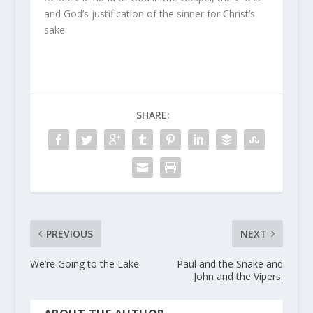
and God’s justification of the sinner for Christ’s
sake.
SHARE:
PREVIOUS
NEXT
We’re Going to the Lake
Paul and the Snake and
John and the Vipers.