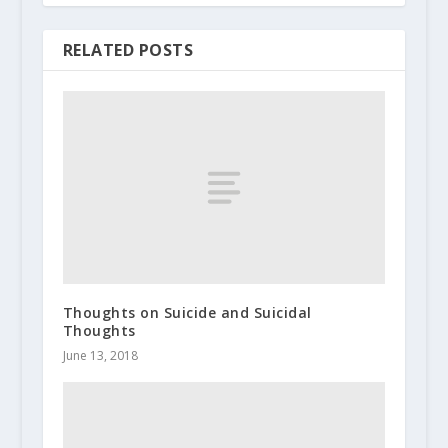
RELATED POSTS
Thoughts on Suicide and Suicidal
Thoughts
June 13, 2018