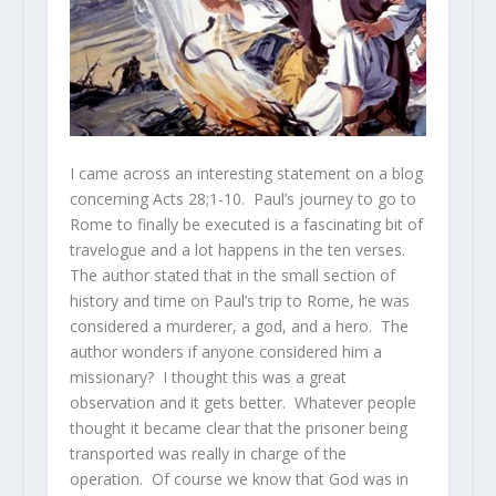
I came across an interesting statement on a blog
concerning Acts 28;1-10. Paul’s journey to go to
Rome to finally be executed is a fascinating bit of
travelogue and a lot happens in the ten verses.
The author stated that in the small section of
history and time on Paul’s trip to Rome, he was
considered a murderer, a god, and a hero. The
author wonders if anyone considered him a
missionary? I thought this was a great
observation and it gets better. Whatever people
thought it became clear that the prisoner being
transported was really in charge of the
operation. Of course we know that God was in