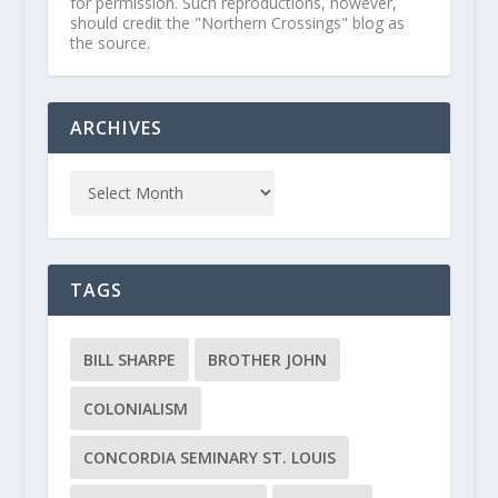
for permission. Such reproductions, however,
should credit the "Northern Crossings" blog as
the source.
ARCHIVES
TAGS
BILL SHARPE
BROTHER JOHN
COLONIALISM
CONCORDIA SEMINARY ST. LOUIS