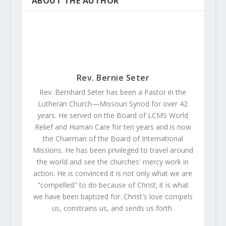
ABOUT THE AUTHOR
Rev. Bernie Seter
Rev. Bernhard Seter has been a Pastor in the
Lutheran Church—Missouri Synod for over 42
years. He served on the Board of LCMS World
Relief and Human Care for ten years and is now
the Chairman of the Board of International
Missions. He has been privileged to travel around
the world and see the churches' mercy work in
action. He is convinced it is not only what we are
"compelled" to do because of Christ; it is what
we have been baptized for. Christ's love compels
us, constrains us, and sends us forth.