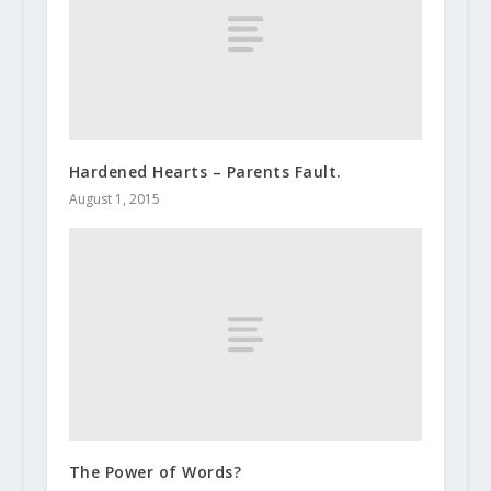
Hardened Hearts – Parents Fault.
August 1, 2015
The Power of Words?