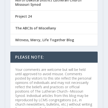
North Dakota District Lutheran Church
Missouri Synod
Project 24
The ABC3s of Miscellany
Witness, Mercy, Life Together Blog
PLEASE NOTE:
Your comments are welcome but will be held
until approved to avoid misuse. Comments
posted by visitors to this site reflect the personal
opinions of individuals and may not necessarily
reflect the beliefs and practices or official
positions of The Lutheran Church--Missouri
Synod. Individual articles from this blog may be
reproduced by LCMS congregations (i.e., in
church newsletters, bulletins, etc.) without writing