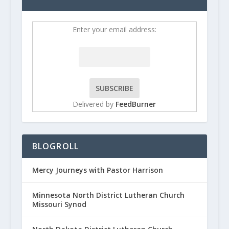
Enter your email address:
Delivered by
FeedBurner
BLOGROLL
Mercy Journeys with Pastor Harrison
Minnesota North District Lutheran Church
Missouri Synod