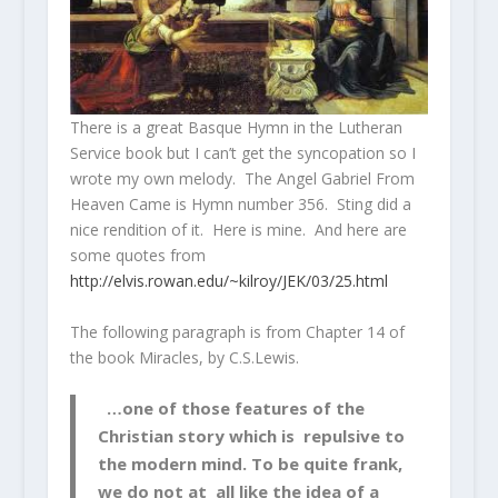
There is a great Basque Hymn in the Lutheran
Service book but I can’t get the syncopation so I
wrote my own melody. The Angel Gabriel From
Heaven Came is Hymn number 356. Sting did a
nice rendition of it. Here is mine. And here are
some quotes from
http://elvis.rowan.edu/~kilroy/JEK/03/25.html
The following paragraph is from Chapter 14 of
the book
Miracles
, by C.S.Lewis.
…one of those features of the
Christian story which is repulsive to
the modern mind. To be quite frank,
we do not at all like the idea of a