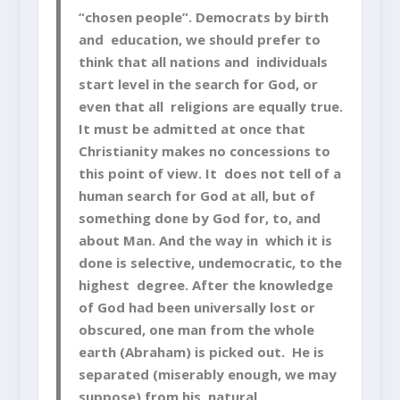
“chosen people”. Democrats by birth
and education, we should prefer to
think that all nations and individuals
start level in the search for God, or
even that all religions are equally true.
It must be admitted at once that
Christianity makes no concessions to
this point of view. It does not tell of a
human search for God at all, but of
something done by God for, to, and
about Man. And the way in which it is
done is selective, undemocratic, to the
highest degree. After the knowledge
of God had been universally lost or
obscured, one man from the whole
earth (Abraham) is picked out. He is
separated (miserably enough, we may
suppose) from his natural