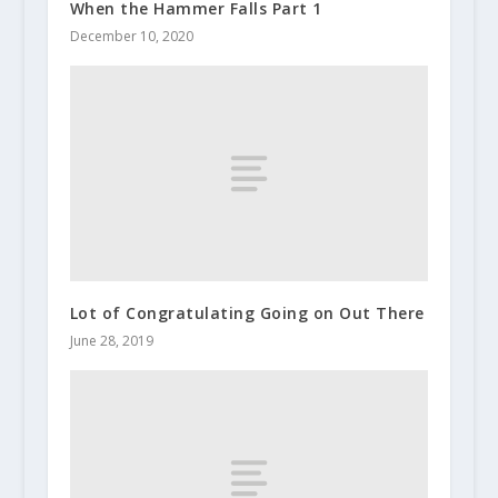
When the Hammer Falls Part 1
December 10, 2020
Lot of Congratulating Going on Out There
June 28, 2019