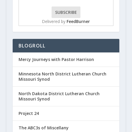
Delivered by
FeedBurner
BLOGROLL
Mercy Journeys with Pastor Harrison
Minnesota North District Lutheran Church
Missouri Synod
North Dakota District Lutheran Church
Missouri Synod
Project 24
The ABC3s of Miscellany