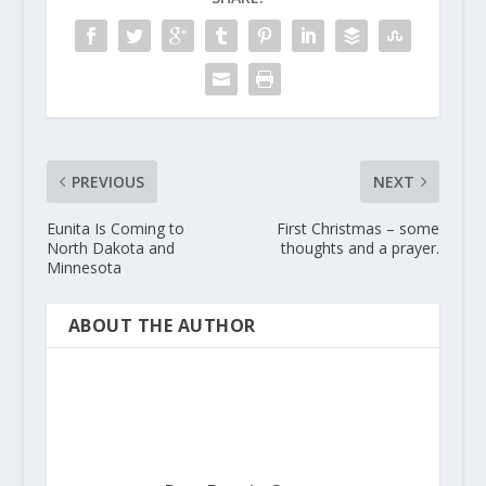
PREVIOUS
NEXT
Eunita Is Coming to
First Christmas – some
North Dakota and
thoughts and a prayer.
Minnesota
ABOUT THE AUTHOR