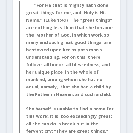
“For He that is mighty hath done
great things for me, and Holy is His
Name.” (Luke 1:49) The “great things”
are nothing less than that she became
the Mother of God, in which work so
many and such great good things are
bestowed upon her as pass man’s
understanding. For on this there
follows all honor, all blessedness, and
her unique place in the whole of
mankind, among whom she has no
equal, namely, that she had a child by
the Father in Heaven, and such a child.
She herself is unable to find a name for
this work, it is too exceedingly great;
all she can do is break out in the
fervent cry: “They are great things,”