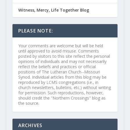
Witness, Mercy, Life Together Blog
PLEASE NOTE:
Your comments are welcome but will be held
until approved to avoid misuse. Comments
posted by visitors to this site reflect the personal
opinions of individuals and may not necessarily
reflect the beliefs and practices or official
positions of The Lutheran Church--Missouri
Synod. Individual articles from this blog may be
reproduced by LCMS congregations (i.e., in
church newsletters, bulletins, etc.) without writing
for permission. Such reproductions, however,
should credit the "Northern Crossings" blog as
the source.
ARCHIVES