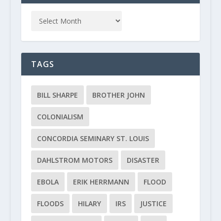
TAGS
BILL SHARPE
BROTHER JOHN
COLONIALISM
CONCORDIA SEMINARY ST. LOUIS
DAHLSTROM MOTORS
DISASTER
EBOLA
ERIK HERRMANN
FLOOD
FLOODS
HILARY
IRS
JUSTICE