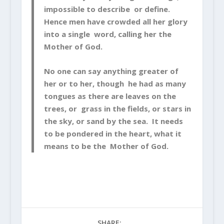
impossible to describe or define.
Hence men have crowded all her glory
into a single word, calling her the
Mother of God.
No one can say anything greater of
her or to her, though he had as many
tongues as there are leaves on the
trees, or grass in the fields, or stars in
the sky, or sand by the sea. It needs
to be pondered in the heart, what it
means to be the Mother of God.
SHARE: