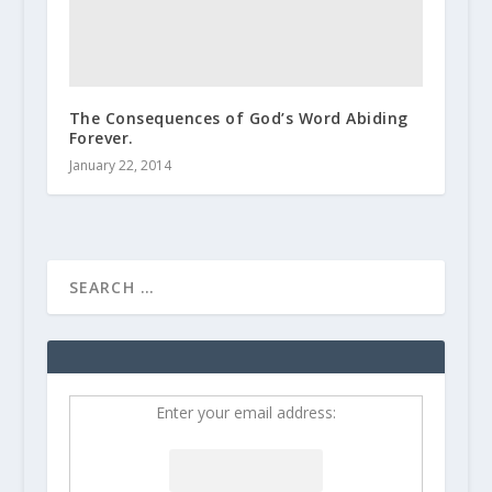
The Consequences of God’s Word Abiding
Forever.
January 22, 2014
Enter your email address: