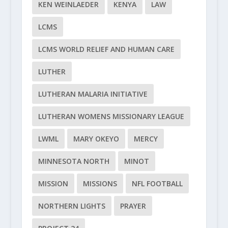
KEN WEINLAEDER
KENYA
LAW
LCMS
LCMS WORLD RELIEF AND HUMAN CARE
LUTHER
LUTHERAN MALARIA INITIATIVE
LUTHERAN WOMENS MISSIONARY LEAGUE
LWML
MARY OKEYO
MERCY
MINNESOTA NORTH
MINOT
MISSION
MISSIONS
NFL FOOTBALL
NORTHERN LIGHTS
PRAYER