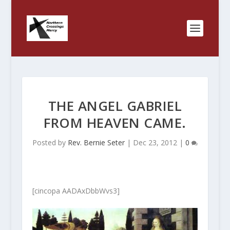
THE ANGEL GABRIEL
FROM HEAVEN CAME.
Posted by
Rev. Bernie Seter
|
Dec 23, 2012
|
0
[cincopa AADAxDbbWvs3]