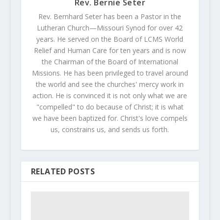
Rev. Bernie Seter
Rev. Bernhard Seter has been a Pastor in the
Lutheran Church—Missouri Synod for over 42
years. He served on the Board of LCMS World
Relief and Human Care for ten years and is now
the Chairman of the Board of International
Missions. He has been privileged to travel around
the world and see the churches' mercy work in
action. He is convinced it is not only what we are
"compelled" to do because of Christ; it is what
we have been baptized for. Christ's love compels
us, constrains us, and sends us forth.
RELATED POSTS