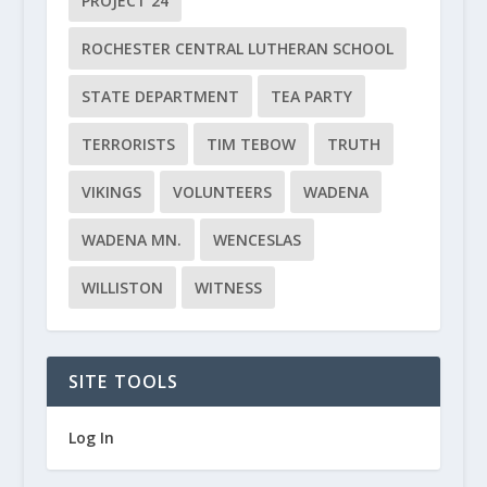
PROJECT 24
ROCHESTER CENTRAL LUTHERAN SCHOOL
STATE DEPARTMENT
TEA PARTY
TERRORISTS
TIM TEBOW
TRUTH
VIKINGS
VOLUNTEERS
WADENA
WADENA MN.
WENCESLAS
WILLISTON
WITNESS
SITE TOOLS
Log In