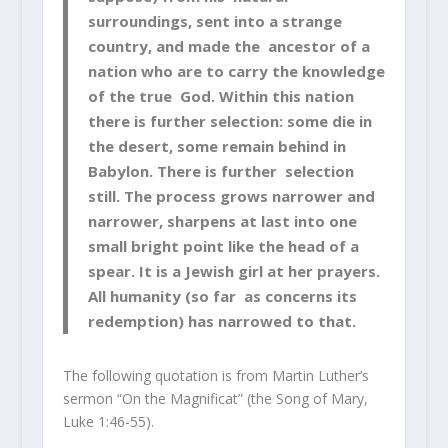
surroundings, sent into a strange
country, and made the ancestor of a
nation who are to carry the knowledge
of the true God. Within this nation
there is further selection: some die in
the desert, some remain behind in
Babylon. There is further selection
still. The process grows narrower and
narrower, sharpens at last into one
small bright point like the head of a
spear. It is a Jewish girl at her prayers.
All humanity (so far as concerns its
redemption) has narrowed to that.
The following quotation is from Martin Luther’s
sermon “On the
Magnificat
” (the Song of Mary,
Luke 1:46-55).