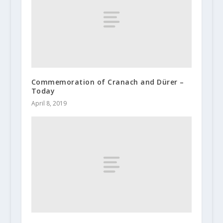
Commemoration of Cranach and Dürer –
Today
April 8, 2019