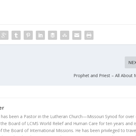
NE
Prophet and Priest – All About 
er
 has been a Pastor in the Lutheran Church—Missouri Synod for over
 the Board of LCMS World Relief and Human Care for ten years and i
 the Board of International Missions. He has been privileged to trave