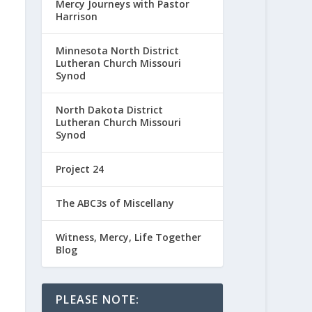
Mercy Journeys with Pastor
Harrison
Minnesota North District
Lutheran Church Missouri
Synod
North Dakota District
Lutheran Church Missouri
Synod
Project 24
The ABC3s of Miscellany
Witness, Mercy, Life Together
Blog
PLEASE NOTE: