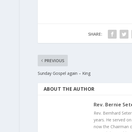
SHARE:
PREVIOUS
Sunday Gospel again – King
ABOUT THE AUTHOR
Rev. Bernie Set
Rev. Bernhard Seter
years. He served on
now the Chairman of