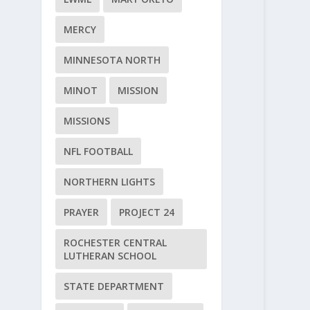
MERCY
MINNESOTA NORTH
MINOT
MISSION
MISSIONS
NFL FOOTBALL
NORTHERN LIGHTS
PRAYER
PROJECT 24
ROCHESTER CENTRAL
LUTHERAN SCHOOL
STATE DEPARTMENT