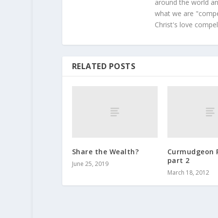
around the world and
what we are "compel
Christ's love compel
RELATED POSTS
Share the Wealth?
Curmudgeon 
part 2
June 25, 2019
March 18, 2012