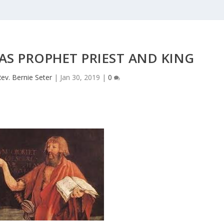
AS PROPHET PRIEST AND KING
ev. Bernie Seter
|
Jan 30, 2019
|
0