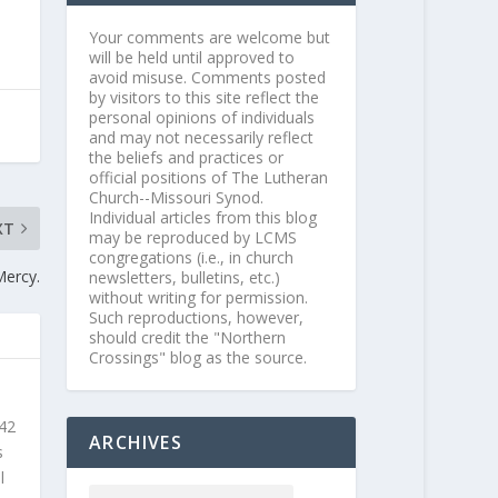
Your comments are welcome but
will be held until approved to
avoid misuse. Comments posted
by visitors to this site reflect the
personal opinions of individuals
and may not necessarily reflect
the beliefs and practices or
official positions of The Lutheran
Church--Missouri Synod.
Individual articles from this blog
XT
may be reproduced by LCMS
congregations (i.e., in church
Mercy.
newsletters, bulletins, etc.)
without writing for permission.
Such reproductions, however,
should credit the "Northern
Crossings" blog as the source.
 42
ARCHIVES
s
l