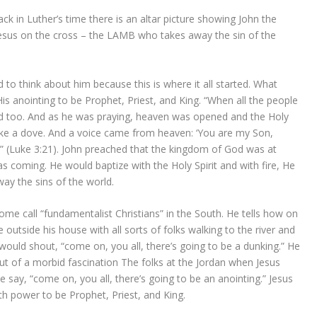
k in Luther’s time there is an altar picture showing John the
 Jesus on the cross – the LAMB who takes away the sin of the
to think about him because this is where it all started. What
s anointing to be Prophet, Priest, and King. “When all the people
d too. And as he was praying, heaven was opened and the Holy
like a dove. And a voice came from heaven: ‘You are my Son,
’” (Luke 3:21). John preached that the kingdom of God was at
 coming. He would baptize with the Holy Spirit and with fire, He
ay the sins of the world.
e call “fundamentalist Christians” in the South. He tells how on
utside his house with all sorts of folks walking to the river and
would shout, “come on, you all, there’s going to be a dunking.” He
t of a morbid fascination The folks at the Jordan when Jesus
ay, “come on, you all, there’s going to be an anointing.” Jesus
th power to be Prophet, Priest, and King.