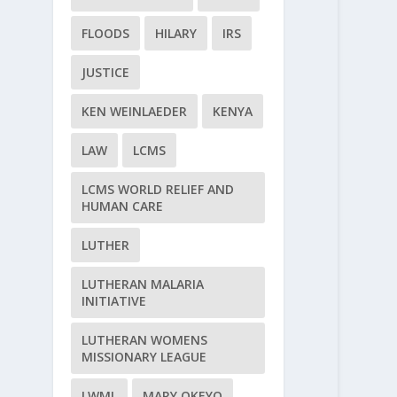
FLOODS
HILARY
IRS
JUSTICE
KEN WEINLAEDER
KENYA
LAW
LCMS
LCMS WORLD RELIEF AND
HUMAN CARE
LUTHER
LUTHERAN MALARIA
INITIATIVE
LUTHERAN WOMENS
MISSIONARY LEAGUE
LWML
MARY OKEYO