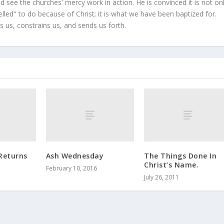
 see the churches' mercy work in action. He is convinced it is not on
led" to do because of Christ; it is what we have been baptized for.
s us, constrains us, and sends us forth.
Returns
Ash Wednesday
The Things Done In
Christ’s Name.
February 10, 2016
July 26, 2011