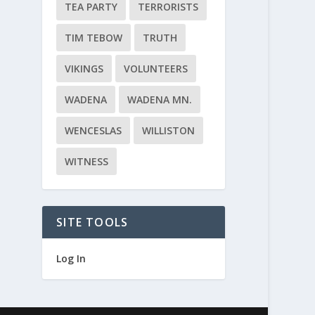
TEA PARTY
TERRORISTS
TIM TEBOW
TRUTH
VIKINGS
VOLUNTEERS
WADENA
WADENA MN.
WENCESLAS
WILLISTON
WITNESS
SITE TOOLS
Log In