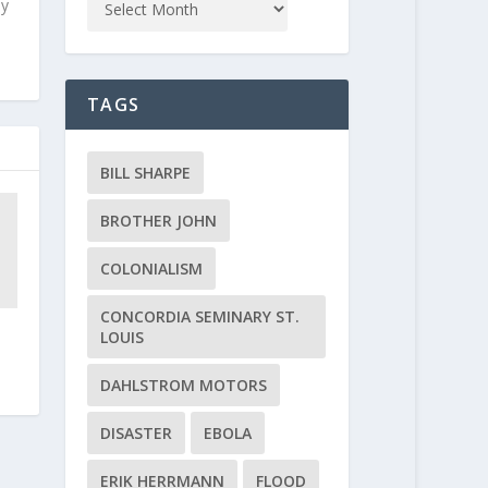
ly
TAGS
BILL SHARPE
BROTHER JOHN
COLONIALISM
CONCORDIA SEMINARY ST.
LOUIS
DAHLSTROM MOTORS
DISASTER
EBOLA
ERIK HERRMANN
FLOOD