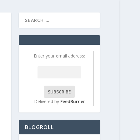
HOME
CONTRIBUT
Enter your email address:
Delivered by
FeedBurner
BLOGROLL