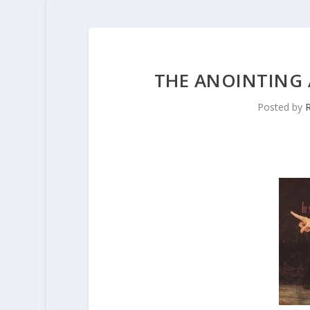
THE ANOINTING 
Posted by
R