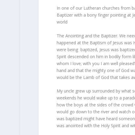
In one of our Lutheran churches from bac
Baptizer with a bony finger pointing at
world
The Anointing and the Baptizer. We need 
happened at the Baptism of Jesus was Hi
were being baptized, Jesus was baptize
Spirit descended on him in bodily form 
whom I love; with you I am well pleased
hand and that the mighty one of God was
would be the Lamb of God that takes aw
My uncle grew up surrounded by what som
weekends he would wake up to a parade o
how the boys at the sides of the crowd 
would go down to the river and watch ou
was baptized might have heard someone s
was anointed with the Holy Spirit and wi