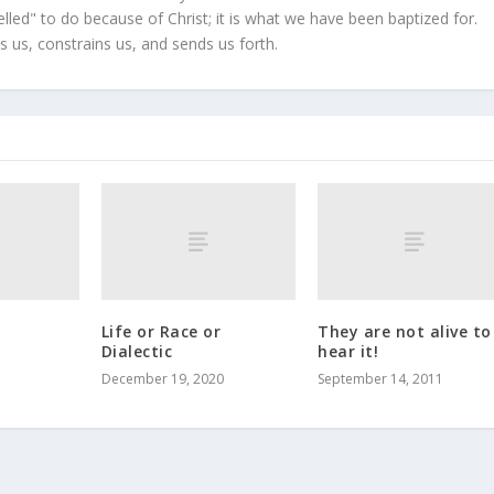
led" to do because of Christ; it is what we have been baptized for.
s us, constrains us, and sends us forth.
Life or Race or
They are not alive to
Dialectic
hear it!
December 19, 2020
September 14, 2011