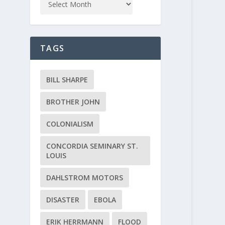
TAGS
BILL SHARPE
BROTHER JOHN
COLONIALISM
CONCORDIA SEMINARY ST.
LOUIS
DAHLSTROM MOTORS
DISASTER
EBOLA
ERIK HERRMANN
FLOOD