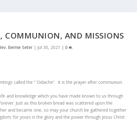
FE, COMMUNION, AND MISSIONS
Rev. Bernie Seter
|
Jul 30, 2021
|
0
ritings called the ” Didache”. It is the prayer after communion.
e life and knowledge which you have made known to us through
 forever. Just as this broken bread was scattered upon the
her and became one, so may your church be gathered together
gdom; for yours is the glory and the power through Jesus Christ