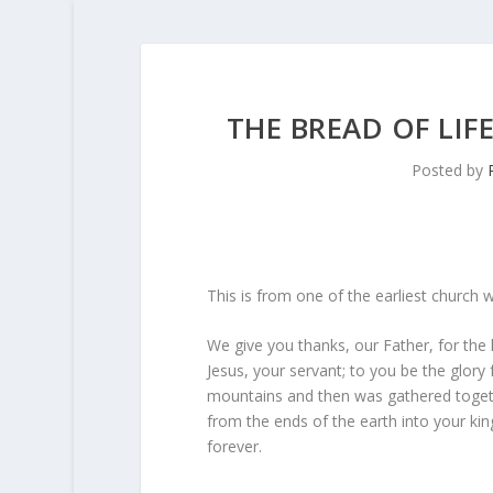
THE BREAD OF LI
Posted by
This is from one of the earliest church w
We give you thanks, our Father, for th
Jesus, your servant; to you be the glory
mountains and then was gathered toget
from the ends of the earth into your kin
forever.