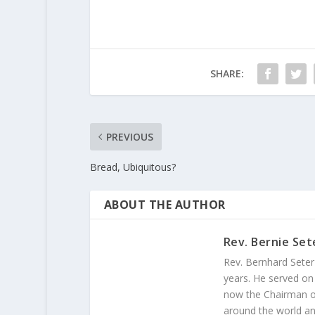
SHARE:
PREVIOUS
Bread, Ubiquitous?
ABOUT THE AUTHOR
Rev. Bernie Set
Rev. Bernhard Seter
years. He served on
now the Chairman of
around the world and