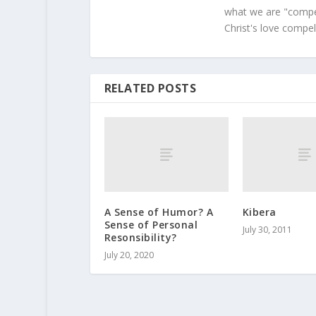
what we are "compel
Christ's love compel
RELATED POSTS
A Sense of Humor? A
Kibera
Sense of Personal
July 30, 2011
Resonsibility?
July 20, 2020