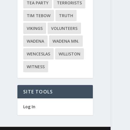
TEA PARTY
TERRORISTS
TIM TEBOW
TRUTH
VIKINGS
VOLUNTEERS
WADENA
WADENA MN.
WENCESLAS
WILLISTON
WITNESS
SITE TOOLS
Log In