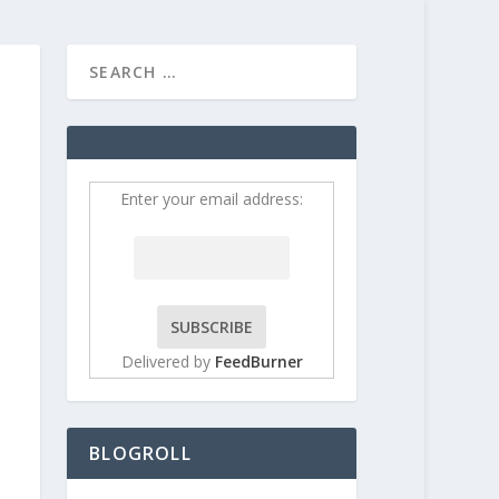
HOME
CONTRIBUT
Enter your email address:
Delivered by
FeedBurner
BLOGROLL