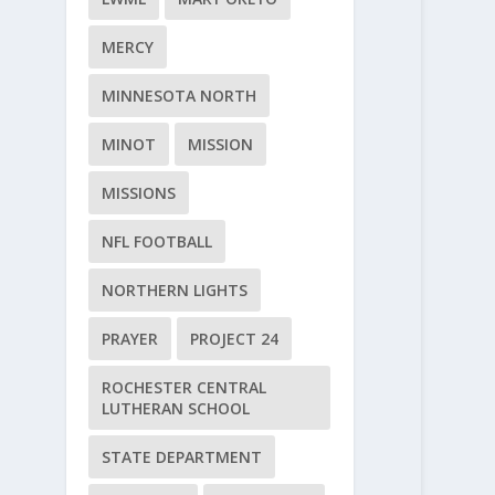
MERCY
MINNESOTA NORTH
MINOT
MISSION
MISSIONS
NFL FOOTBALL
NORTHERN LIGHTS
PRAYER
PROJECT 24
ROCHESTER CENTRAL
LUTHERAN SCHOOL
STATE DEPARTMENT