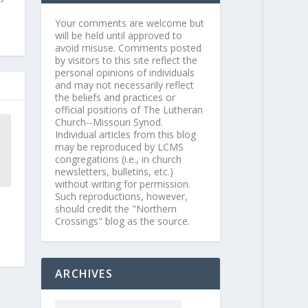
Your comments are welcome but
will be held until approved to
avoid misuse. Comments posted
by visitors to this site reflect the
personal opinions of individuals
and may not necessarily reflect
the beliefs and practices or
official positions of The Lutheran
Church--Missouri Synod.
Individual articles from this blog
may be reproduced by LCMS
congregations (i.e., in church
newsletters, bulletins, etc.)
without writing for permission.
Such reproductions, however,
should credit the "Northern
Crossings" blog as the source.
ARCHIVES