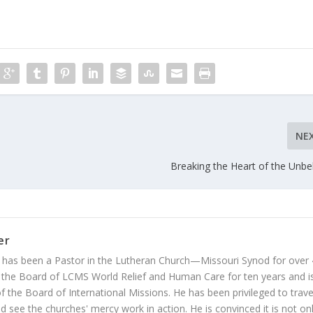
NE
Breaking the Heart of the Unbel
er
 has been a Pastor in the Lutheran Church—Missouri Synod for over
 the Board of LCMS World Relief and Human Care for ten years and i
 the Board of International Missions. He has been privileged to trave
 see the churches' mercy work in action. He is convinced it is not on