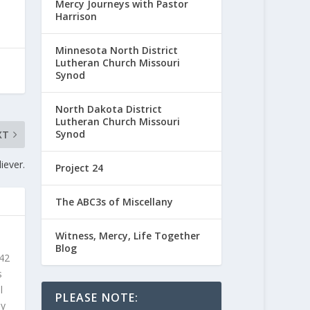
Mercy Journeys with Pastor
Harrison
Minnesota North District
Lutheran Church Missouri
Synod
North Dakota District
Lutheran Church Missouri
Synod
XT
iever.
Project 24
The ABC3s of Miscellany
Witness, Mercy, Life Together
Blog
 42
s
l
PLEASE NOTE:
ly