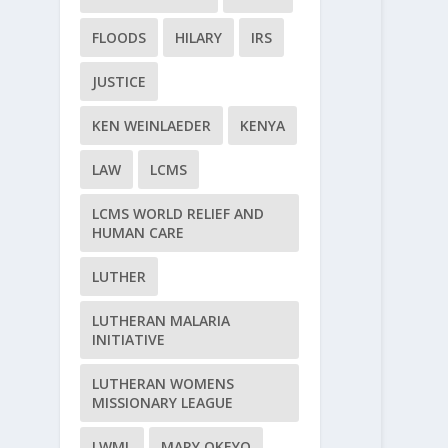
FLOODS
HILARY
IRS
JUSTICE
KEN WEINLAEDER
KENYA
LAW
LCMS
LCMS WORLD RELIEF AND
HUMAN CARE
LUTHER
LUTHERAN MALARIA
INITIATIVE
LUTHERAN WOMENS
MISSIONARY LEAGUE
LWML
MARY OKEYO