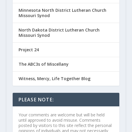
Minnesota North District Lutheran Church
Missouri Synod
North Dakota District Lutheran Church
Missouri Synod
Project 24
The ABC3s of Miscellany
Witness, Mercy, Life Together Blog
PLEASE NOTE:
Your comments are welcome but will be held
until approved to avoid misuse. Comments
posted by visitors to this site reflect the personal
opinions of individuals and may not necessarily