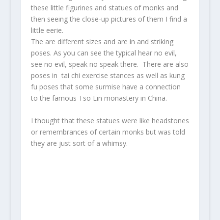
these little figurines and statues of monks and
then seeing the close-up pictures of them I find a
little eerie.
The are different sizes and are in and striking
poses. As you can see the typical hear no evil,
see no evil, speak no speak there. There are also
poses in tai chi exercise stances as well as kung
fu poses that some surmise have a connection
to the famous Tso Lin monastery in China.
I thought that these statues were like headstones
or remembrances of certain monks but was told
they are just sort of a whimsy.