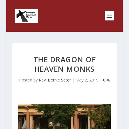
THE DRAGON OF
HEAVEN MONKS
Posted by
Rev. Bernie Seter
|
May 2, 2019
|
0