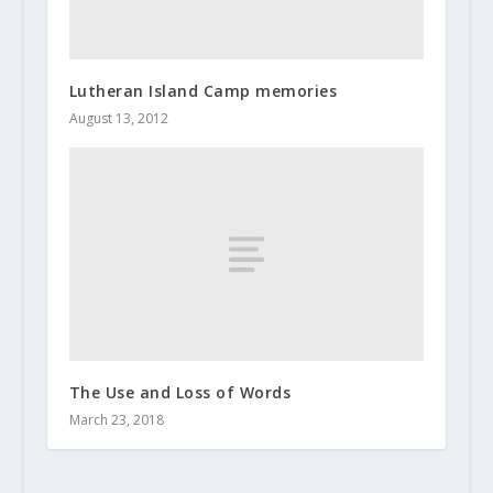
Lutheran Island Camp memories
August 13, 2012
The Use and Loss of Words
March 23, 2018