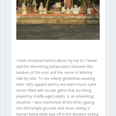
I have remarked before about my trip to Taiwan
and the interesting juxtaposition between this
wisdom of the east and this sense of whimsy
side-by-side. To see elderly gentleman wearing
hello kitty apparel and to see ware house sized
stores filled with arcade game that are being
played by middle-aged adults. Is an interesting
situation. I also mentioned all the times gazing
into the temple grounds and never seeing a
human being while way off in the distance seeing