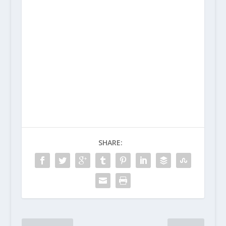
SHARE: