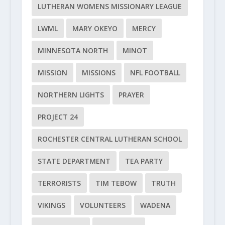
LUTHERAN WOMENS MISSIONARY LEAGUE
LWML
MARY OKEYO
MERCY
MINNESOTA NORTH
MINOT
MISSION
MISSIONS
NFL FOOTBALL
NORTHERN LIGHTS
PRAYER
PROJECT 24
ROCHESTER CENTRAL LUTHERAN SCHOOL
STATE DEPARTMENT
TEA PARTY
TERRORISTS
TIM TEBOW
TRUTH
VIKINGS
VOLUNTEERS
WADENA