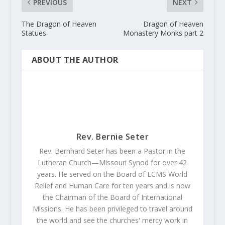
PREVIOUS
NEXT
The Dragon of Heaven
Dragon of Heaven
Statues
Monastery Monks part 2
ABOUT THE AUTHOR
Rev. Bernie Seter
Rev. Bernhard Seter has been a Pastor in the
Lutheran Church—Missouri Synod for over 42
years. He served on the Board of LCMS World
Relief and Human Care for ten years and is now
the Chairman of the Board of International
Missions. He has been privileged to travel around
the world and see the churches' mercy work in