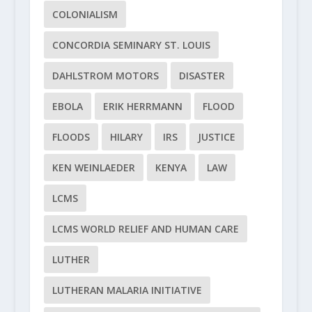
COLONIALISM
CONCORDIA SEMINARY ST. LOUIS
DAHLSTROM MOTORS
DISASTER
EBOLA
ERIK HERRMANN
FLOOD
FLOODS
HILARY
IRS
JUSTICE
KEN WEINLAEDER
KENYA
LAW
LCMS
LCMS WORLD RELIEF AND HUMAN CARE
LUTHER
LUTHERAN MALARIA INITIATIVE