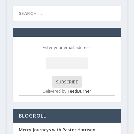
Enter your email address:
Delivered by
FeedBurner
BLOGROLL
Mercy Journeys with Pastor Harrison