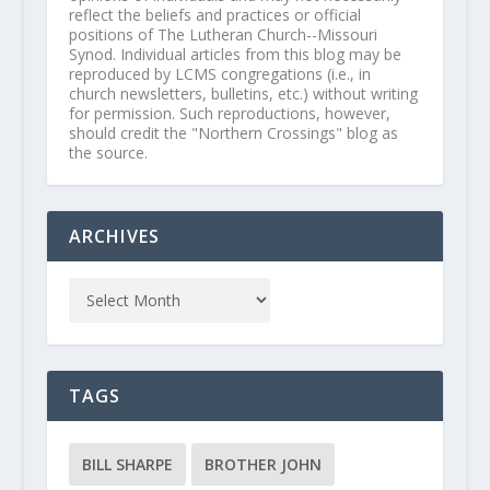
reflect the beliefs and practices or official
positions of The Lutheran Church--Missouri
Synod. Individual articles from this blog may be
reproduced by LCMS congregations (i.e., in
church newsletters, bulletins, etc.) without writing
for permission. Such reproductions, however,
should credit the "Northern Crossings" blog as
the source.
ARCHIVES
TAGS
BILL SHARPE
BROTHER JOHN