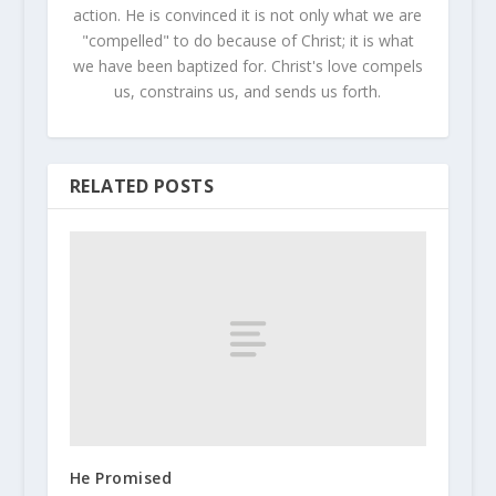
action. He is convinced it is not only what we are
"compelled" to do because of Christ; it is what
we have been baptized for. Christ's love compels
us, constrains us, and sends us forth.
RELATED POSTS
He Promised