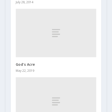
July 28, 2014
God’s Acre
May 22, 2019