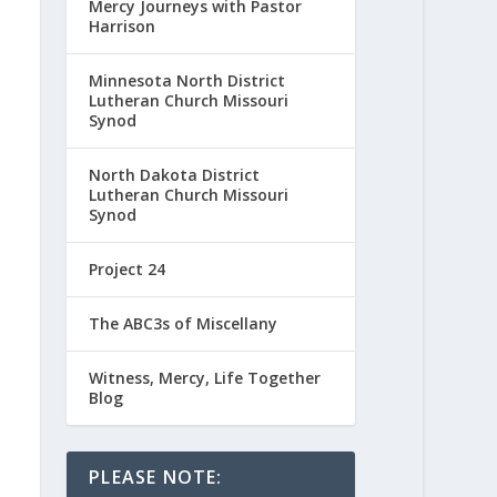
Mercy Journeys with Pastor
Harrison
Minnesota North District
Lutheran Church Missouri
Synod
North Dakota District
Lutheran Church Missouri
Synod
Project 24
The ABC3s of Miscellany
Witness, Mercy, Life Together
Blog
PLEASE NOTE: