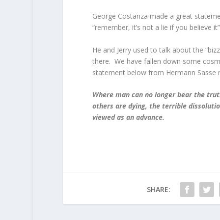
George Costanza made a great statement 
“remember, it’s not a lie if you believe it”
He and Jerry used to talk about the “biz
there. We have fallen down some cosmic
statement below from Hermann Sasse re
Where man can no longer bear the truth
others are dying, the terrible dissolutio
viewed as an advance.
SHARE: