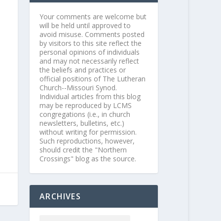
Your comments are welcome but
will be held until approved to
avoid misuse. Comments posted
by visitors to this site reflect the
personal opinions of individuals
and may not necessarily reflect
the beliefs and practices or
official positions of The Lutheran
Church--Missouri Synod.
Individual articles from this blog
may be reproduced by LCMS
congregations (i.e., in church
newsletters, bulletins, etc.)
without writing for permission.
Such reproductions, however,
should credit the "Northern
Crossings" blog as the source.
ARCHIVES