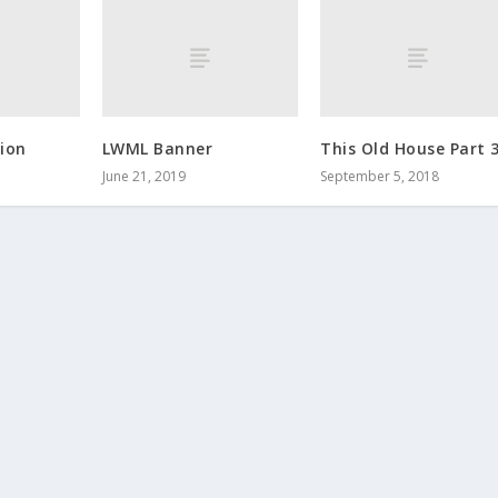
ion
LWML Banner
This Old House Part 
June 21, 2019
September 5, 2018