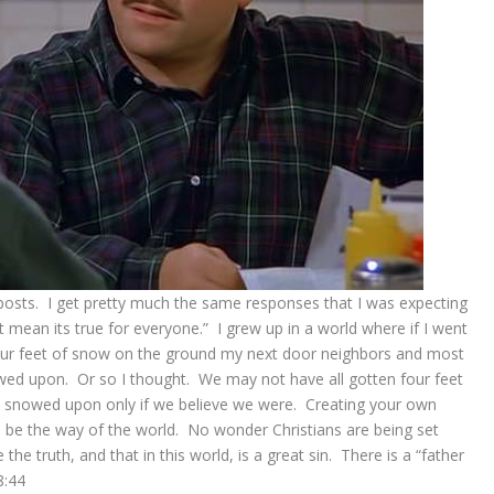
 posts. I get pretty much the same responses that I was expecting
t mean its true for everyone.” I grew up in a world where if I went
our feet of snow on the ground my next door neighbors and most
ed upon. Or so I thought. We may not have all gotten four feet
snowed upon only if we believe we were. Creating your own
o be the way of the world. No wonder Christians are being set
 truth, and that in this world, is a great sin. There is a “father
8:44