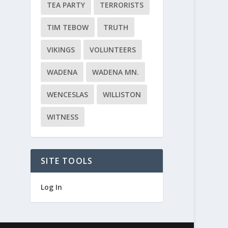
TEA PARTY
TERRORISTS
TIM TEBOW
TRUTH
VIKINGS
VOLUNTEERS
WADENA
WADENA MN.
WENCESLAS
WILLISTON
WITNESS
SITE TOOLS
Log In