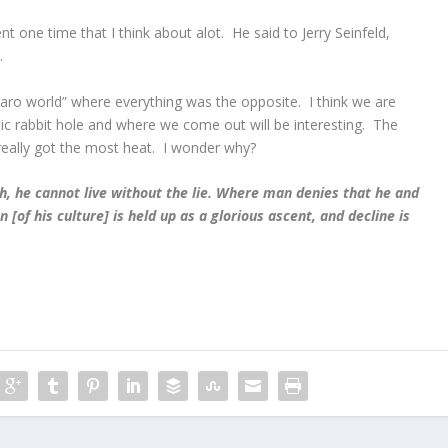
one time that I think about alot. He said to Jerry Seinfeld,
.
zaro world” where everything was the opposite. I think we are
 rabbit hole and where we come out will be interesting. The
ally got the most heat. I wonder why?
, he cannot live without the lie. Where man denies that he and
n [of his culture] is held up as a glorious ascent, and decline is