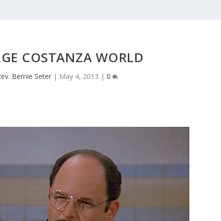
RGE COSTANZA WORLD
ev. Bernie Seter
|
May 4, 2013
|
0