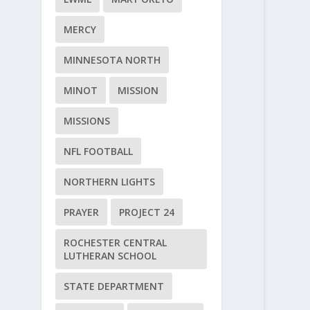
MERCY
MINNESOTA NORTH
MINOT
MISSION
MISSIONS
NFL FOOTBALL
NORTHERN LIGHTS
PRAYER
PROJECT 24
ROCHESTER CENTRAL
LUTHERAN SCHOOL
STATE DEPARTMENT