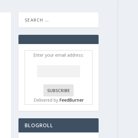
HOME
CONTRIBUT
Enter your email address:
Delivered by
FeedBurner
BLOGROLL