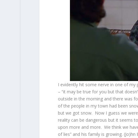
I evidently hit some nerve in one of my
– “it may be true for you but that doesn’
outside in the morning and there was f
of the people in my town had been snow
but we got snow. Now I guess we were 
reality can be dangerous but it seems t
upon more and more. We think we have the
of lies” and his family is growing. (Jo)hn 