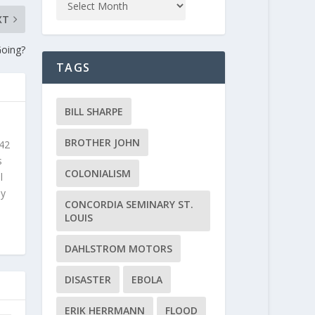
XT
Going?
TAGS
BILL SHARPE
BROTHER JOHN
 42
s
COLONIALISM
l
ly
CONCORDIA SEMINARY ST.
LOUIS
DAHLSTROM MOTORS
DISASTER
EBOLA
ERIK HERRMANN
FLOOD