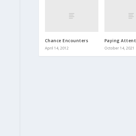
Chance Encounters
Paying Attent
April 14, 2012
October 14, 2021