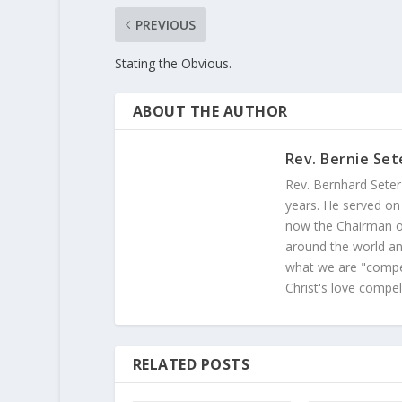
PREVIOUS
Stating the Obvious.
ABOUT THE AUTHOR
Rev. Bernie Set
Rev. Bernhard Seter
years. He served on
now the Chairman of
around the world and
what we are "compel
Christ's love compel
RELATED POSTS