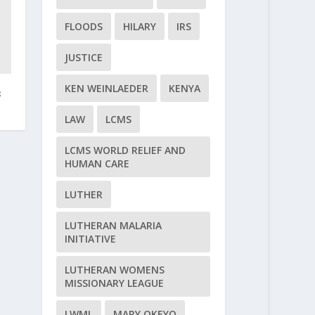
FLOODS
HILARY
IRS
JUSTICE
KEN WEINLAEDER
KENYA
3
LAW
LCMS
LCMS WORLD RELIEF AND
HUMAN CARE
LUTHER
LUTHERAN MALARIA
INITIATIVE
LUTHERAN WOMENS
MISSIONARY LEAGUE
LWML
MARY OKEYO