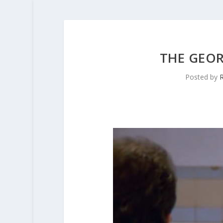
THE GEO
Posted by
R