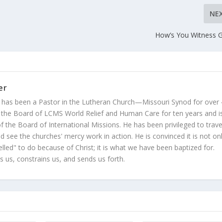
NE
How’s You Witness 
er
 has been a Pastor in the Lutheran Church—Missouri Synod for over
 the Board of LCMS World Relief and Human Care for ten years and i
 the Board of International Missions. He has been privileged to trave
 see the churches' mercy work in action. He is convinced it is not on
led" to do because of Christ; it is what we have been baptized for.
s us, constrains us, and sends us forth.