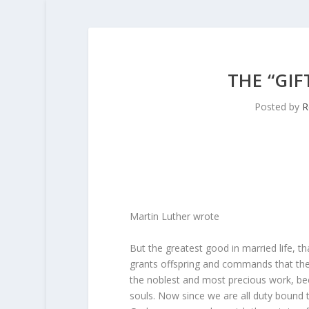
THE “GIF
Posted by
R
Martin Luther wrote
But the greatest good in married life, th
grants offspring and commands that they 
the noblest and most precious work, bec
souls. Now since we are all duty bound to