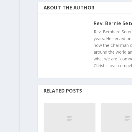
ABOUT THE AUTHOR
Rev. Bernie Set
Rev. Bernhard Seter
years. He served on
now the Chairman of
around the world and
what we are "compel
Christ's love compel
RELATED POSTS