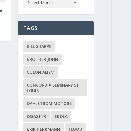
e
TAGS
BILL SHARPE
BROTHER JOHN
COLONIALISM
CONCORDIA SEMINARY ST.
LOUIS
DAHLSTROM MOTORS
DISASTER
EBOLA
ERIK HERRMANN
FLOOD