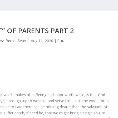
T” OF PARENTS PART 2
ev. Bernie Seter
|
Aug 11, 2020
|
0
at which makes all suffering and labor worth while, is that God
be brought up to worship and serve him. In all the world this is
ause to God there can be nothing dearer than the salvation of
 suffer death, if need be, that we might bring a single soul to