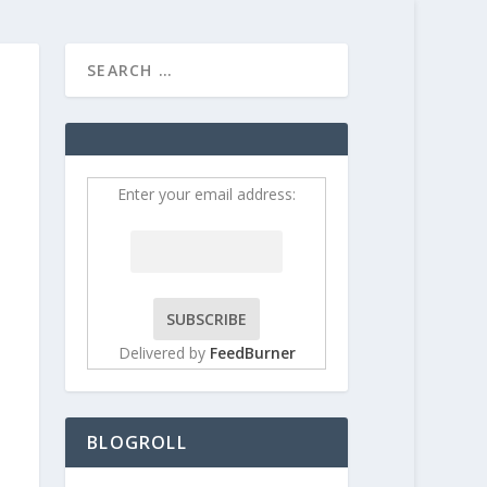
HOME
CONTRIBUT
Enter your email address:
Delivered by
FeedBurner
BLOGROLL