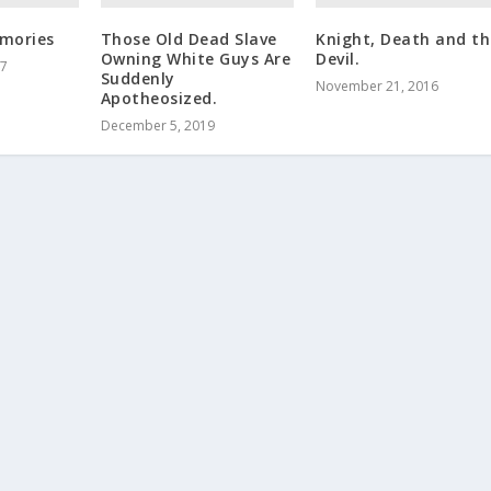
mories
Those Old Dead Slave
Knight, Death and th
Owning White Guys Are
Devil.
17
Suddenly
November 21, 2016
Apotheosized.
December 5, 2019