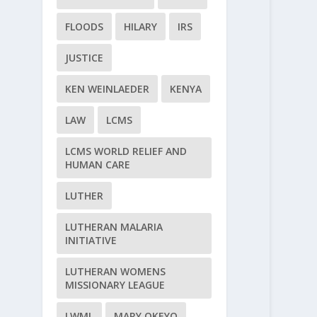
FLOODS
HILARY
IRS
JUSTICE
KEN WEINLAEDER
KENYA
LAW
LCMS
LCMS WORLD RELIEF AND
HUMAN CARE
LUTHER
LUTHERAN MALARIA
INITIATIVE
LUTHERAN WOMENS
MISSIONARY LEAGUE
LWML
MARY OKEYO