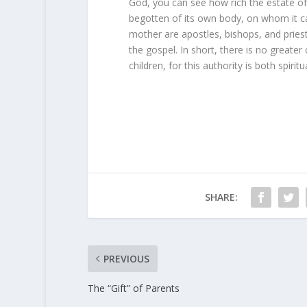
God, you can see how rich the estate of
begotten of its own body, on whom it can
mother are apostles, bishops, and priest
the gospel. In short, there is no greater
children, for this authority is both spiri
SHARE:
PREVIOUS
The “Gift” of Parents