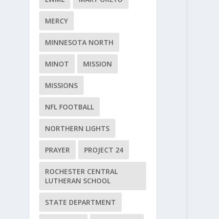
MERCY
MINNESOTA NORTH
MINOT
MISSION
MISSIONS
NFL FOOTBALL
NORTHERN LIGHTS
PRAYER
PROJECT 24
ROCHESTER CENTRAL
LUTHERAN SCHOOL
STATE DEPARTMENT