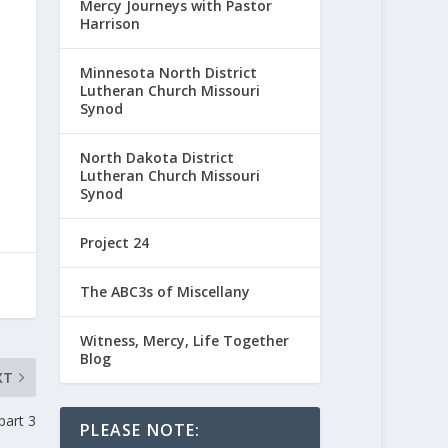
Mercy Journeys with Pastor
Harrison
Minnesota North District
Lutheran Church Missouri
Synod
North Dakota District
Lutheran Church Missouri
Synod
Project 24
The ABC3s of Miscellany
Witness, Mercy, Life Together
Blog
XT
part 3
PLEASE NOTE: