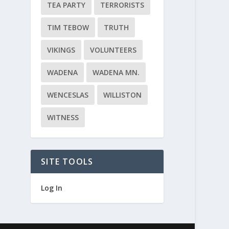
TEA PARTY
TERRORISTS
TIM TEBOW
TRUTH
VIKINGS
VOLUNTEERS
WADENA
WADENA MN.
WENCESLAS
WILLISTON
WITNESS
SITE TOOLS
Log In