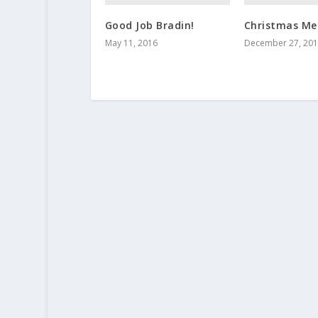
Good Job Bradin!
Christmas Me
May 11, 2016
December 27, 20