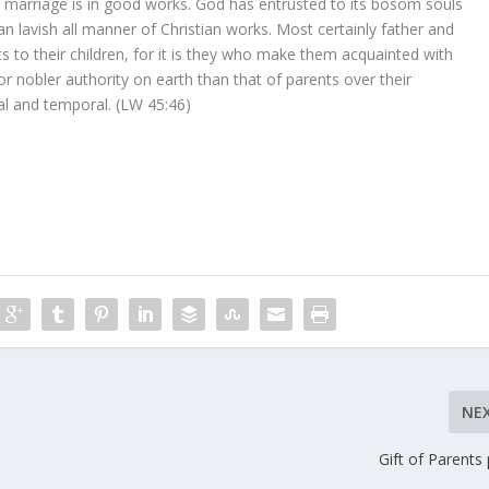
 marriage is in good works. God has entrusted to its bosom souls
 lavish all manner of Christian works. Most certainly father and
s to their children, for it is they who make them acquainted with
 or nobler authority on earth than that of parents over their
tual and temporal. (LW 45:46)
NE
Gift of Parents 