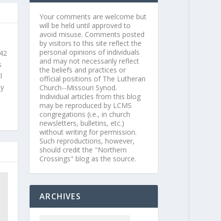
Your comments are welcome but
will be held until approved to
avoid misuse. Comments posted
by visitors to this site reflect the
personal opinions of individuals
 42
and may not necessarily reflect
s
the beliefs and practices or
l
official positions of The Lutheran
ly
Church--Missouri Synod.
Individual articles from this blog
may be reproduced by LCMS
congregations (i.e., in church
newsletters, bulletins, etc.)
without writing for permission.
Such reproductions, however,
should credit the "Northern
Crossings" blog as the source.
ARCHIVES