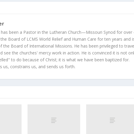
er
 has been a Pastor in the Lutheran Church—Missouri Synod for over
 the Board of LCMS World Relief and Human Care for ten years and i
 the Board of International Missions. He has been privileged to trave
 see the churches' mercy work in action. He is convinced it is not on
led" to do because of Christ; it is what we have been baptized for.
s us, constrains us, and sends us forth.