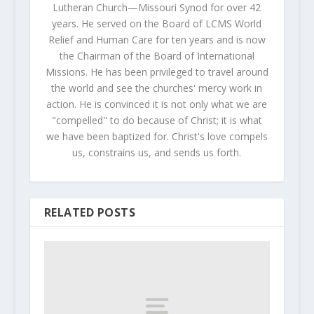
Lutheran Church—Missouri Synod for over 42
years. He served on the Board of LCMS World
Relief and Human Care for ten years and is now
the Chairman of the Board of International
Missions. He has been privileged to travel around
the world and see the churches' mercy work in
action. He is convinced it is not only what we are
"compelled" to do because of Christ; it is what
we have been baptized for. Christ's love compels
us, constrains us, and sends us forth.
RELATED POSTS