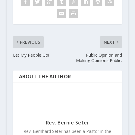
PREVIOUS
NEXT
Let My People Go!
Public Opinion and
Making Opinions Public.
ABOUT THE AUTHOR
Rev. Bernie Seter
Rev. Bernhard Seter has been a Pastor in the