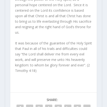
personal hope centered on the Lord. Since it is
centered on the Lord its confidence is based
upon all that Christ is and all that Christ has done
to bring us to life everlasting through His sacrifice
and reigning at the right hand of God’s throne for
us.
It was because of the guarantee of the Holy Spirit
that Paul in all of his trails and difficulties could
say “the Lord shall deliver me from every evil
work, and will preserve me unto His heavenly
kingdom: to whom be glory forever and ever”. (2
Timothy 4:18)
SHARE: