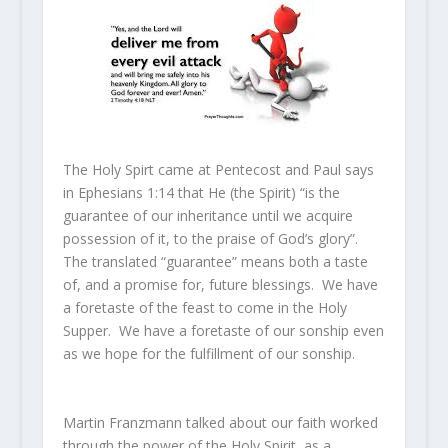
The Holy Spirt came at Pentecost and Paul says
in Ephesians 1:14 that He (the Spirit) “is the
guarantee of our inheritance until we acquire
possession of it, to the praise of God’s glory”.
The translated “guarantee” means both a taste
of, and a promise for, future blessings. We have
a foretaste of the feast to come in the Holy
Supper. We have a foretaste of our sonship even
as we hope for the fulfillment of our sonship.
Martin Franzmann talked about our faith worked
through the power of the Holy Spirit, as a