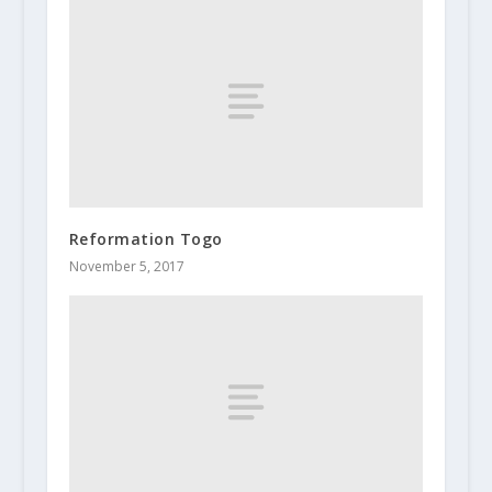
Reformation Togo
November 5, 2017