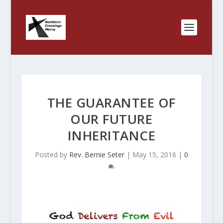
THE GUARANTEE OF
OUR FUTURE
INHERITANCE
Posted by
Rev. Bernie Seter
|
May 15, 2016
|
0