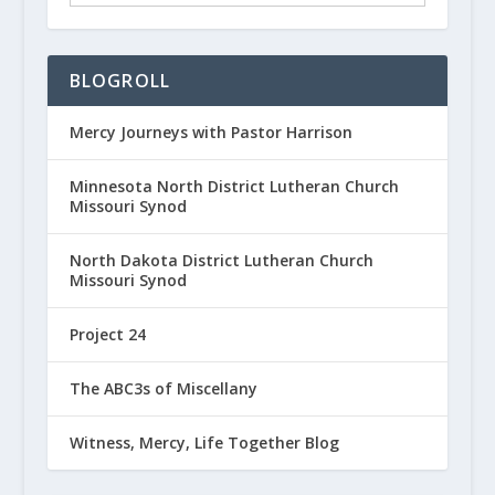
BLOGROLL
Mercy Journeys with Pastor Harrison
Minnesota North District Lutheran Church
Missouri Synod
North Dakota District Lutheran Church
Missouri Synod
Project 24
The ABC3s of Miscellany
Witness, Mercy, Life Together Blog