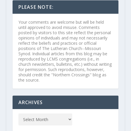
PLEASE NOTE:
Your comments are welcome but will be held
until approved to avoid misuse. Comments
posted by visitors to this site reflect the personal
opinions of individuals and may not necessarily
reflect the beliefs and practices or official
positions of The Lutheran Church--Missouri
Synod. Individual articles from this blog may be
reproduced by LCMS congregations (i.e., in
church newsletters, bulletins, etc.) without writing
for permission. Such reproductions, however,
should credit the "Northern Crossings" blog as
the source.
ARCHIVES