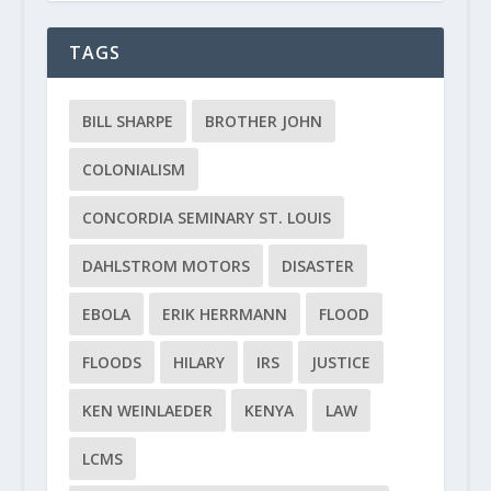
TAGS
BILL SHARPE
BROTHER JOHN
COLONIALISM
CONCORDIA SEMINARY ST. LOUIS
DAHLSTROM MOTORS
DISASTER
EBOLA
ERIK HERRMANN
FLOOD
FLOODS
HILARY
IRS
JUSTICE
KEN WEINLAEDER
KENYA
LAW
LCMS