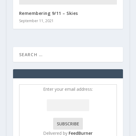
Remembering 9/11 – Skies
September 11, 2021
Enter your email address:
Delivered by
FeedBurner