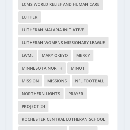
LCMS WORLD RELIEF AND HUMAN CARE
LUTHER
LUTHERAN MALARIA INITIATIVE
LUTHERAN WOMENS MISSIONARY LEAGUE
LWML
MARY OKEYO
MERCY
MINNESOTA NORTH
MINOT
MISSION
MISSIONS
NFL FOOTBALL
NORTHERN LIGHTS
PRAYER
PROJECT 24
ROCHESTER CENTRAL LUTHERAN SCHOOL