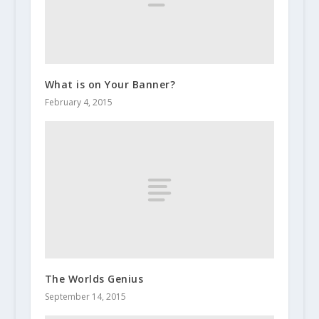
What is on Your Banner?
February 4, 2015
The Worlds Genius
September 14, 2015