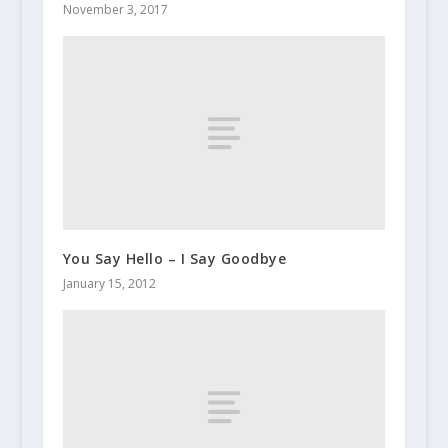
November 3, 2017
You Say Hello – I Say Goodbye
January 15, 2012