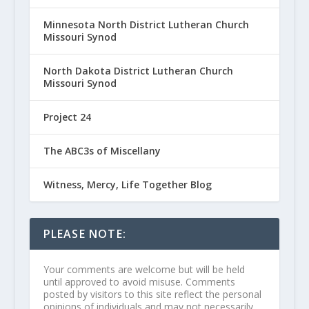
Minnesota North District Lutheran Church
Missouri Synod
North Dakota District Lutheran Church
Missouri Synod
Project 24
The ABC3s of Miscellany
Witness, Mercy, Life Together Blog
PLEASE NOTE:
Your comments are welcome but will be held
until approved to avoid misuse. Comments
posted by visitors to this site reflect the personal
opinions of individuals and may not necessarily