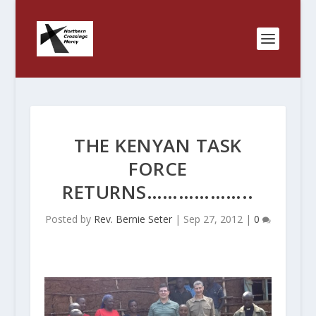
THE KENYAN TASK
FORCE
RETURNS………………..
Posted by
Rev. Bernie Seter
|
Sep 27, 2012
|
0