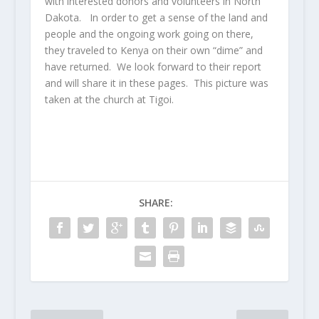
with interested donors and volunteers in North
Dakota. In order to get a sense of the land and
people and the ongoing work going on there,
they traveled to Kenya on their own “dime” and
have returned. We look forward to their report
and will share it in these pages. This picture was
taken at the church at Tigoi.
SHARE: