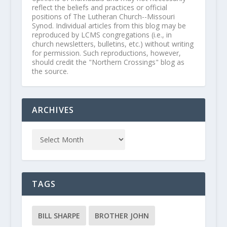
reflect the beliefs and practices or official
positions of The Lutheran Church--Missouri
Synod. Individual articles from this blog may be
reproduced by LCMS congregations (i.e., in
church newsletters, bulletins, etc.) without writing
for permission. Such reproductions, however,
should credit the "Northern Crossings" blog as
the source.
ARCHIVES
TAGS
BILL SHARPE
BROTHER JOHN