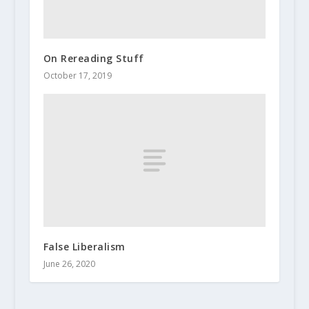
On Rereading Stuff
October 17, 2019
False Liberalism
June 26, 2020