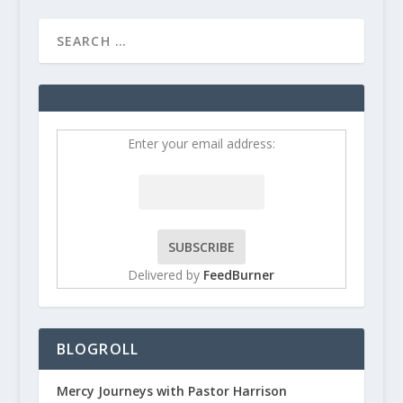
Enter your email address:
Delivered by
FeedBurner
BLOGROLL
Mercy Journeys with Pastor Harrison