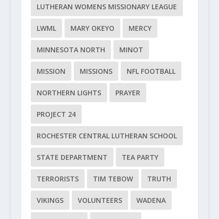
LUTHERAN WOMENS MISSIONARY LEAGUE
LWML
MARY OKEYO
MERCY
MINNESOTA NORTH
MINOT
MISSION
MISSIONS
NFL FOOTBALL
NORTHERN LIGHTS
PRAYER
PROJECT 24
ROCHESTER CENTRAL LUTHERAN SCHOOL
STATE DEPARTMENT
TEA PARTY
TERRORISTS
TIM TEBOW
TRUTH
VIKINGS
VOLUNTEERS
WADENA