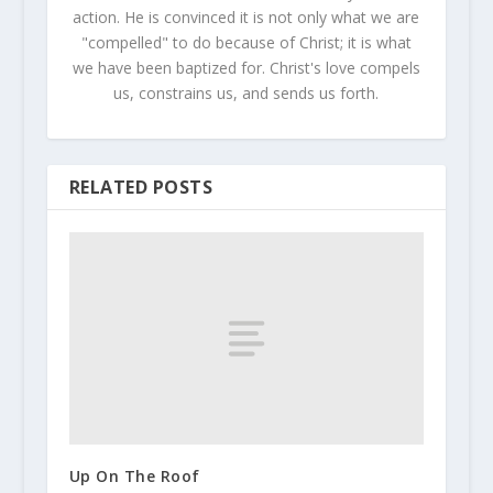
action. He is convinced it is not only what we are
"compelled" to do because of Christ; it is what
we have been baptized for. Christ's love compels
us, constrains us, and sends us forth.
RELATED POSTS
Up On The Roof