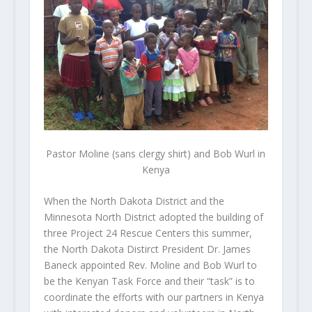
Pastor Moline (sans clergy shirt) and Bob Wurl in
Kenya
When the North Dakota District and the
Minnesota North District adopted the building of
three Project 24 Rescue Centers this summer,
the North Dakota Distirct President Dr. James
Baneck appointed Rev. Moline and Bob Wurl to
be the Kenyan Task Force and their “task” is to
coordinate the efforts with our partners in Kenya