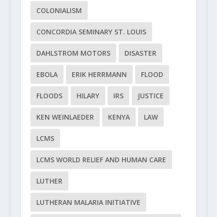
COLONIALISM
CONCORDIA SEMINARY ST. LOUIS
DAHLSTROM MOTORS
DISASTER
EBOLA
ERIK HERRMANN
FLOOD
FLOODS
HILARY
IRS
JUSTICE
KEN WEINLAEDER
KENYA
LAW
LCMS
LCMS WORLD RELIEF AND HUMAN CARE
LUTHER
LUTHERAN MALARIA INITIATIVE