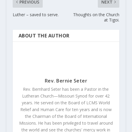
PREVIOUS
NEXT
Luther – saved to serve.
Thoughts on the Church
at Tigoi.
ABOUT THE AUTHOR
Rev. Bernie Seter
Rev. Bernhard Seter has been a Pastor in the
Lutheran Church—Missouri Synod for over 42
years. He served on the Board of LCMS World
Relief and Human Care for ten years and is now
the Chairman of the Board of International
Missions. He has been privileged to travel around
the world and see the churches' mercy work in