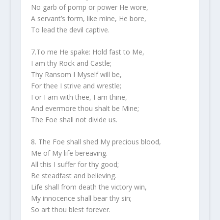
No garb of pomp or power He wore,
A servant’s form, like mine, He bore,
To lead the devil captive.
7.To me He spake: Hold fast to Me,
I am thy Rock and Castle;
Thy Ransom I Myself will be,
For thee I strive and wrestle;
For I am with thee, I am thine,
And evermore thou shalt be Mine;
The Foe shall not divide us.
8. The Foe shall shed My precious blood,
Me of My life bereaving.
All this I suffer for thy good;
Be steadfast and believing.
Life shall from death the victory win,
My innocence shall bear thy sin;
So art thou blest forever.