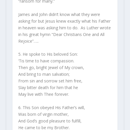
“ransom for many.”
James and John didn’t know what they were
asking for but Jesus knew exactly what his Father
in heaven was asking him to do. As Luther wrote
in his great hymn “Dear Christians One and All
Rejoice”…..
5. He spoke to His beloved Son:
‘Tis time to have compassion.
Then go, bright Jewel of My crown,
And bring to man salvation;
From sin and sorrow set him free,
Slay bitter death for him that he
May live with Thee forever.
6. This Son obeyed His Father’s will,
Was born of virgin mother,
And God’s good pleasure to fulfill,
He came to be my Brother.