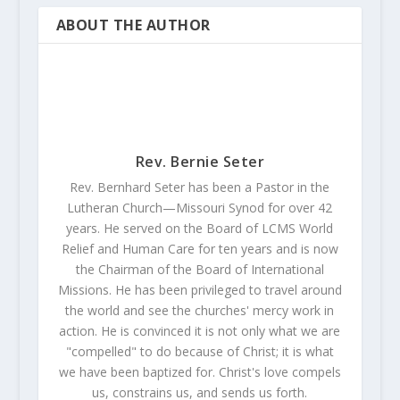
ABOUT THE AUTHOR
Rev. Bernie Seter
Rev. Bernhard Seter has been a Pastor in the
Lutheran Church—Missouri Synod for over 42
years. He served on the Board of LCMS World
Relief and Human Care for ten years and is now
the Chairman of the Board of International
Missions. He has been privileged to travel around
the world and see the churches' mercy work in
action. He is convinced it is not only what we are
"compelled" to do because of Christ; it is what
we have been baptized for. Christ's love compels
us, constrains us, and sends us forth.