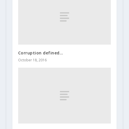
Corruption defined…
October 18, 2016