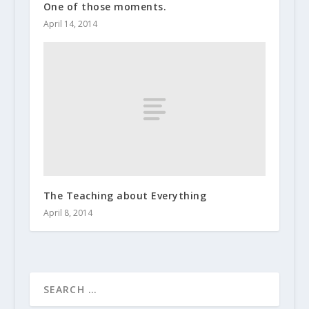
One of those moments.
April 14, 2014
The Teaching about Everything
April 8, 2014