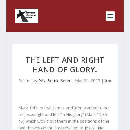
THE LEFT AND RIGHT
HAND OF GLORY.
Posted by
Rev. Bernie Seter
|
Mar 24, 2015
|
0
Mark tells us that James and John wanted to be
on Jesus right and left “in His glory” (Mark 10;35-
45) which would put them in the positions of the
two thieves on the crosses next to Jesus. No