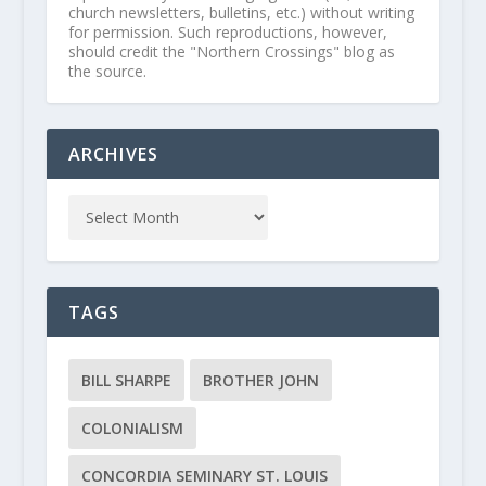
church newsletters, bulletins, etc.) without writing
for permission. Such reproductions, however,
should credit the "Northern Crossings" blog as
the source.
ARCHIVES
TAGS
BILL SHARPE
BROTHER JOHN
COLONIALISM
CONCORDIA SEMINARY ST. LOUIS