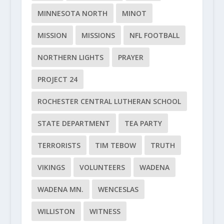
MINNESOTA NORTH
MINOT
MISSION
MISSIONS
NFL FOOTBALL
NORTHERN LIGHTS
PRAYER
PROJECT 24
ROCHESTER CENTRAL LUTHERAN SCHOOL
STATE DEPARTMENT
TEA PARTY
TERRORISTS
TIM TEBOW
TRUTH
VIKINGS
VOLUNTEERS
WADENA
WADENA MN.
WENCESLAS
WILLISTON
WITNESS