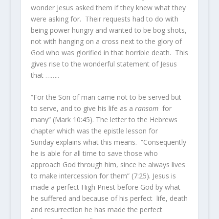
wonder Jesus asked them if they knew what they
were asking for. Their requests had to do with
being power hungry and wanted to be bog shots,
not with hanging on a cross next to the glory of
God who was glorified in that horrible death. This
gives rise to the wonderful statement of Jesus
that ……..
“For the Son of man came not to be served but
to serve, and to give his life as a
ransom
for
many” (Mark 10:45). The letter to the Hebrews
chapter which was the epistle lesson for
Sunday explains what this means. “Consequently
he is able for all time to save those who
approach God through him, since he always lives
to make intercession for them” (7:25). Jesus is
made a perfect High Priest before God by what
he suffered and because of his perfect life, death
and resurrection he has made the perfect