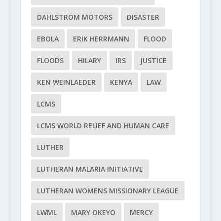
DAHLSTROM MOTORS
DISASTER
EBOLA
ERIK HERRMANN
FLOOD
FLOODS
HILARY
IRS
JUSTICE
KEN WEINLAEDER
KENYA
LAW
LCMS
LCMS WORLD RELIEF AND HUMAN CARE
LUTHER
LUTHERAN MALARIA INITIATIVE
LUTHERAN WOMENS MISSIONARY LEAGUE
LWML
MARY OKEYO
MERCY