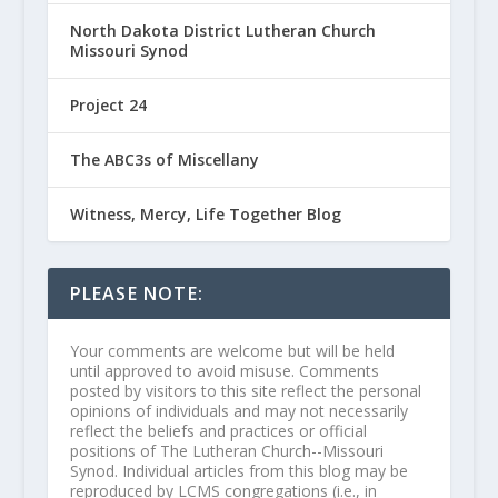
North Dakota District Lutheran Church
Missouri Synod
Project 24
The ABC3s of Miscellany
Witness, Mercy, Life Together Blog
PLEASE NOTE:
Your comments are welcome but will be held
until approved to avoid misuse. Comments
posted by visitors to this site reflect the personal
opinions of individuals and may not necessarily
reflect the beliefs and practices or official
positions of The Lutheran Church--Missouri
Synod. Individual articles from this blog may be
reproduced by LCMS congregations (i.e., in