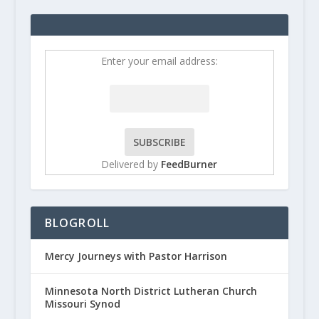
Enter your email address:
Delivered by
FeedBurner
BLOGROLL
Mercy Journeys with Pastor Harrison
Minnesota North District Lutheran Church
Missouri Synod