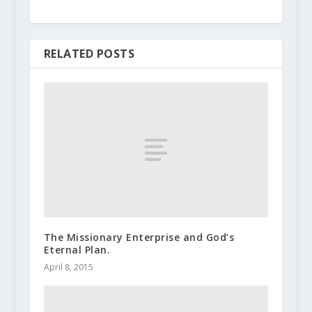
RELATED POSTS
The Missionary Enterprise and God’s
Eternal Plan.
April 8, 2015