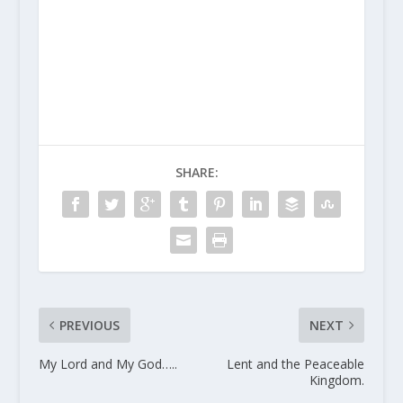
SHARE:
PREVIOUS
NEXT
My Lord and My God…..
Lent and the Peaceable
Kingdom.