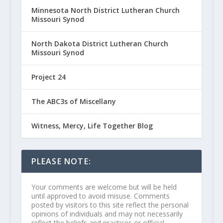
Minnesota North District Lutheran Church
Missouri Synod
North Dakota District Lutheran Church
Missouri Synod
Project 24
The ABC3s of Miscellany
Witness, Mercy, Life Together Blog
PLEASE NOTE:
Your comments are welcome but will be held
until approved to avoid misuse. Comments
posted by visitors to this site reflect the personal
opinions of individuals and may not necessarily
reflect the beliefs and practices or official