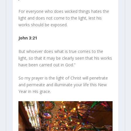
For everyone who does wicked things hates the
light
and does not come to the
light
, lest his
works should be exposed.
John 3:21
But whoever does what is true comes to the
light
, so that it may be clearly seen that his works
have been carried out in God.”
So my prayer is the light of Christ will penetrate
and permeate and illuminate your life this New
Year in His grace.