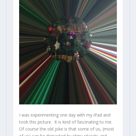
I was experimenting one day with my iPad and
took this picture. It is kind of fascinating to me.
Of course the old joke is that some of us, (most
of us) can be distracted by shiny objects and