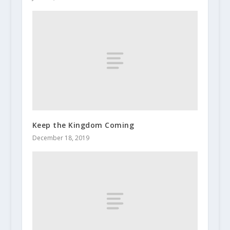
Keep the Kingdom Coming
December 18, 2019