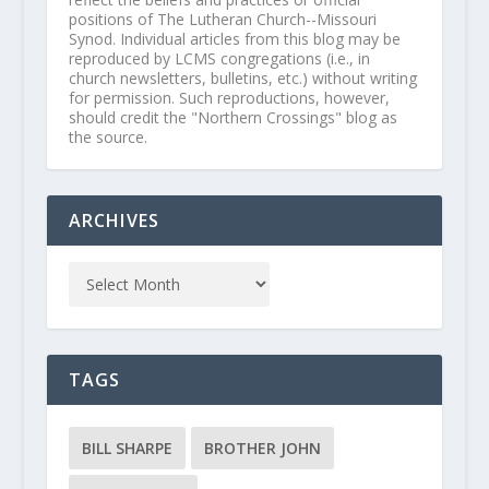
positions of The Lutheran Church--Missouri
Synod. Individual articles from this blog may be
reproduced by LCMS congregations (i.e., in
church newsletters, bulletins, etc.) without writing
for permission. Such reproductions, however,
should credit the "Northern Crossings" blog as
the source.
ARCHIVES
TAGS
BILL SHARPE
BROTHER JOHN