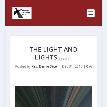
THE LIGHT AND
LIGHTS……..
Posted by
Rev. Bernie Seter
|
Dec 31, 2013
|
0