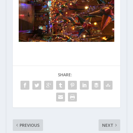
SHARE:
PREVIOUS
NEXT