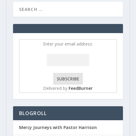
Enter your email address:
Delivered by
FeedBurner
BLOGROLL
Mercy Journeys with Pastor Harrison