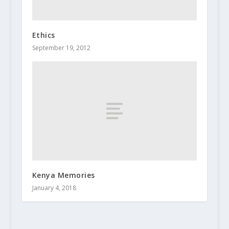
Ethics
September 19, 2012
Kenya Memories
January 4, 2018