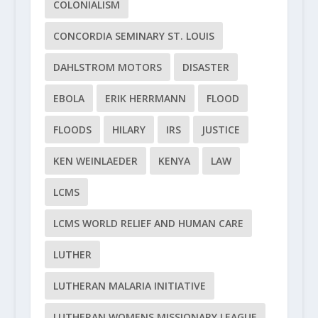
COLONIALISM
CONCORDIA SEMINARY ST. LOUIS
DAHLSTROM MOTORS
DISASTER
EBOLA
ERIK HERRMANN
FLOOD
FLOODS
HILARY
IRS
JUSTICE
KEN WEINLAEDER
KENYA
LAW
LCMS
LCMS WORLD RELIEF AND HUMAN CARE
LUTHER
LUTHERAN MALARIA INITIATIVE
LUTHERAN WOMENS MISSIONARY LEAGUE