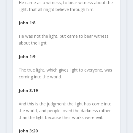
He came as a witness, to bear witness about the
light
, that all might believe through him.
John 1:8
He was not the
light
, but came to bear witness
about the
light
.
John 1:9
The true
light
, which gives
light
to everyone, was
coming into the world.
John 3:19
And this is the judgment: the
light
has come into
the world, and people loved the darkness rather
than the
light
because their works were evil.
John 3:20