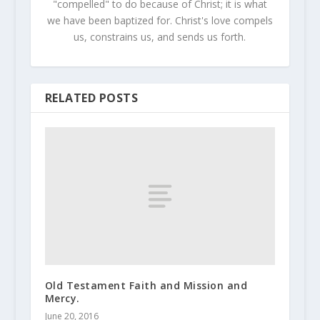
"compelled" to do because of Christ; it is what
we have been baptized for. Christ's love compels
us, constrains us, and sends us forth.
RELATED POSTS
Old Testament Faith and Mission and
Mercy.
June 20, 2016