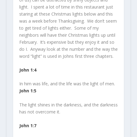
light. I spent a lot of time in this restaurant just
staring at these Christmas lights below and this
was a week before Thanksgiving. We don’t seem
to get tired of lights either. Some of my
neighbors will have their Christmas lights up until
February. It’s expensive but they enjoy it and so
do I. Anyway look at the number and the way the
word “light” is used in Johns first three chapters.
John 1:4
In him was life, and the life was the
light
of men.
John 1:5
The
light
shines in the darkness, and the darkness
has not overcome it.
John 1:7