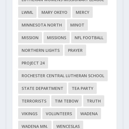
LWML
MARY OKEYO
MERCY
MINNESOTA NORTH
MINOT
MISSION
MISSIONS
NFL FOOTBALL
NORTHERN LIGHTS
PRAYER
PROJECT 24
ROCHESTER CENTRAL LUTHERAN SCHOOL
STATE DEPARTMENT
TEA PARTY
TERRORISTS
TIM TEBOW
TRUTH
VIKINGS
VOLUNTEERS
WADENA
WADENA MN.
WENCESLAS