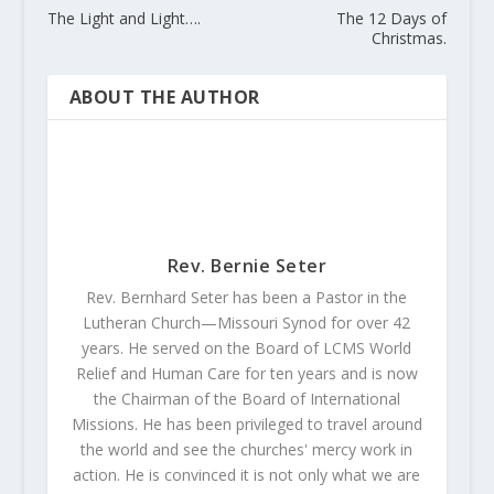
The Light and Light….
The 12 Days of
Christmas.
ABOUT THE AUTHOR
Rev. Bernie Seter
Rev. Bernhard Seter has been a Pastor in the
Lutheran Church—Missouri Synod for over 42
years. He served on the Board of LCMS World
Relief and Human Care for ten years and is now
the Chairman of the Board of International
Missions. He has been privileged to travel around
the world and see the churches' mercy work in
action. He is convinced it is not only what we are