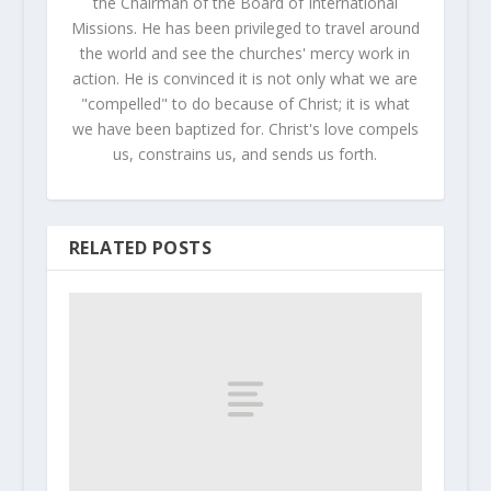
the Chairman of the Board of International
Missions. He has been privileged to travel around
the world and see the churches' mercy work in
action. He is convinced it is not only what we are
"compelled" to do because of Christ; it is what
we have been baptized for. Christ's love compels
us, constrains us, and sends us forth.
RELATED POSTS