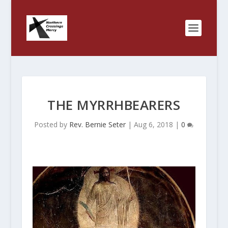
THE MYRRHBEARERS
Posted by
Rev. Bernie Seter
|
Aug 6, 2018
|
0