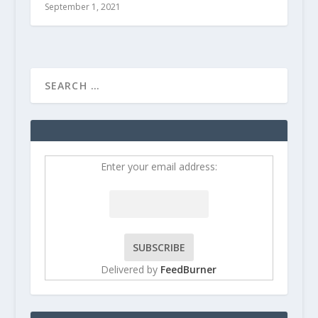
September 1, 2021
Enter your email address:
Delivered by
FeedBurner