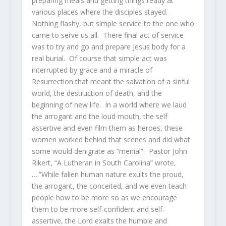
preparing meals and getting things ready at
various places where the disciples stayed.
Nothing flashy, but simple service to the one who
came to serve us all. There final act of service
was to try and go and prepare Jesus body for a
real burial. Of course that simple act was
interrupted by grace and a miracle of
Resurrection that meant the salvation of a sinful
world, the destruction of death, and the
beginning of new life. In a world where we laud
the arrogant and the loud mouth, the self
assertive and even film them as heroes, these
women worked behind that scenes and did what
some would denigrate as “menial”. Pastor John
Rikert, “A Lutheran in South Carolina” wrote,
….”While fallen human nature exults the proud,
the arrogant, the conceited, and we even teach
people how to be more so as we encourage
them to be more self-confident and self-
assertive, the Lord exalts the humble and