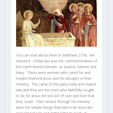
You can read about them in Matthew 27:56. We
missed it. Friday last was the commemoration of
the myrrh bearers known as Joanna. Salome and
Mary. These were women who cared for and
maybe financed Jesus and the disciples in their
ministry. The came to the party early and stayed
late and they are the ones who faithfully sought
to do for Jesus the last act of care and love that
they could. Their service through His ministry
were the simple things that had to be done like