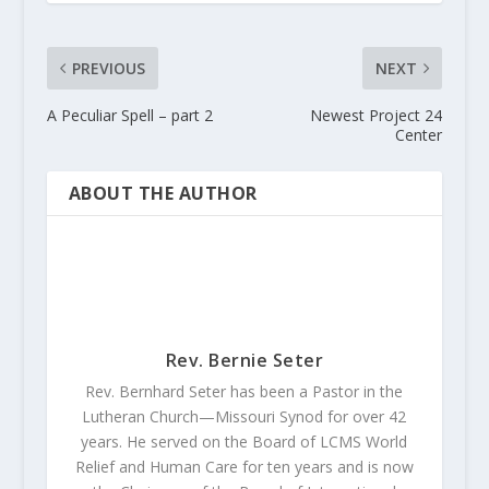
PREVIOUS
NEXT
A Peculiar Spell – part 2
Newest Project 24
Center
ABOUT THE AUTHOR
Rev. Bernie Seter
Rev. Bernhard Seter has been a Pastor in the
Lutheran Church—Missouri Synod for over 42
years. He served on the Board of LCMS World
Relief and Human Care for ten years and is now