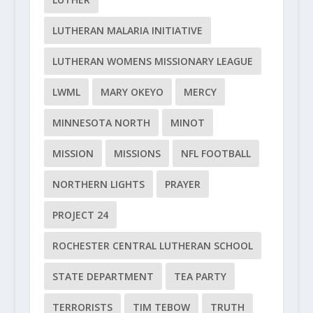
LUTHERAN MALARIA INITIATIVE
LUTHERAN WOMENS MISSIONARY LEAGUE
LWML
MARY OKEYO
MERCY
MINNESOTA NORTH
MINOT
MISSION
MISSIONS
NFL FOOTBALL
NORTHERN LIGHTS
PRAYER
PROJECT 24
ROCHESTER CENTRAL LUTHERAN SCHOOL
STATE DEPARTMENT
TEA PARTY
TERRORISTS
TIM TEBOW
TRUTH