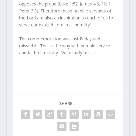
opposes the proud (Luke 1:52; James 4:6, 10; 1
Peter 3:8). Therefore these humble servants of
the Lord are also an inspiration to each of us to
serve our exalted Lord in all humility”.
The commemoration was last Friday and I
missed it. That is the way with humble service
and faithful ministry. We usually miss it.
SHARE: