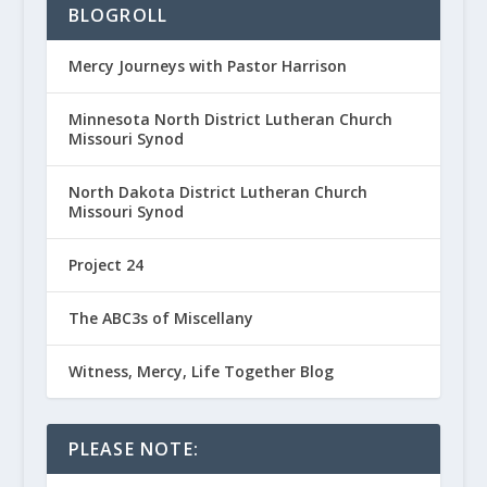
BLOGROLL
Mercy Journeys with Pastor Harrison
Minnesota North District Lutheran Church
Missouri Synod
North Dakota District Lutheran Church
Missouri Synod
Project 24
The ABC3s of Miscellany
Witness, Mercy, Life Together Blog
PLEASE NOTE: