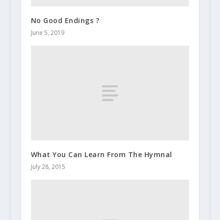
No Good Endings ?
June 5, 2019
What You Can Learn From The Hymnal
July 28, 2015