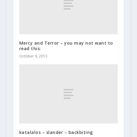
Mercy and Terror – you may not want to
read this.
October 9, 2013
katalalos – slander – backbiting