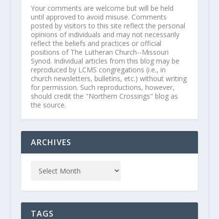
Your comments are welcome but will be held
until approved to avoid misuse. Comments
posted by visitors to this site reflect the personal
opinions of individuals and may not necessarily
reflect the beliefs and practices or official
positions of The Lutheran Church--Missouri
Synod. Individual articles from this blog may be
reproduced by LCMS congregations (i.e., in
church newsletters, bulletins, etc.) without writing
for permission. Such reproductions, however,
should credit the "Northern Crossings" blog as
the source.
ARCHIVES
TAGS