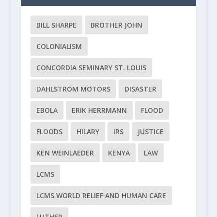
BILL SHARPE
BROTHER JOHN
COLONIALISM
CONCORDIA SEMINARY ST. LOUIS
DAHLSTROM MOTORS
DISASTER
EBOLA
ERIK HERRMANN
FLOOD
FLOODS
HILARY
IRS
JUSTICE
KEN WEINLAEDER
KENYA
LAW
LCMS
LCMS WORLD RELIEF AND HUMAN CARE
LUTHER