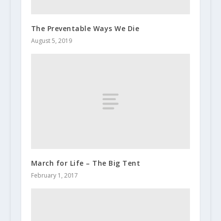
The Preventable Ways We Die
August 5, 2019
March for Life – The Big Tent
February 1, 2017