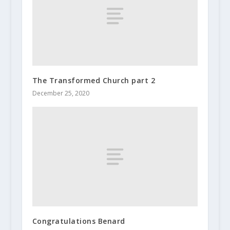
The Transformed Church part 2
December 25, 2020
Congratulations Benard