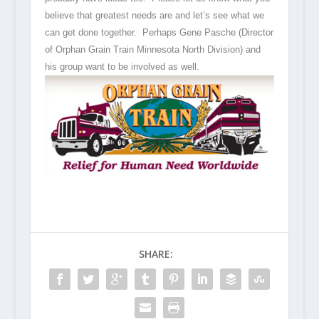
believe that greatest needs are and let’s see what we
can get done together. Perhaps Gene Pasche (Director
of Orphan Grain Train Minnesota North Division) and
his group want to be involved as well.
SHARE: