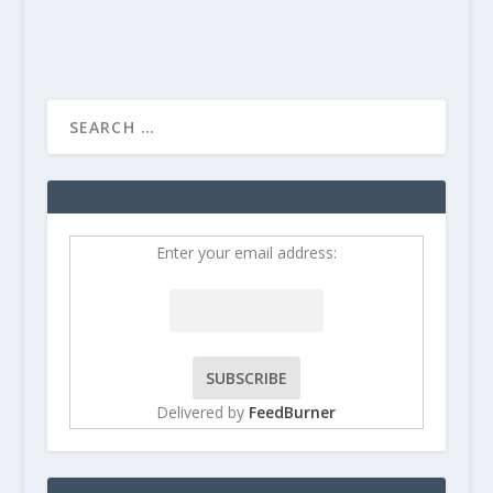
Enter your email address:
Delivered by
FeedBurner