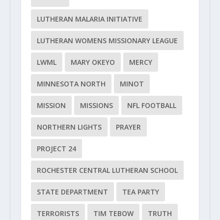
LUTHERAN MALARIA INITIATIVE
LUTHERAN WOMENS MISSIONARY LEAGUE
LWML
MARY OKEYO
MERCY
MINNESOTA NORTH
MINOT
MISSION
MISSIONS
NFL FOOTBALL
NORTHERN LIGHTS
PRAYER
PROJECT 24
ROCHESTER CENTRAL LUTHERAN SCHOOL
STATE DEPARTMENT
TEA PARTY
TERRORISTS
TIM TEBOW
TRUTH