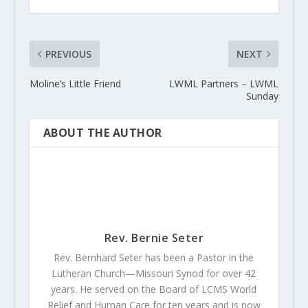
PREVIOUS
NEXT
Moline’s Little Friend
LWML Partners – LWML
Sunday
ABOUT THE AUTHOR
Rev. Bernie Seter
Rev. Bernhard Seter has been a Pastor in the
Lutheran Church—Missouri Synod for over 42
years. He served on the Board of LCMS World
Relief and Human Care for ten years and is now