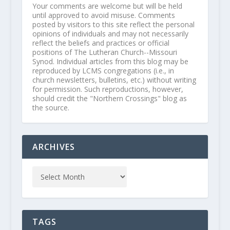
Your comments are welcome but will be held
until approved to avoid misuse. Comments
posted by visitors to this site reflect the personal
opinions of individuals and may not necessarily
reflect the beliefs and practices or official
positions of The Lutheran Church--Missouri
Synod. Individual articles from this blog may be
reproduced by LCMS congregations (i.e., in
church newsletters, bulletins, etc.) without writing
for permission. Such reproductions, however,
should credit the "Northern Crossings" blog as
the source.
ARCHIVES
TAGS