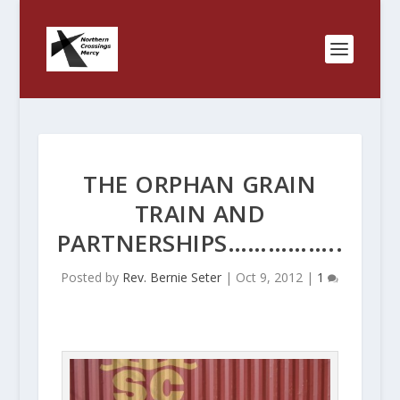
THE ORPHAN GRAIN
TRAIN AND
PARTNERSHIPS……………..
Posted by
Rev. Bernie Seter
|
Oct 9, 2012
|
1