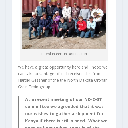
OFT volunteers in Bottineau ND
We have a great opportunity here and I hope we
can take advantage of it. I received this from
Harold Gessner of the the North Dakota Orphan
Grain Train group.
At a recent meeting of our ND-OGT
committee we agreeded that it was
our wishes to gather a shipment for
Kenya if there is still a need. What we
need to know what items is of the