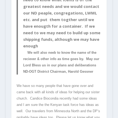
greatest needs and we would contact
our ND peaple, congregations, LWML
etc. and put them togther until we
have enougth for a container. If we
need to we may need to build up some
shipping funds, although we may have
enough
We will also neeb to know the name of the
reciever & other info as time goes by. May our
Lord Bless us in our plans and deliberations
ND-OGT District Chairman, Harold Gessner
We have so many people that have gone over and
came back with all kinds of ideas for helping our sister
church. Candice Biocondia recently had some ideas
and I am sure the the Kenyan task force has ideas as
well. Our travelers from Minnesota North and the DP’s
probably have ideas too. Please let us know what you