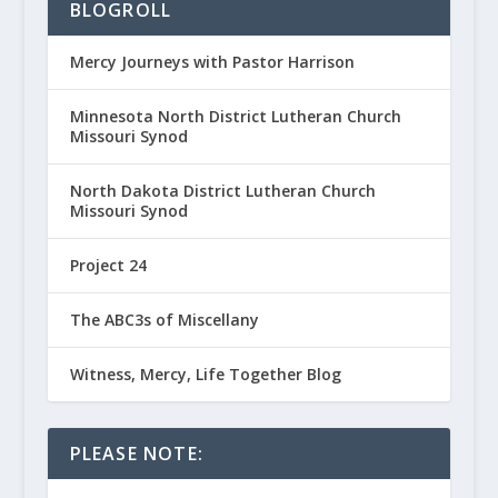
BLOGROLL
Mercy Journeys with Pastor Harrison
Minnesota North District Lutheran Church
Missouri Synod
North Dakota District Lutheran Church
Missouri Synod
Project 24
The ABC3s of Miscellany
Witness, Mercy, Life Together Blog
PLEASE NOTE: