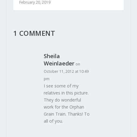
February 20, 2019
1 COMMENT
Sheila
Weinlaeder
on
October 11, 2012 at 10:49
pm
I see some of my
relatives in this picture.
They do wonderful
work for the Orphan
Grain Train. Thanks! To
all of you.