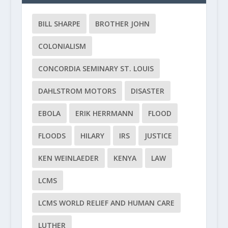
BILL SHARPE
BROTHER JOHN
COLONIALISM
CONCORDIA SEMINARY ST. LOUIS
DAHLSTROM MOTORS
DISASTER
EBOLA
ERIK HERRMANN
FLOOD
FLOODS
HILARY
IRS
JUSTICE
KEN WEINLAEDER
KENYA
LAW
LCMS
LCMS WORLD RELIEF AND HUMAN CARE
LUTHER