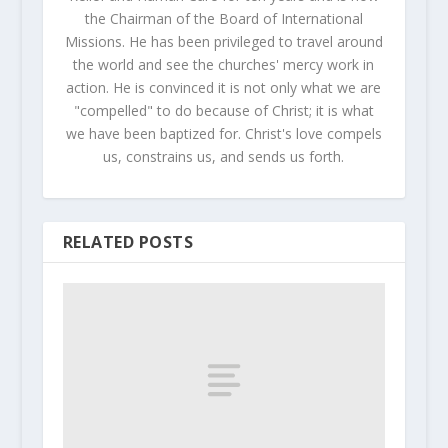
the Chairman of the Board of International
Missions. He has been privileged to travel around
the world and see the churches' mercy work in
action. He is convinced it is not only what we are
"compelled" to do because of Christ; it is what
we have been baptized for. Christ's love compels
us, constrains us, and sends us forth.
RELATED POSTS