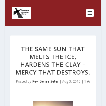
THE SAME SUN THAT
MELTS THE ICE,
HARDENS THE CLAY –
MERCY THAT DESTROYS.
Posted by
Rev. Bernie Seter
|
Aug 3, 2015
|
1