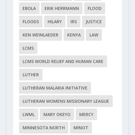
EBOLA
ERIK HERRMANN
FLOOD
FLOODS
HILARY
IRS
JUSTICE
KEN WEINLAEDER
KENYA
LAW
LCMS
LCMS WORLD RELIEF AND HUMAN CARE
LUTHER
LUTHERAN MALARIA INITIATIVE
LUTHERAN WOMENS MISSIONARY LEAGUE
LWML
MARY OKEYO
MERCY
MINNESOTA NORTH
MINOT