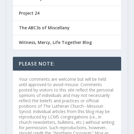
Project 24
The ABC3s of Miscellany
Witness, Mercy, Life Together Blog
PLEASE NOTE:
Your comments are welcome but will be held
until approved to avoid misuse. Comments
posted by visitors to this site reflect the personal
opinions of individuals and may not necessarily
reflect the beliefs and practices or official
positions of The Lutheran Church--Missouri
Synod. Individual articles from this blog may be
reproduced by LCMS congregations (i.e., in
church newsletters, bulletins, etc.) without writing
for permission. Such reproductions, however,
should credit the "Northern Crossings" blog as