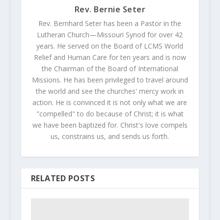
Rev. Bernie Seter
Rev. Bernhard Seter has been a Pastor in the
Lutheran Church—Missouri Synod for over 42
years. He served on the Board of LCMS World
Relief and Human Care for ten years and is now
the Chairman of the Board of International
Missions. He has been privileged to travel around
the world and see the churches' mercy work in
action. He is convinced it is not only what we are
"compelled" to do because of Christ; it is what
we have been baptized for. Christ's love compels
us, constrains us, and sends us forth.
RELATED POSTS