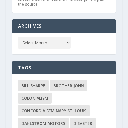
the source.
ARCHIVES
TAGS
BILL SHARPE
BROTHER JOHN
COLONIALISM
CONCORDIA SEMINARY ST. LOUIS
DAHLSTROM MOTORS
DISASTER