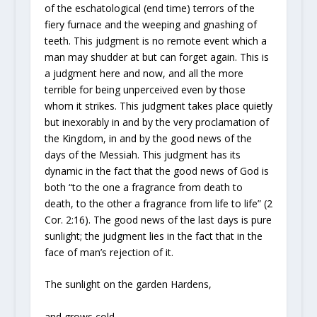
of the eschatological (end time) terrors of the
fiery furnace and the weeping and gnashing of
teeth. This judgment is no remote event which a
man may shudder at but can forget again. This is
a judgment here and now, and all the more
terrible for being unperceived even by those
whom it strikes. This judgment takes place quietly
but inexorably in and by the very proclamation of
the Kingdom, in and by the good news of the
days of the Messiah. This judgment has its
dynamic in the fact that the good news of God is
both “to the one a fragrance from death to
death, to the other a fragrance from life to life” (2
Cor. 2:16). The good news of the last days is pure
sunlight; the judgment lies in the fact that in the
face of man’s rejection of it.
The sunlight on the garden Hardens,
and grows cold.