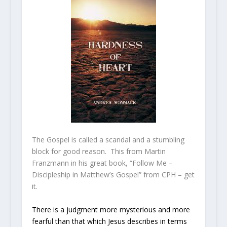
The Gospel is called a scandal and a stumbling
block for good reason. This from Martin
Franzmann in his great book, “Follow Me –
Discipleship in Matthew’s Gospel” from CPH – get
it.
There is a judgment more mysterious and more
fearful than that which Jesus describes in terms