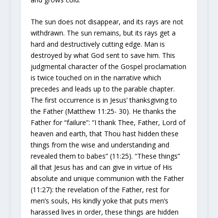
The sun does not disappear, and its rays are not
withdrawn. The sun remains, but its rays get a
hard and destructively cutting edge. Man is
destroyed by what God sent to save him. This
judgmental character of the Gospel proclamation
is twice touched on in the narrative
which
precedes and leads up to the parable chapter.
The first occurrence is in Jesus’ thanksgiving to
the Father (Matthew 11:25- 30). He thanks the
Father for “failure”: “I thank Thee, Father, Lord of
heaven and earth, that Thou hast hidden these
things from the wise and understanding and
revealed them to babes” (11:25). “These things”
all that Jesus has and can give in virtue of His
absolute and unique communion with
the Father
(11:27): the revelation of the Father, rest for
men’s souls, His kindly yoke that puts men’s
harassed lives in order, these things are hidden