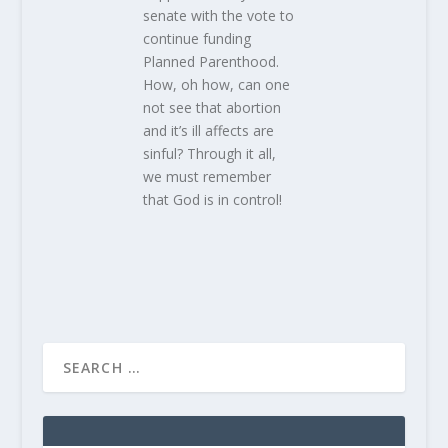
senate with the vote to
continue funding
Planned Parenthood.
How, oh how, can one
not see that abortion
and it’s ill affects are
sinful? Through it all,
we must remember
that God is in control!