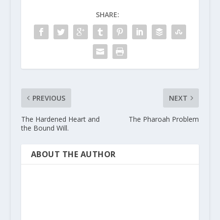
SHARE:
PREVIOUS
NEXT
The Hardened Heart and
The Pharoah Problem
the Bound Will.
ABOUT THE AUTHOR