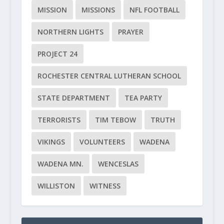
MISSION
MISSIONS
NFL FOOTBALL
NORTHERN LIGHTS
PRAYER
PROJECT 24
ROCHESTER CENTRAL LUTHERAN SCHOOL
STATE DEPARTMENT
TEA PARTY
TERRORISTS
TIM TEBOW
TRUTH
VIKINGS
VOLUNTEERS
WADENA
WADENA MN.
WENCESLAS
WILLISTON
WITNESS