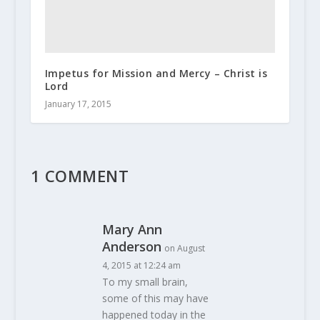
Impetus for Mission and Mercy – Christ is
Lord
January 17, 2015
1 COMMENT
Mary Ann
Anderson
on August
4, 2015 at 12:24 am
To my small brain,
some of this may have
happened today in the