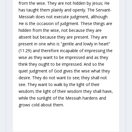
from the wise. They are not hidden by Jesus; He
has taught
them plainly and openly. The Servant-
Messiah does not execute judgment, although
He is the occasion of judgment. These things are
hidden from the wise, not because they are
absent but because they are
present. They are
present in one who is “gentle and lowly in heart”
(11:29) and therefore incapable of impressing the
wise as they want to be impressed and as they
think they ought to be impressed. And so the
quiet judgment of God gives the wise what they
desire. They do not want to see; they shall not
see. They want to walk by the light of their
wisdom; the light of their wisdom they shall have,
while the
sunlight of the Messiah hardens and
grows cold about them.