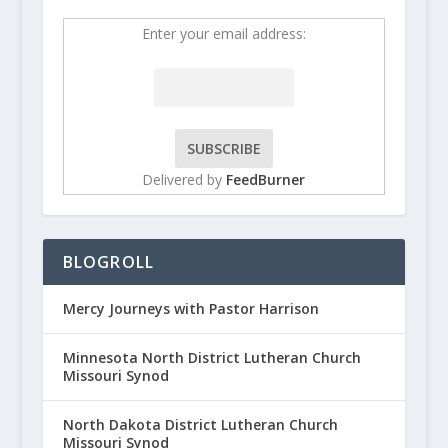
Enter your email address:
Delivered by
FeedBurner
BLOGROLL
Mercy Journeys with Pastor Harrison
Minnesota North District Lutheran Church
Missouri Synod
North Dakota District Lutheran Church
Missouri Synod