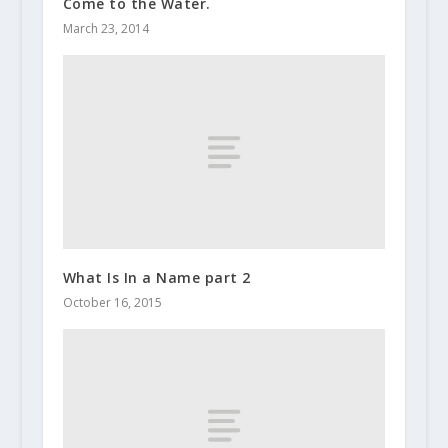
Come to the Water.
March 23, 2014
What Is In a Name part 2
October 16, 2015