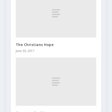
The Christians Hope
June 30, 2017