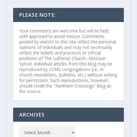
PLEASE NOTE:
Your comments are welcome but will be held
until approved to avoid misuse. Comments
posted by visitors to this site reflect the personal
opinions of individuals and may not necessarily
reflect the beliefs and practices or official
positions of The Lutheran Church--Missouri
Synod. Individual articles from this blog may be
reproduced by LCMS congregations (i.e., in
church newsletters, bulletins, etc.) without writing
for permission. Such reproductions, however,
should credit the "Northern Crossings" blog as
the source.
ARCHIVES