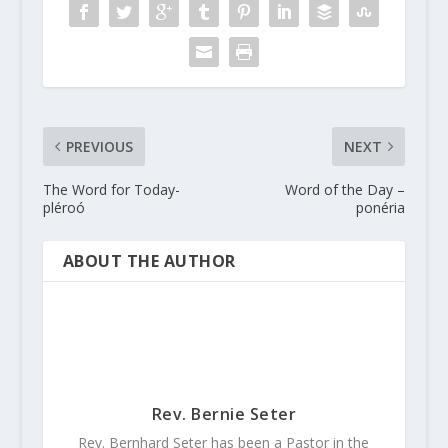
PREVIOUS
NEXT
The Word for Today-
Word of the Day –
pléroó
ponéria
ABOUT THE AUTHOR
Rev. Bernie Seter
Rev. Bernhard Seter has been a Pastor in the