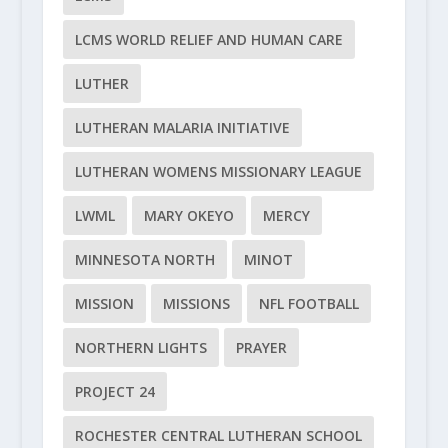
LCMS WORLD RELIEF AND HUMAN CARE
LUTHER
LUTHERAN MALARIA INITIATIVE
LUTHERAN WOMENS MISSIONARY LEAGUE
LWML
MARY OKEYO
MERCY
MINNESOTA NORTH
MINOT
MISSION
MISSIONS
NFL FOOTBALL
NORTHERN LIGHTS
PRAYER
PROJECT 24
ROCHESTER CENTRAL LUTHERAN SCHOOL