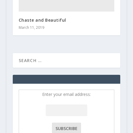
Chaste and Beautiful
March 11, 2019
Enter your email address: