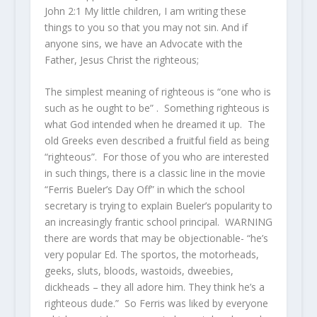
John 2:1 My little children, I am writing these
things to you so that you may not sin. And if
anyone sins, we have an Advocate with the
Father, Jesus Christ the righteous;
The simplest meaning of righteous is “one who is
such as he ought to be” . Something righteous is
what God intended when he dreamed it up. The
old Greeks even described a fruitful field as being
“righteous”. For those of you who are interested
in such things, there is a classic line in the movie
“Ferris Bueler’s Day Off” in which the school
secretary is trying to explain Bueler’s popularity to
an increasingly frantic school principal. WARNING
there are words that may be objectionable- “he’s
very popular Ed. The sportos, the motorheads,
geeks, sluts, bloods, wastoids, dweebies,
dickheads – they all adore him. They think he’s a
righteous dude.” So Ferris was liked by everyone