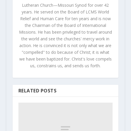
Lutheran Church—Missouri Synod for over 42
years. He served on the Board of LCMS World
Relief and Human Care for ten years and is now
the Chairman of the Board of International
Missions. He has been privileged to travel around
the world and see the churches' mercy work in
action. He is convinced it is not only what we are
"compelled" to do because of Christ; it is what
we have been baptized for. Christ's love compels
us, constrains us, and sends us forth.
RELATED POSTS