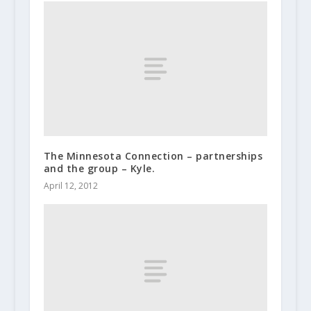
The Minnesota Connection – partnerships
and the group – Kyle.
April 12, 2012