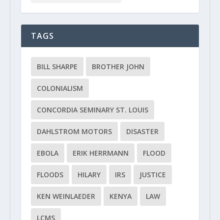
TAGS
BILL SHARPE
BROTHER JOHN
COLONIALISM
CONCORDIA SEMINARY ST. LOUIS
DAHLSTROM MOTORS
DISASTER
EBOLA
ERIK HERRMANN
FLOOD
FLOODS
HILARY
IRS
JUSTICE
KEN WEINLAEDER
KENYA
LAW
LCMS