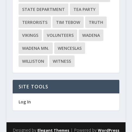
STATE DEPARTMENT
TEA PARTY
TERRORISTS
TIM TEBOW
TRUTH
VIKINGS
VOLUNTEERS
WADENA
WADENA MN.
WENCESLAS
WILLISTON
WITNESS
SITE TOOLS
Log In
Designed by
| Powered by
Elegant Themes
WordPress