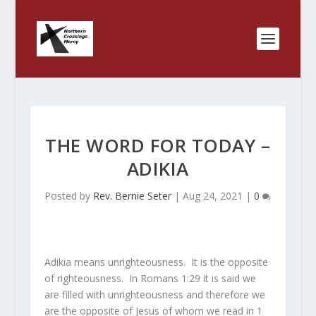
THE WORD FOR TODAY –
ADIKIA
Posted by
Rev. Bernie Seter
|
Aug 24, 2021
|
0
Adikia means unrighteousness. It is the opposite
of righteousness. In Romans 1:29 it is said we
are filled with unrighteousness and therefore we
are the opposite of Jesus of whom we read in 1