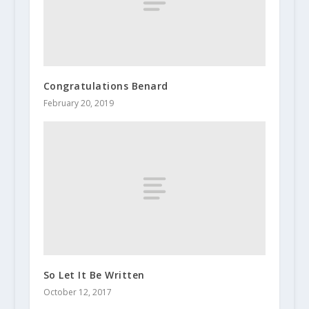
Congratulations Benard
February 20, 2019
So Let It Be Written
October 12, 2017