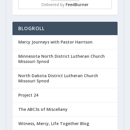
Delivered by
FeedBurner
BLOGROLL
Mercy Journeys with Pastor Harrison
Minnesota North District Lutheran Church
Missouri Synod
North Dakota District Lutheran Church
Missouri Synod
Project 24
The ABC3s of Miscellany
Witness, Mercy, Life Together Blog