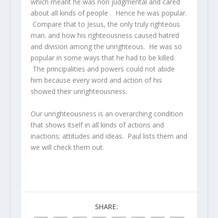
which meant he was non judgmental and cared
about all kinds of people . Hence he was popular.
Compare that to Jesus, the only truly righteous
man. and how his righteousness caused hatred
and division among the unrighteous. He was so
popular in some ways that he had to be killed.
The principalities and powers could not abide
him because every word and action of his
showed their unrighteousness.
Our unrighteousness is an overarching condition
that shows itself in all kinds of actions and
inactions; attitudes and ideas. Paul lists them and
we will check them out.
SHARE: