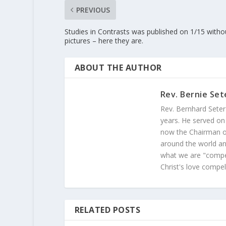
PREVIOUS
Studies in Contrasts was published on 1/15 witho
pictures – here they are.
ABOUT THE AUTHOR
Rev. Bernie Set
Rev. Bernhard Seter
years. He served on
now the Chairman of
around the world and
what we are "compel
Christ's love compel
RELATED POSTS