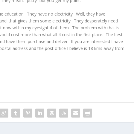
 They meant “putty” but you get my point.
ue education. They have no electricity. Well, they have
anel that gives them some electricity. They desperately need
ht now within my eyesight 4 of them. The problem with that is
 would cost more than what all 4 cost in the first place. The best
d have them purchase and deliver. If you are interested I have
ostal address and the post office I believe is 18 kms away from