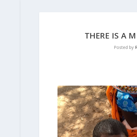
THERE IS A 
Posted by
R