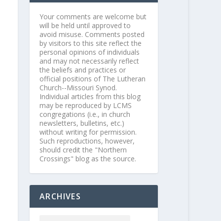
Your comments are welcome but
will be held until approved to
avoid misuse. Comments posted
by visitors to this site reflect the
personal opinions of individuals
and may not necessarily reflect
the beliefs and practices or
official positions of The Lutheran
Church--Missouri Synod.
Individual articles from this blog
may be reproduced by LCMS
congregations (i.e., in church
newsletters, bulletins, etc.)
without writing for permission.
Such reproductions, however,
should credit the "Northern
Crossings" blog as the source.
ARCHIVES