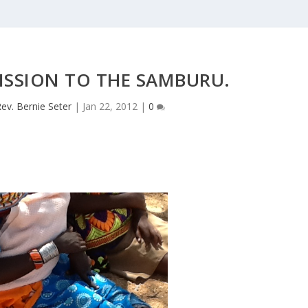
MISSION TO THE SAMBURU.
ev. Bernie Seter
|
Jan 22, 2012
|
0