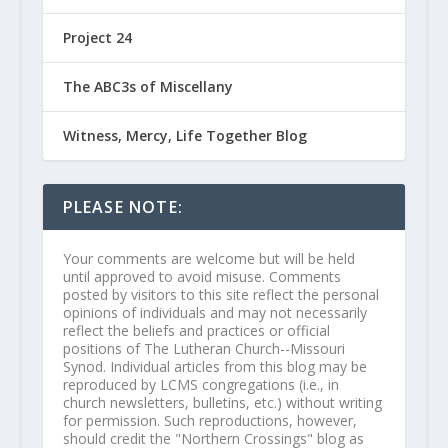
Project 24
The ABC3s of Miscellany
Witness, Mercy, Life Together Blog
PLEASE NOTE:
Your comments are welcome but will be held
until approved to avoid misuse. Comments
posted by visitors to this site reflect the personal
opinions of individuals and may not necessarily
reflect the beliefs and practices or official
positions of The Lutheran Church--Missouri
Synod. Individual articles from this blog may be
reproduced by LCMS congregations (i.e., in
church newsletters, bulletins, etc.) without writing
for permission. Such reproductions, however,
should credit the "Northern Crossings" blog as