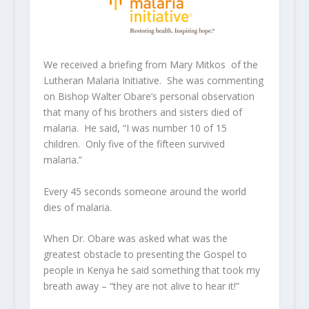
We received a briefing from Mary Mitkos of the
Lutheran Malaria Initiative. She was commenting
on Bishop Walter Obare’s personal observation
that many of his brothers and sisters died of
malaria. He said, “I was number 10 of 15
children. Only five of the fifteen survived
malaria.”
Every 45 seconds someone around the world
dies of malaria.
When Dr. Obare was asked what was the
greatest obstacle to presenting the Gospel to
people in Kenya he said something that took my
breath away – “they are not alive to hear it!”