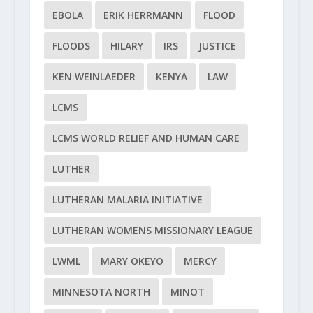
EBOLA
ERIK HERRMANN
FLOOD
FLOODS
HILARY
IRS
JUSTICE
KEN WEINLAEDER
KENYA
LAW
LCMS
LCMS WORLD RELIEF AND HUMAN CARE
LUTHER
LUTHERAN MALARIA INITIATIVE
LUTHERAN WOMENS MISSIONARY LEAGUE
LWML
MARY OKEYO
MERCY
MINNESOTA NORTH
MINOT