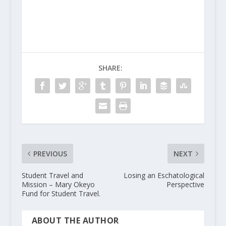
SHARE:
PREVIOUS
NEXT
Student Travel and
Losing an Eschatological
Mission – Mary Okeyo
Perspective
Fund for Student Travel.
ABOUT THE AUTHOR