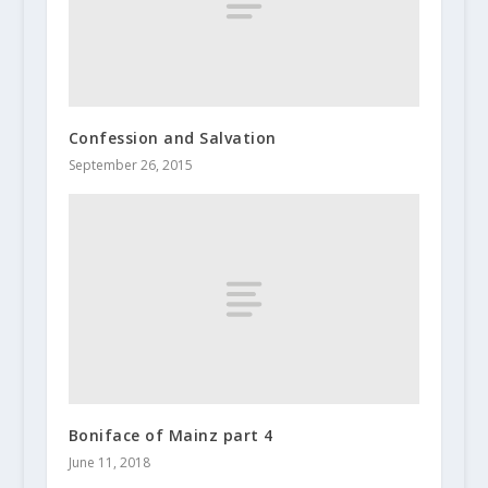
Confession and Salvation
September 26, 2015
Boniface of Mainz part 4
June 11, 2018