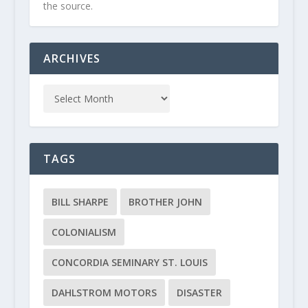
the source.
ARCHIVES
TAGS
BILL SHARPE
BROTHER JOHN
COLONIALISM
CONCORDIA SEMINARY ST. LOUIS
DAHLSTROM MOTORS
DISASTER