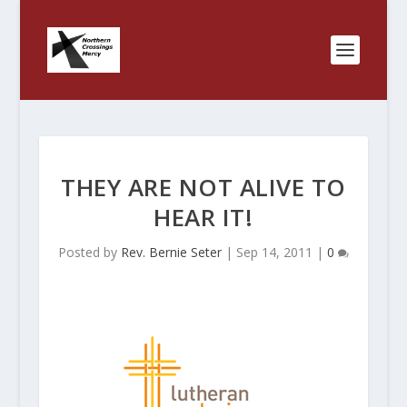
THEY ARE NOT ALIVE TO
HEAR IT!
Posted by
Rev. Bernie Seter
|
Sep 14, 2011
|
0