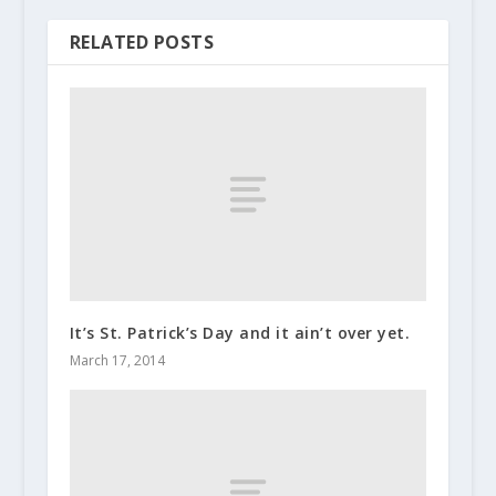
RELATED POSTS
It’s St. Patrick’s Day and it ain’t over yet.
March 17, 2014