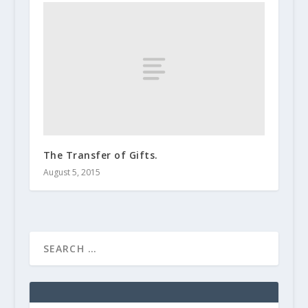
The Transfer of Gifts.
August 5, 2015