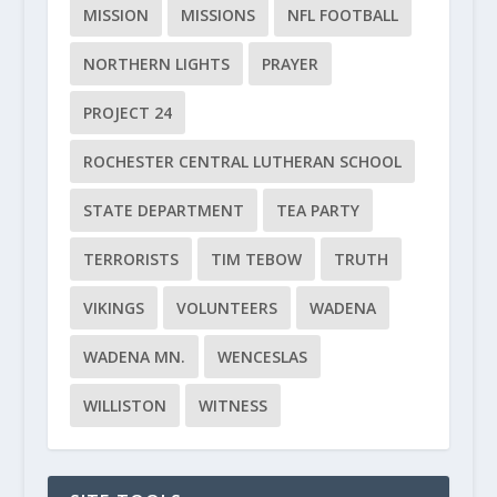
MISSION
MISSIONS
NFL FOOTBALL
NORTHERN LIGHTS
PRAYER
PROJECT 24
ROCHESTER CENTRAL LUTHERAN SCHOOL
STATE DEPARTMENT
TEA PARTY
TERRORISTS
TIM TEBOW
TRUTH
VIKINGS
VOLUNTEERS
WADENA
WADENA MN.
WENCESLAS
WILLISTON
WITNESS