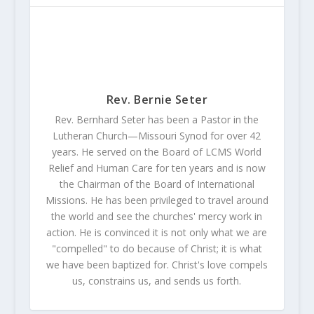
Rev. Bernie Seter
Rev. Bernhard Seter has been a Pastor in the
Lutheran Church—Missouri Synod for over 42
years. He served on the Board of LCMS World
Relief and Human Care for ten years and is now
the Chairman of the Board of International
Missions. He has been privileged to travel around
the world and see the churches' mercy work in
action. He is convinced it is not only what we are
"compelled" to do because of Christ; it is what
we have been baptized for. Christ's love compels
us, constrains us, and sends us forth.