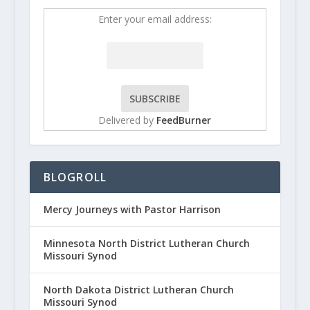
Enter your email address:
Delivered by
FeedBurner
BLOGROLL
Mercy Journeys with Pastor Harrison
Minnesota North District Lutheran Church
Missouri Synod
North Dakota District Lutheran Church
Missouri Synod