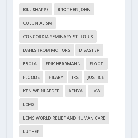
BILL SHARPE
BROTHER JOHN
COLONIALISM
CONCORDIA SEMINARY ST. LOUIS
DAHLSTROM MOTORS
DISASTER
EBOLA
ERIK HERRMANN
FLOOD
FLOODS
HILARY
IRS
JUSTICE
KEN WEINLAEDER
KENYA
LAW
LCMS
LCMS WORLD RELIEF AND HUMAN CARE
LUTHER