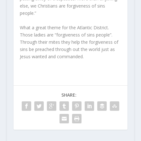
else, we Christians are forgiveness of sins
people.”
What a great theme for the Atlantic District.
Those ladies are “forgiveness of sins people”.
Through their mites they help the forgiveness of
sins be preached through out the world just as
Jesus wanted and commanded.
SHARE: