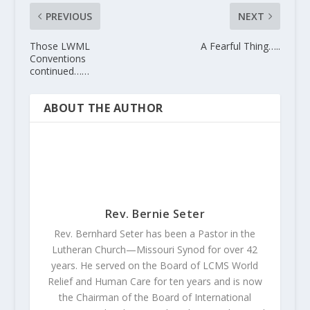
PREVIOUS
NEXT
Those LWML
A Fearful Thing…..
Conventions
continued……
ABOUT THE AUTHOR
Rev. Bernie Seter
Rev. Bernhard Seter has been a Pastor in the
Lutheran Church—Missouri Synod for over 42
years. He served on the Board of LCMS World
Relief and Human Care for ten years and is now
the Chairman of the Board of International