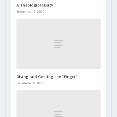
A Theological Duty
September 9, 2020
Giving and Getting the “Finger”.
December 6, 2014