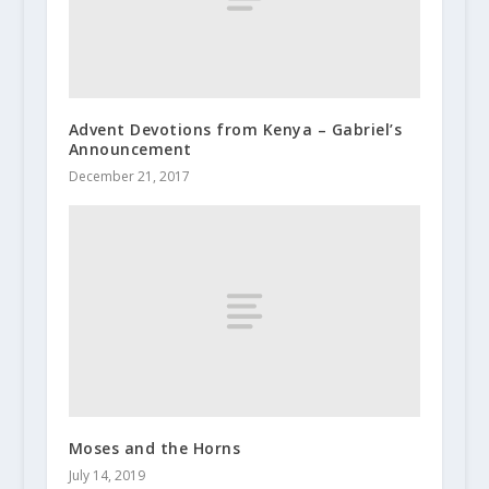
Advent Devotions from Kenya – Gabriel’s
Announcement
December 21, 2017
Moses and the Horns
July 14, 2019