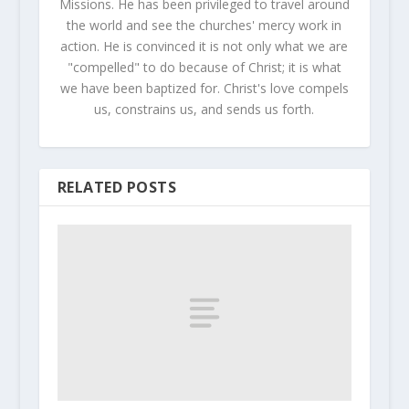
Missions. He has been privileged to travel around
the world and see the churches' mercy work in
action. He is convinced it is not only what we are
"compelled" to do because of Christ; it is what
we have been baptized for. Christ's love compels
us, constrains us, and sends us forth.
RELATED POSTS