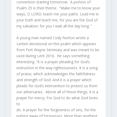
convention starting tomorrow. A portion of
Psalm 25 is their theme. “
Make me to know your
ways, O LORD; teach me your paths.
Lead me in
your truth and teach me, for you are the God of
my salvation; for you I wait all the day long. ”
A young man named Cody Norton wrote a
Lenten devotional on this psalm which appears
from Fort Wayne Seminary and was meant to be
used during Lent 2016. He says something
interesting. “It is a prayer pleading for God’s
instruction in the way righteousness. It is a song
of praise, which acknowledges the faithfulness
and strength of God. And it is a prayer which
pleads for God’s intervention to protect us from
our adversaries. Above all of these things, it is a
prayer for mercy. For God to do what God loves
to
do. A prayer for the forgiveness of sins, for the
putting away of trespasses. More than anything