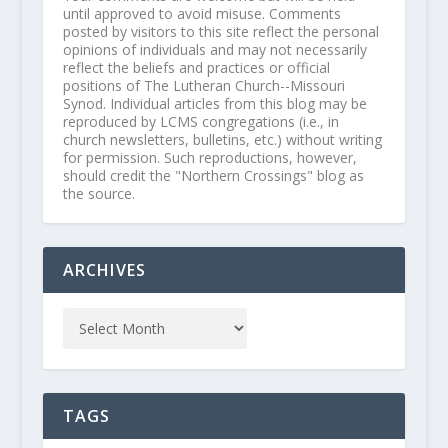
until approved to avoid misuse. Comments
posted by visitors to this site reflect the personal
opinions of individuals and may not necessarily
reflect the beliefs and practices or official
positions of The Lutheran Church--Missouri
Synod. Individual articles from this blog may be
reproduced by LCMS congregations (i.e., in
church newsletters, bulletins, etc.) without writing
for permission. Such reproductions, however,
should credit the "Northern Crossings" blog as
the source.
ARCHIVES
TAGS