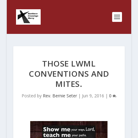
THOSE LWML
CONVENTIONS AND
MITES.
Posted by
Rev. Bernie Seter
|
Jun 9, 2016
|
0