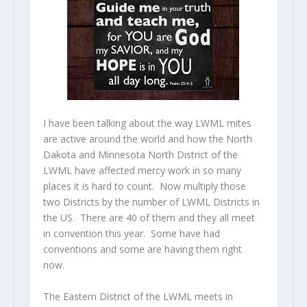
I have been talking about the way LWML mites
are active around the world and how the North
Dakota and Minnesota North District of the
LWML have affected mercy work in so many
places it is hard to count. Now multiply those
two Districts by the number of LWML Districts in
the US. There are 40 of them and they all meet
in convention this year. Some have had
conventions and some are having them right
now.
The Eastern District of the LWML meets in