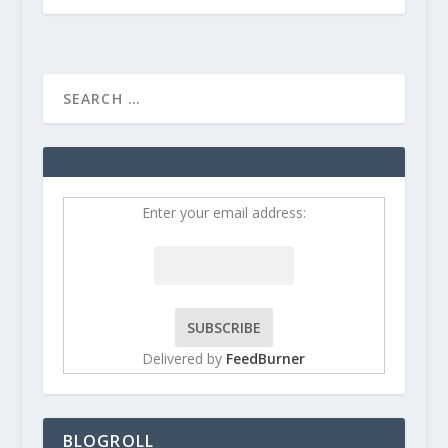
Enter your email address:
Delivered by
FeedBurner
BLOGROLL