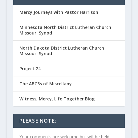
Mercy Journeys with Pastor Harrison
Minnesota North District Lutheran Church
Missouri Synod
North Dakota District Lutheran Church
Missouri Synod
Project 24
The ABC3s of Miscellany
Witness, Mercy, Life Together Blog
PLEASE NOTE:
Your comments are welcome but will be held