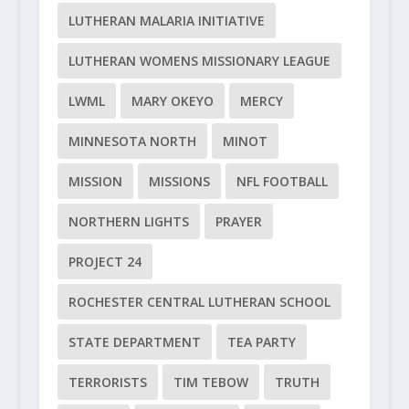
LUTHERAN MALARIA INITIATIVE
LUTHERAN WOMENS MISSIONARY LEAGUE
LWML
MARY OKEYO
MERCY
MINNESOTA NORTH
MINOT
MISSION
MISSIONS
NFL FOOTBALL
NORTHERN LIGHTS
PRAYER
PROJECT 24
ROCHESTER CENTRAL LUTHERAN SCHOOL
STATE DEPARTMENT
TEA PARTY
TERRORISTS
TIM TEBOW
TRUTH