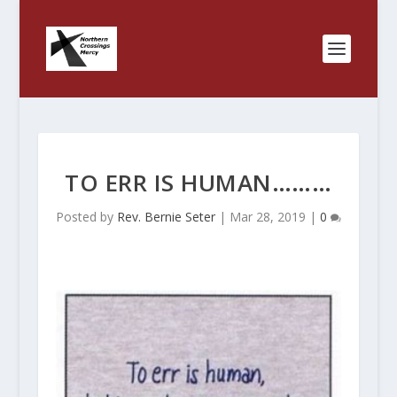
TO ERR IS HUMAN………
Posted by
Rev. Bernie Seter
|
Mar 28, 2019
|
0