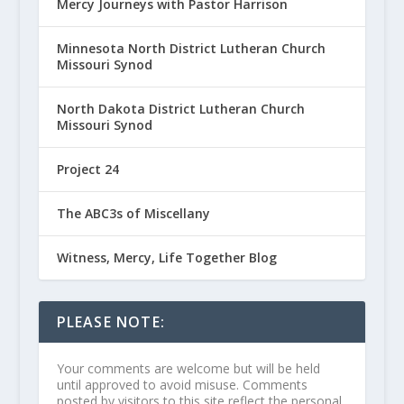
Mercy Journeys with Pastor Harrison
Minnesota North District Lutheran Church
Missouri Synod
North Dakota District Lutheran Church
Missouri Synod
Project 24
The ABC3s of Miscellany
Witness, Mercy, Life Together Blog
PLEASE NOTE:
Your comments are welcome but will be held
until approved to avoid misuse. Comments
posted by visitors to this site reflect the personal