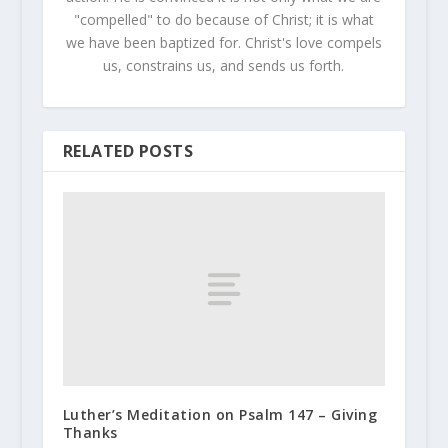
"compelled" to do because of Christ; it is what
we have been baptized for. Christ's love compels
us, constrains us, and sends us forth.
RELATED POSTS
Luther’s Meditation on Psalm 147 – Giving
Thanks