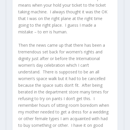
means when your hold your ticket to the ticket
taking machine. I always thought it was the OK
that I was on the right plane at the right time
going to the right place. I guess I made a
mistake – to err is human.
Then the news came up that there has been a
tremendous set back for women’s rights and
dignity just after or before the International
women’s day celebration which I can’t
understand. There is supposed to be an all
women’s space walk but it had to be cancelled
because the space suits don’t fit. After being
berated in the department store many times for
refusing to try on pants I don’t get this. I
remember hours of sitting room boredom when
my mother needed to get a dress for a wedding
or other female types I am acquainted with had
to buy something or other. I have it on good