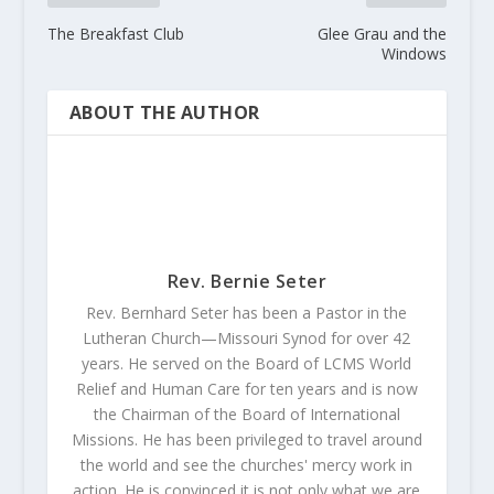
The Breakfast Club
Glee Grau and the
Windows
ABOUT THE AUTHOR
Rev. Bernie Seter
Rev. Bernhard Seter has been a Pastor in the
Lutheran Church—Missouri Synod for over 42
years. He served on the Board of LCMS World
Relief and Human Care for ten years and is now
the Chairman of the Board of International
Missions. He has been privileged to travel around
the world and see the churches' mercy work in
action. He is convinced it is not only what we are