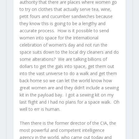
authority that there are places where women go
to try on clothes that actually serve tea, wine,
petit fours and cucumber sandwiches because
they know this is going to be a lengthy and
accurate process. How is it possible to send
women into space for the International
celebration of women’s day and not run the
space suits down to the local dry cleaners and do
some alterations? We are talking billions of
dollars to get the gals into space, get them out
into the vast universe to do a walk and get them
back home so we can let the world know how
great women are and they didn’t include a sewing
kit in the payload bay. I got a sewing kit on my
last flight and I had no plans for a space walk. Oh
well to err is human.
Then there is the former director of the CIA, the
most powerful and competent intelligence
agency in the world, who came out today and