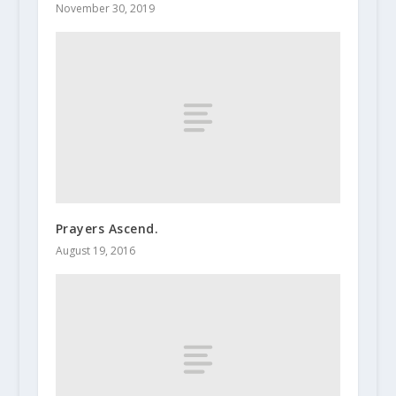
November 30, 2019
Prayers Ascend.
August 19, 2016