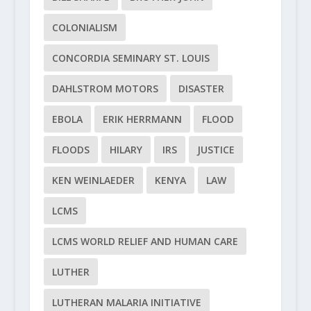
COLONIALISM
CONCORDIA SEMINARY ST. LOUIS
DAHLSTROM MOTORS
DISASTER
EBOLA
ERIK HERRMANN
FLOOD
FLOODS
HILARY
IRS
JUSTICE
KEN WEINLAEDER
KENYA
LAW
LCMS
LCMS WORLD RELIEF AND HUMAN CARE
LUTHER
LUTHERAN MALARIA INITIATIVE