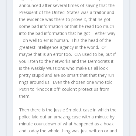
announced after several times of saying that the
President of the United States was a traitor and
the evidence was there to prove it, that he got
some bad information or that he read too much
into the bad information that he got – either way
– oh well to err is human. This the head of the
greatest intelligence agency in the world. Or
maybe that is an error too. CIA used to be, but if
you listen to the networks and the Democrats it
is the waskily Wussions who make us all look
pretty stupid and are so smart that that they run
rings around us. Even the chosen one who told
Putin to “knock it off” couldn’t protect us from
them.
Then there is the Jussie Smolett case in which the
police laid out an amazing case with a minute by
minute countdown of what happened as a hoax
and today the whole thing was just written or and