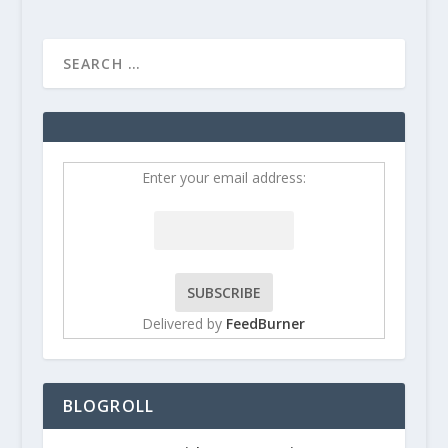
Enter your email address:
Delivered by
FeedBurner
BLOGROLL