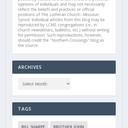
opinions of individuals and may not necessarily
reflect the beliefs and practices or official
positions of The Lutheran Church--Missouri
Synod. Individual articles from this blog may be
reproduced by LCMS congregations (i.e., in
church newsletters, bulletins, etc.) without writing
for permission. Such reproductions, however,
should credit the "Northern Crossings" blog as
the source.
ARCHIVES
TAGS
BILL SHARPE
BROTHER JOHN