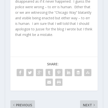
disappeared as if it never happened. I guess the
police were wrong – to err is human. Either that
or we are witnessing the “Chicago Way” blatantly
and visible being enacted but either way – to err
is human. I am sure that I will told that I should
apologize to Jussie for the blog I wrote but I think
that might be a mistake.
SHARE:
PREVIOUS
NEXT