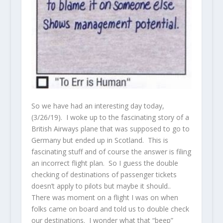
So we have had an interesting day today,
(3/26/19). I woke up to the fascinating story of a
British Airways plane that was supposed to go to
Germany but ended up in Scotland. This is
fascinating stuff and of course the answer is filing
an incorrect flight plan. So I guess the double
checking of destinations of passenger tickets
doesn’t apply to pilots but maybe it should..
There was moment on a flight I was on when
folks came on board and told us to double check
our destinations. I wonder what that “beep”