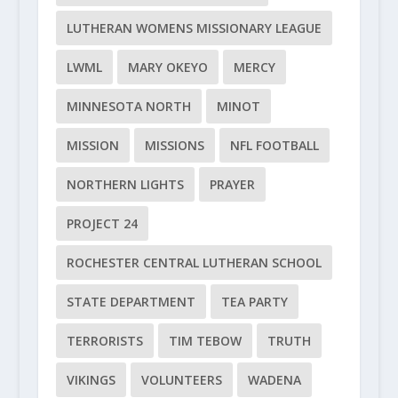
LUTHERAN WOMENS MISSIONARY LEAGUE
LWML
MARY OKEYO
MERCY
MINNESOTA NORTH
MINOT
MISSION
MISSIONS
NFL FOOTBALL
NORTHERN LIGHTS
PRAYER
PROJECT 24
ROCHESTER CENTRAL LUTHERAN SCHOOL
STATE DEPARTMENT
TEA PARTY
TERRORISTS
TIM TEBOW
TRUTH
VIKINGS
VOLUNTEERS
WADENA