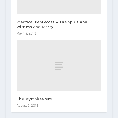
Practical Pentecost – The Spirit and
Witness and Mercy
May 19, 2018
The Myrrhbearers
August 6, 2018