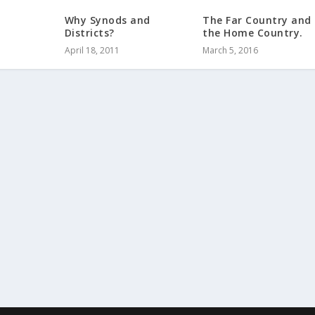
Why Synods and
The Far Country and
Districts?
the Home Country.
April 18, 2011
March 5, 2016