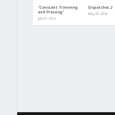
“Constant Trimming
Dispatches 2
and Pressing”
May 30, 2018
July 31, 2012