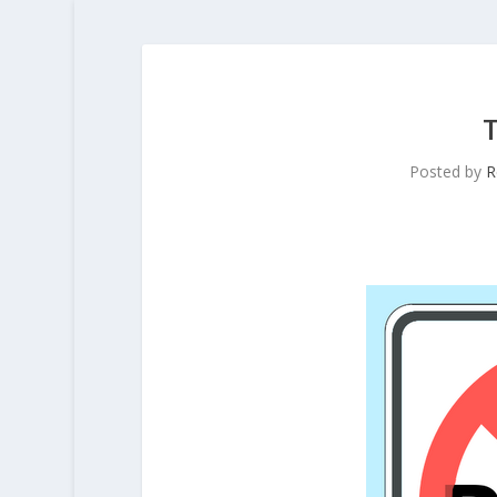
Posted by
R