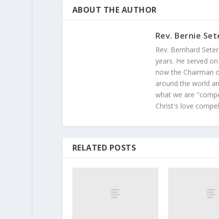
ABOUT THE AUTHOR
Rev. Bernie Set
Rev. Bernhard Seter
years. He served on
now the Chairman of
around the world and
what we are "compel
Christ's love compel
RELATED POSTS