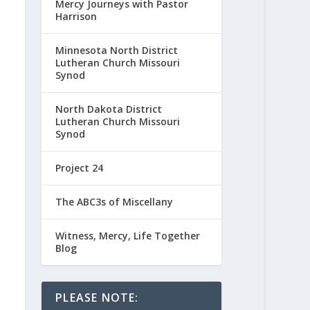
Mercy Journeys with Pastor
Harrison
Minnesota North District
Lutheran Church Missouri
Synod
North Dakota District
Lutheran Church Missouri
Synod
Project 24
The ABC3s of Miscellany
Witness, Mercy, Life Together
Blog
PLEASE NOTE: