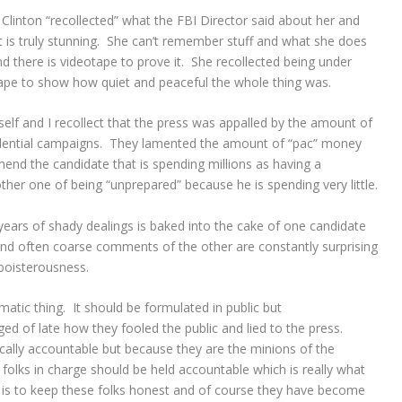
Clinton “recollected” what the FBI Director said about her and
t is truly stunning. She can’t remember stuff and what she does
d there is videotape to prove it. She recollected being under
 tape to show how quiet and peaceful the whole thing was.
elf and I recollect that the press was appalled by the amount of
idential campaigns. They lamented the amount of “pac” money
nd the candidate that is spending millions as having a
her one of being “unprepared” because he is spending very little.
years of shady dealings is baked into the cake of one candidate
 and often coarse comments of the other are constantly surprising
 boisterousness.
ematic thing. It should be formulated in public but
ged of late how they fooled the public and lied to the press.
ally accountable but because they are the minions of the
 folks in charge should be held accountable which is really what
b is to keep these folks honest and of course they have become