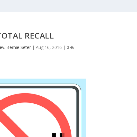
TOTAL RECALL
ev. Bernie Seter
|
Aug 16, 2016
|
0