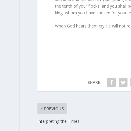
the tenth of your flocks, and you shall be
king, whom you have chosen for yourse
When God hears them cry He will not rec
SHARE:
PREVIOUS
Interpreting the Times.