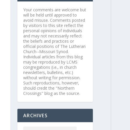
Your comments are welcome but
will be held until approved to
avoid misuse. Comments posted
by visitors to this site reflect the
personal opinions of individuals
and may not necessarily reflect
the beliefs and practices or
official positions of The Lutheran
Church--Missouri Synod.
Individual articles from this blog
may be reproduced by LCMS
congregations (i.e., in church
newsletters, bulletins, etc.)
without writing for permission.
Such reproductions, however,
should credit the "Northern
Crossings" blog as the source.
ARCHIVES