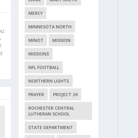
MERCY
MINNESOTA NORTH
 42
s
MINOT
MISSION
l
ly
MISSIONS
NFL FOOTBALL
NORTHERN LIGHTS
PRAYER
PROJECT 24
ROCHESTER CENTRAL
LUTHERAN SCHOOL
STATE DEPARTMENT