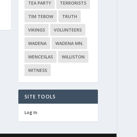
TEA PARTY
TERRORISTS
TIM TEBOW
TRUTH
VIKINGS
VOLUNTEERS
WADENA
WADENA MN.
WENCESLAS
WILLISTON
WITNESS
SITE TOOLS
Log In