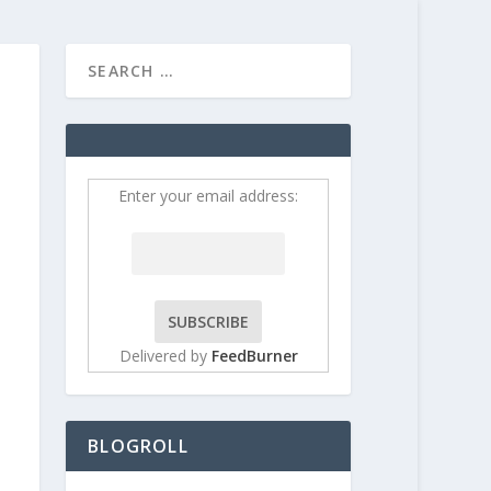
HOME
CONTRIBUT
Enter your email address:
Delivered by
FeedBurner
BLOGROLL