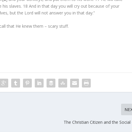
 his slaves.
18
And in that day you will cry out because of your
lves, but the
Lord
will not answer you in that day.”
all that He knew them – scary stuff.
NE
The Christian Citizen and the Social