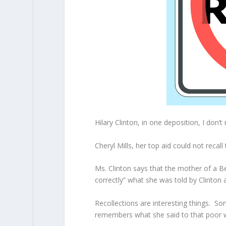
Hilary Clinton, in one deposition, I don’t
Cheryl Mills, her top aid could not recall
Ms. Clinton says that the mother of a B
correctly” what she was told by Clinton
Recollections are interesting things. S
remembers what she said to that poor