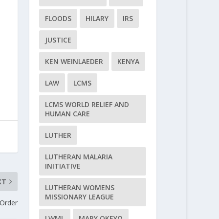
FLOODS
HILARY
IRS
JUSTICE
KEN WEINLAEDER
KENYA
LAW
LCMS
LCMS WORLD RELIEF AND
HUMAN CARE
LUTHER
LUTHERAN MALARIA
INITIATIVE
XT
LUTHERAN WOMENS
MISSIONARY LEAGUE
 Order
LWML
MARY OKEYO