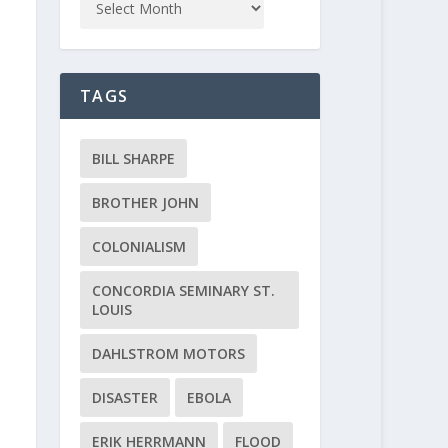
TAGS
BILL SHARPE
BROTHER JOHN
COLONIALISM
CONCORDIA SEMINARY ST.
LOUIS
DAHLSTROM MOTORS
DISASTER
EBOLA
ERIK HERRMANN
FLOOD