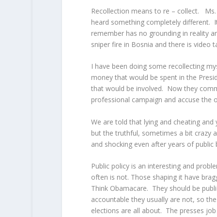
Recollection means to re – collect. Ms. 
heard something completely different. I
remember has no grounding in reality an
sniper fire in Bosnia and there is video
I have been doing some recollecting mys
money that would be spent in the Pres
that would be involved. Now they comme
professional campaign and accuse the ot
We are told that lying and cheating and 
but the truthful, sometimes a bit crazy
and shocking even after years of public
Public policy is an interesting and probl
often is not. Those shaping it have brag
Think Obamacare. They should be public
accountable they usually are not, so the
elections are all about. The presses jo