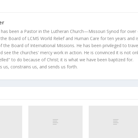
er
 has been a Pastor in the Lutheran Church—Missouri Synod for over
 the Board of LCMS World Relief and Human Care for ten years and i
 the Board of International Missions. He has been privileged to trave
 see the churches' mercy work in action. He is convinced it is not on
led" to do because of Christ; it is what we have been baptized for.
s us, constrains us, and sends us forth.