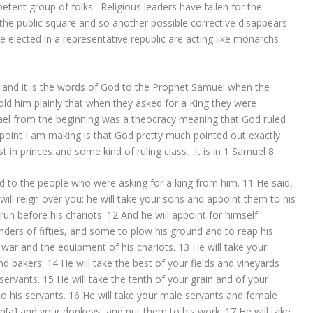
tent group of folks. Religious leaders have fallen for the
n the public square and so another possible corrective disappears
lected in a representative republic are acting like monarchs
ve and it is the words of God to the Prophet Samuel when the
old him plainly that when they asked for a King they were
ael from the beginning was a theocracy meaning that God ruled
 point I am making is that God pretty much pointed out exactly
 in princes and some kind of ruling class. It is in 1 Samuel 8.
d
to the people who were asking for a king from him.
11
He said,
will reign over you: he will take your sons and appoint them to his
un before his chariots.
12
And he will appoint for himself
s of fifties, and some to plow his ground and to reap his
war and the equipment of his chariots.
13
He will take your
nd bakers.
14
He will take the best of your fields and vineyards
servants.
15
He will take the tenth of your grain and of your
to his servants.
16
He will take your male servants and female
en
[
a
]
and your donkeys, and put them to his work.
17
He will take