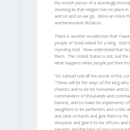
the mouth pieces of a stunningly incompe
stunning lie that religion has no place i
and on and on we go. More an more the e
and benevolent dictators.
There is another recollection that I ha
people of Israel asked for a King. God t
rejecting God. Now understand that Isr
them. The United States is not, but the
what happens when people put their trust
“So Samuel told all the words of the
Lor
“These will be the ways of the king who 
chariots and to be his horsemen and to r
commanders of thousands and commander
harvest, and to make his implements of 
daughters to be perfumers and cooks a
and olive orchards and give them to his 
vineyards and give it to his officers and 
servants and the best of your young m