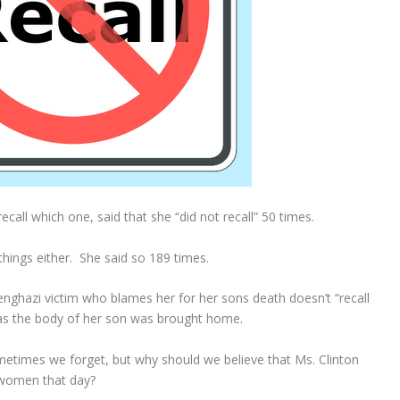
 recall which one, said that she “did not recall” 50 times.
 things either. She said so 189 times.
enghazi victim who blames her for her sons death doesn’t “recall
 as the body of her son was brought home.
ometimes we forget, but why should we believe that Ms. Clinton
 women that day?