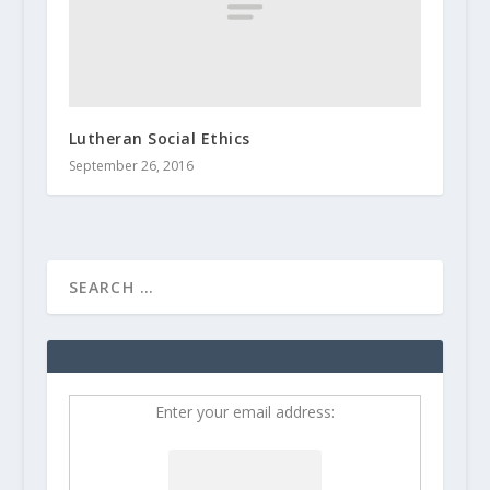
Lutheran Social Ethics
September 26, 2016
Enter your email address: