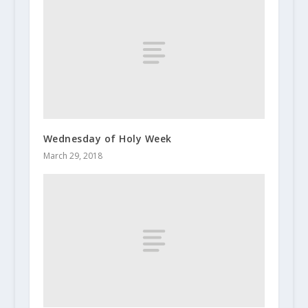
Wednesday of Holy Week
March 29, 2018