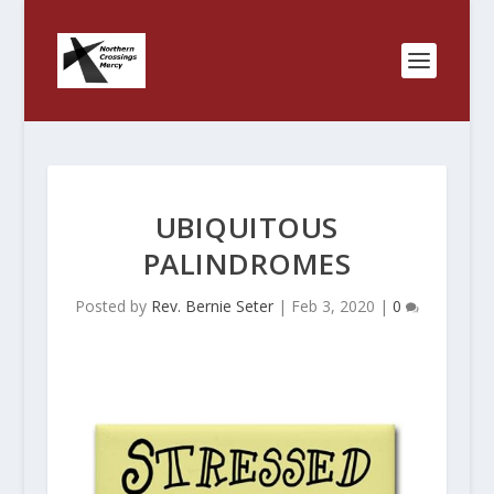
UBIQUITOUS
PALINDROMES
Posted by
Rev. Bernie Seter
|
Feb 3, 2020
|
0