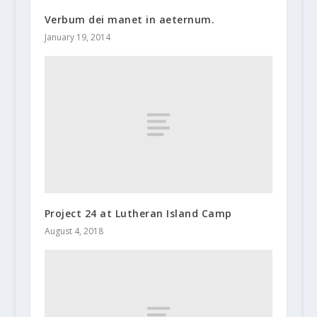
Verbum dei manet in aeternum.
January 19, 2014
Project 24 at Lutheran Island Camp
August 4, 2018