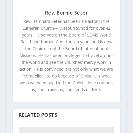
Rev. Bernie Seter
Rev. Bernhard Seter has been a Pastor in the
Lutheran Church—Missouri Synod for over 42
years. He served on the Board of LCMS World
Relief and Human Care for ten years and is now
the Chairman of the Board of International
Missions. He has been privileged to travel around
the world and see the churches' mercy work in
action. He is convinced it is not only what we are
"compelled" to do because of Christ; it is what
we have been baptized for. Christ's love compels
us, constrains us, and sends us forth.
RELATED POSTS