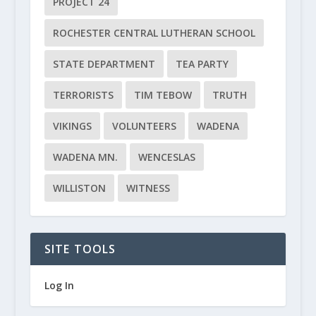
PROJECT 24
ROCHESTER CENTRAL LUTHERAN SCHOOL
STATE DEPARTMENT
TEA PARTY
TERRORISTS
TIM TEBOW
TRUTH
VIKINGS
VOLUNTEERS
WADENA
WADENA MN.
WENCESLAS
WILLISTON
WITNESS
SITE TOOLS
Log In