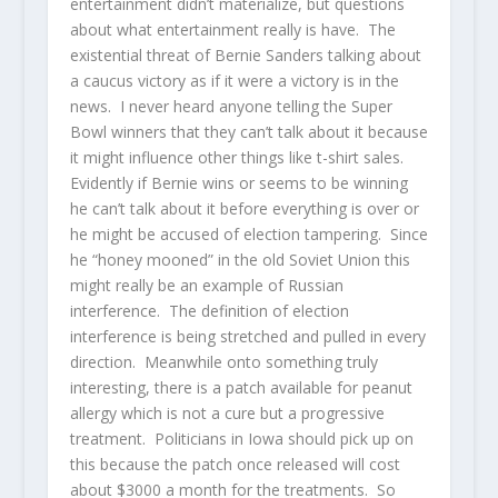
entertainment didn’t materialize, but questions
about what entertainment really is have. The
existential threat of Bernie Sanders talking about
a caucus victory as if it were a victory is in the
news. I never heard anyone telling the Super
Bowl winners that they can’t talk about it because
it might influence other things like t-shirt sales.
Evidently if Bernie wins or seems to be winning
he can’t talk about it before everything is over or
he might be accused of election tampering. Since
he “honey mooned” in the old Soviet Union this
might really be an example of Russian
interference. The definition of election
interference is being stretched and pulled in every
direction. Meanwhile onto something truly
interesting, there is a patch available for peanut
allergy which is not a cure but a progressive
treatment. Politicians in Iowa should pick up on
this because the patch once released will cost
about $3000 a month for the treatments. So