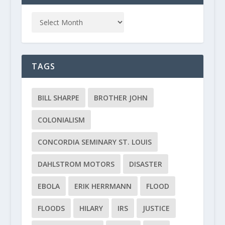
TAGS
BILL SHARPE
BROTHER JOHN
COLONIALISM
CONCORDIA SEMINARY ST. LOUIS
DAHLSTROM MOTORS
DISASTER
EBOLA
ERIK HERRMANN
FLOOD
FLOODS
HILARY
IRS
JUSTICE