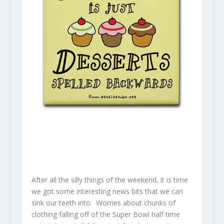
After all the silly things of the weekend, it is time
we got some interesting news bits that we can
sink our teeth into. Worries about chunks of
clothing falling off of the Super Bowl half time