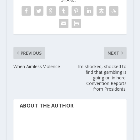
PREVIOUS
NEXT
When Aimless Violence
I’m shocked, shocked to
find that gambling is
going on in here!
Convention Reports
from Presidents.
ABOUT THE AUTHOR