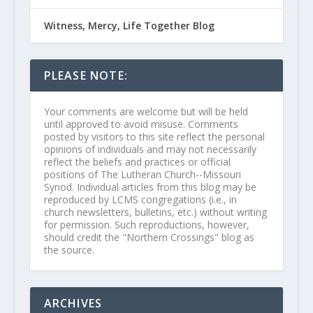
Witness, Mercy, Life Together Blog
PLEASE NOTE:
Your comments are welcome but will be held
until approved to avoid misuse. Comments
posted by visitors to this site reflect the personal
opinions of individuals and may not necessarily
reflect the beliefs and practices or official
positions of The Lutheran Church--Missouri
Synod. Individual articles from this blog may be
reproduced by LCMS congregations (i.e., in
church newsletters, bulletins, etc.) without writing
for permission. Such reproductions, however,
should credit the "Northern Crossings" blog as
the source.
ARCHIVES