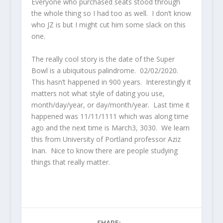
Everyone who purchased seats stood through
the whole thing so I had too as well. I don’t know
who JZ is but I might cut him some slack on this
one.
The really cool story is the date of the Super
Bowl is a ubiquitous palindrome. 02/02/2020.
This hasn’t happened in 900 years. Interestingly it
matters not what style of dating you use,
month/day/year, or day/month/year. Last time it
happened was 11/11/1111 which was along time
ago and the next time is March3, 3030. We learn
this from University of Portland professor Aziz
Inan. Nice to know there are people studying
things that really matter.
SHARE: