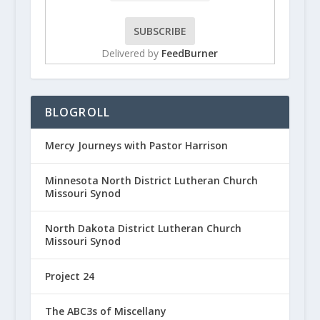
Delivered by
FeedBurner
BLOGROLL
Mercy Journeys with Pastor Harrison
Minnesota North District Lutheran Church
Missouri Synod
North Dakota District Lutheran Church
Missouri Synod
Project 24
The ABC3s of Miscellany