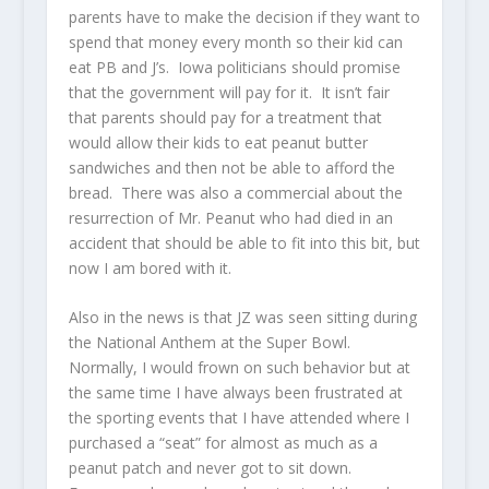
parents have to make the decision if they want to
spend that money every month so their kid can
eat PB and J’s. Iowa politicians should promise
that the government will pay for it. It isn’t fair
that parents should pay for a treatment that
would allow their kids to eat peanut butter
sandwiches and then not be able to afford the
bread. There was also a commercial about the
resurrection of Mr. Peanut who had died in an
accident that should be able to fit into this bit, but
now I am bored with it.
Also in the news is that JZ was seen sitting during
the National Anthem at the Super Bowl.
Normally, I would frown on such behavior but at
the same time I have always been frustrated at
the sporting events that I have attended where I
purchased a “seat” for almost as much as a
peanut patch and never got to sit down.