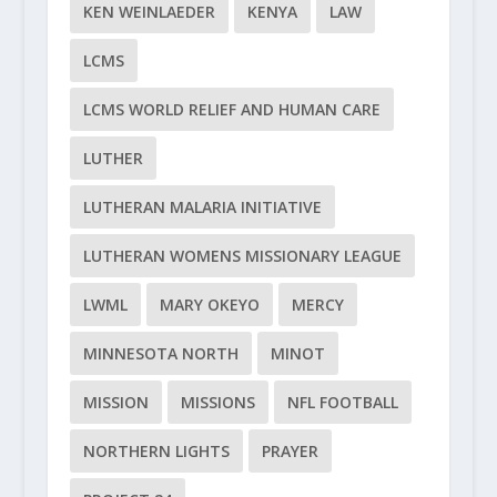
KEN WEINLAEDER
KENYA
LAW
LCMS
LCMS WORLD RELIEF AND HUMAN CARE
LUTHER
LUTHERAN MALARIA INITIATIVE
LUTHERAN WOMENS MISSIONARY LEAGUE
LWML
MARY OKEYO
MERCY
MINNESOTA NORTH
MINOT
MISSION
MISSIONS
NFL FOOTBALL
NORTHERN LIGHTS
PRAYER