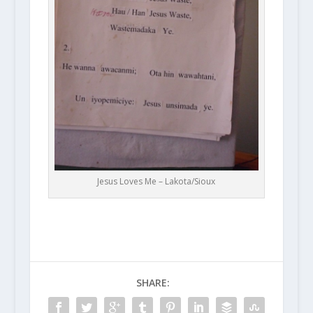
Jesus Loves Me – Lakota/Sioux
SHARE: