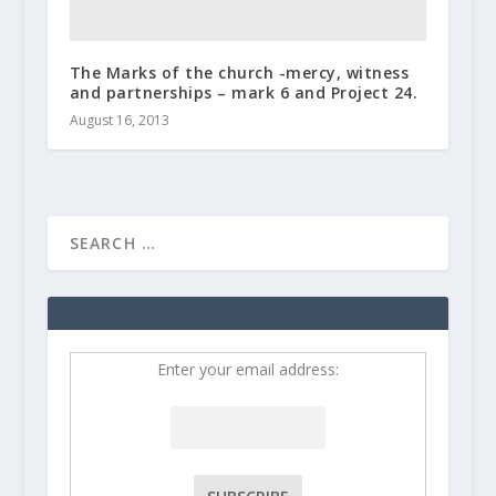
The Marks of the church -mercy, witness
and partnerships – mark 6 and Project 24.
August 16, 2013
Enter your email address: