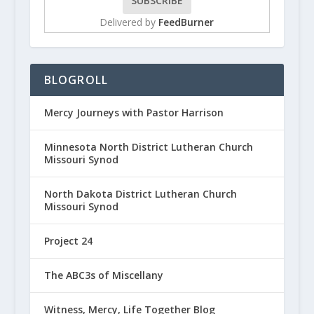
Delivered by
FeedBurner
BLOGROLL
Mercy Journeys with Pastor Harrison
Minnesota North District Lutheran Church
Missouri Synod
North Dakota District Lutheran Church
Missouri Synod
Project 24
The ABC3s of Miscellany
Witness, Mercy, Life Together Blog