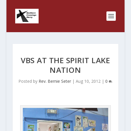
VBS AT THE SPIRIT LAKE
NATION
Posted by
Rev. Bernie Seter
|
Aug 10, 2012
|
0