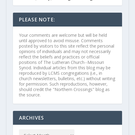
PLEASE NOTE:
Your comments are welcome but will be held
until approved to avoid misuse. Comments
posted by visitors to this site reflect the personal
opinions of individuals and may not necessarily
reflect the beliefs and practices or official
positions of The Lutheran Church--Missouri
Synod. Individual articles from this blog may be
reproduced by LCMS congregations (i.e., in
church newsletters, bulletins, etc.) without writing
for permission. Such reproductions, however,
should credit the "Northern Crossings" blog as
the source.
ARCHIVES