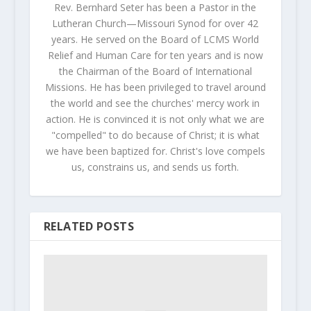
Rev. Bernhard Seter has been a Pastor in the
Lutheran Church—Missouri Synod for over 42
years. He served on the Board of LCMS World
Relief and Human Care for ten years and is now
the Chairman of the Board of International
Missions. He has been privileged to travel around
the world and see the churches' mercy work in
action. He is convinced it is not only what we are
"compelled" to do because of Christ; it is what
we have been baptized for. Christ's love compels
us, constrains us, and sends us forth.
RELATED POSTS