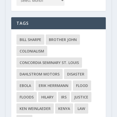
TAGS
BILL SHARPE
BROTHER JOHN
COLONIALISM
CONCORDIA SEMINARY ST. LOUIS
DAHLSTROM MOTORS
DISASTER
EBOLA
ERIK HERRMANN
FLOOD
FLOODS
HILARY
IRS
JUSTICE
KEN WEINLAEDER
KENYA
LAW