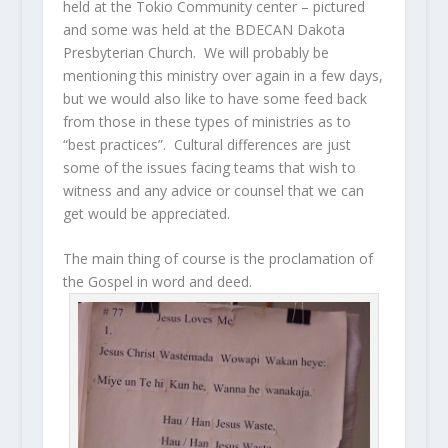
held at the Tokio Community center – pictured
and some was held at the BDECAN Dakota
Presbyterian Church. We will probably be
mentioning this ministry over again in a few days,
but we would also like to have some feed back
from those in these types of ministries as to
“best practices”. Cultural differences are just
some of the issues facing teams that wish to
witness and any advice or counsel that we can
get would be appreciated.
The main thing of course is the proclamation of
the Gospel in word and deed.