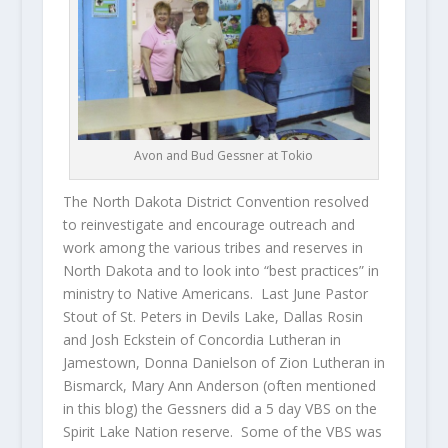
Avon and Bud Gessner at Tokio
The North Dakota District Convention resolved
to reinvestigate and encourage outreach and
work among the various tribes and reserves in
North Dakota and to look into “best practices” in
ministry to Native Americans. Last June Pastor
Stout of St. Peters in Devils Lake, Dallas Rosin
and Josh Eckstein of Concordia Lutheran in
Jamestown, Donna Danielson of Zion Lutheran in
Bismarck, Mary Ann Anderson (often mentioned
in this blog) the Gessners did a 5 day VBS on the
Spirit Lake Nation reserve. Some of the VBS was