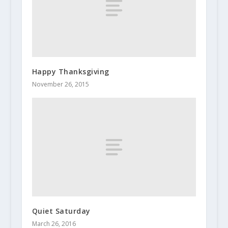
Happy Thanksgiving
November 26, 2015
Quiet Saturday
March 26, 2016