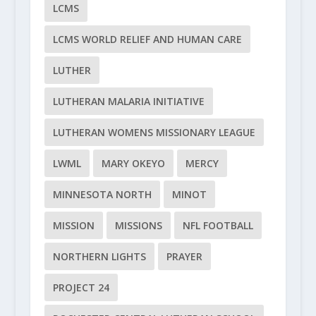
LCMS
LCMS WORLD RELIEF AND HUMAN CARE
LUTHER
LUTHERAN MALARIA INITIATIVE
LUTHERAN WOMENS MISSIONARY LEAGUE
LWML
MARY OKEYO
MERCY
MINNESOTA NORTH
MINOT
MISSION
MISSIONS
NFL FOOTBALL
NORTHERN LIGHTS
PRAYER
PROJECT 24