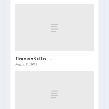
There are Gaffes………
August 21, 2019