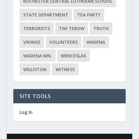
ROCHESTER CENTRAL LUTHERAN SCHOOL
STATE DEPARTMENT
TEA PARTY
TERRORISTS
TIM TEBOW
TRUTH
VIKINGS
VOLUNTEERS
WADENA
WADENA MN.
WENCESLAS
WILLISTON
WITNESS
SITE TOOLS
Log In