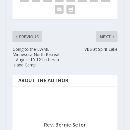
PREVIOUS
NEXT
Going to the LWML
VBS at Spirit Lake
Minnesota North Retreat
– August 10-12 Lutheran
Island Camp
ABOUT THE AUTHOR
Rev. Bernie Seter