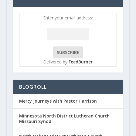
Enter your email address:
Delivered by
FeedBurner
BLOGROLL
Mercy Journeys with Pastor Harrison
Minnesota North District Lutheran Church
Missouri Synod