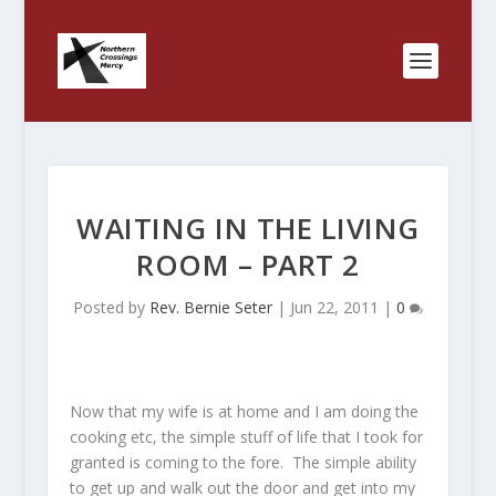
WAITING IN THE LIVING
ROOM – PART 2
Posted by
Rev. Bernie Seter
|
Jun 22, 2011
|
0
Now that my wife is at home and I am doing the
cooking etc, the simple stuff of life that I took for
granted is coming to the fore. The simple ability
to get up and walk out the door and get into my