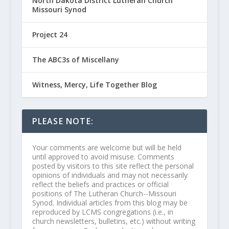
North Dakota District Lutheran Church
Missouri Synod
Project 24
The ABC3s of Miscellany
Witness, Mercy, Life Together Blog
PLEASE NOTE:
Your comments are welcome but will be held
until approved to avoid misuse. Comments
posted by visitors to this site reflect the personal
opinions of individuals and may not necessarily
reflect the beliefs and practices or official
positions of The Lutheran Church--Missouri
Synod. Individual articles from this blog may be
reproduced by LCMS congregations (i.e., in
church newsletters, bulletins, etc.) without writing