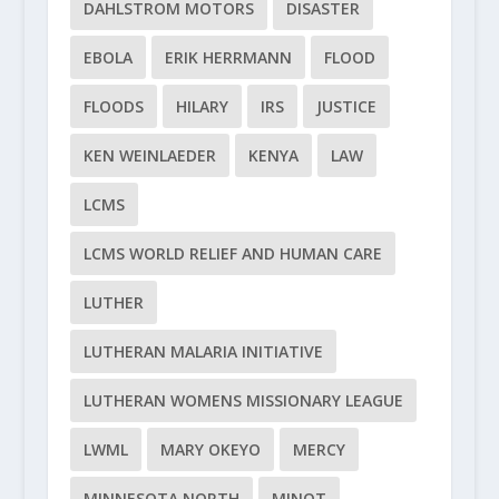
DAHLSTROM MOTORS
DISASTER
EBOLA
ERIK HERRMANN
FLOOD
FLOODS
HILARY
IRS
JUSTICE
KEN WEINLAEDER
KENYA
LAW
LCMS
LCMS WORLD RELIEF AND HUMAN CARE
LUTHER
LUTHERAN MALARIA INITIATIVE
LUTHERAN WOMENS MISSIONARY LEAGUE
LWML
MARY OKEYO
MERCY
MINNESOTA NORTH
MINOT