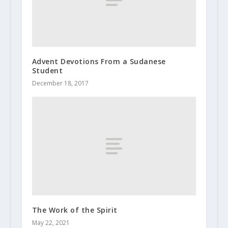
Advent Devotions From a Sudanese
Student
December 18, 2017
The Work of the Spirit
May 22, 2021