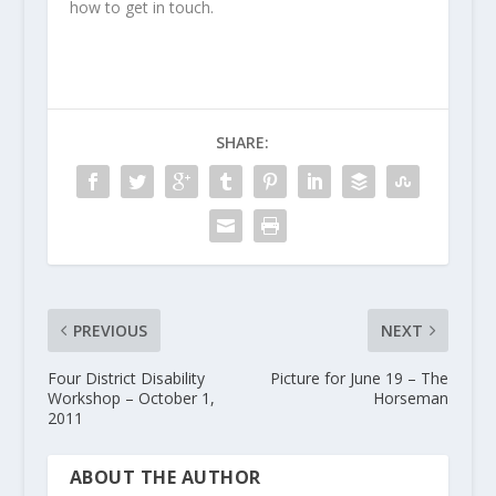
how to get in touch.
SHARE:
PREVIOUS
NEXT
Four District Disability
Picture for June 19 – The
Workshop – October 1,
Horseman
2011
ABOUT THE AUTHOR