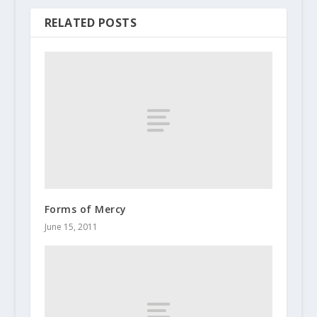
RELATED POSTS
Forms of Mercy
June 15, 2011