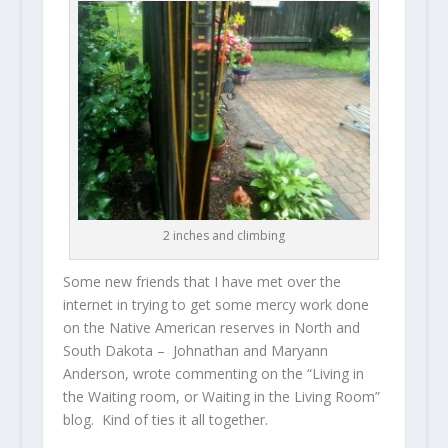
2 inches and climbing
Some new friends that I have met over the
internet in trying to get some mercy work done
on the Native American reserves in North and
South Dakota – Johnathan and Maryann
Anderson, wrote commenting on the “Living in
the Waiting room, or Waiting in the Living Room”
blog. Kind of ties it all together.