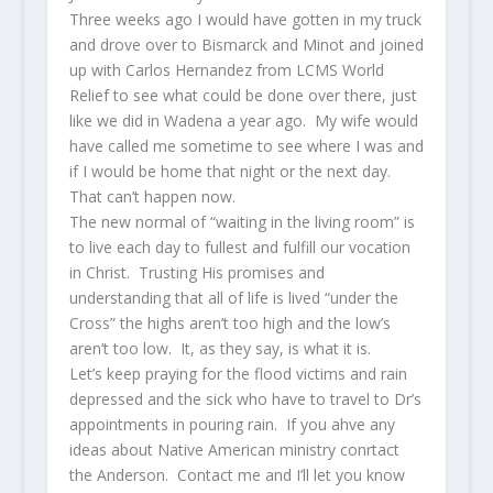
Three weeks ago I would have gotten in my truck
and drove over to Bismarck and Minot and joined
up with Carlos Hernandez from LCMS World
Relief to see what could be done over there, just
like we did in Wadena a year ago. My wife would
have called me sometime to see where I was and
if I would be home that night or the next day.
That can’t happen now.
The new normal of “waiting in the living room” is
to live each day to fullest and fulfill our vocation
in Christ. Trusting His promises and
understanding that all of life is lived “under the
Cross” the highs aren’t too high and the low’s
aren’t too low. It, as they say, is what it is.
Let’s keep praying for the flood victims and rain
depressed and the sick who have to travel to Dr’s
appointments in pouring rain. If you ahve any
ideas about Native American ministry conrtact
the Anderson. Contact me and I’ll let you know