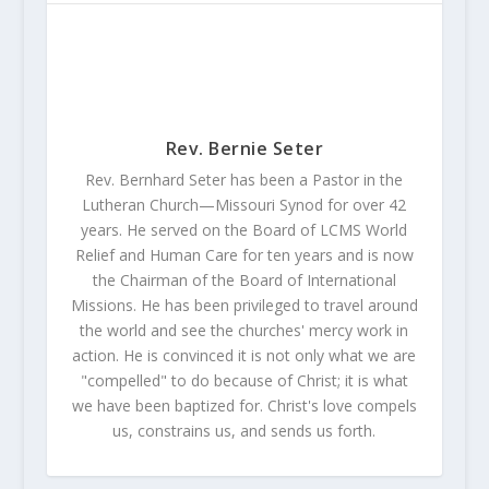
Rev. Bernie Seter
Rev. Bernhard Seter has been a Pastor in the
Lutheran Church—Missouri Synod for over 42
years. He served on the Board of LCMS World
Relief and Human Care for ten years and is now
the Chairman of the Board of International
Missions. He has been privileged to travel around
the world and see the churches' mercy work in
action. He is convinced it is not only what we are
"compelled" to do because of Christ; it is what
we have been baptized for. Christ's love compels
us, constrains us, and sends us forth.