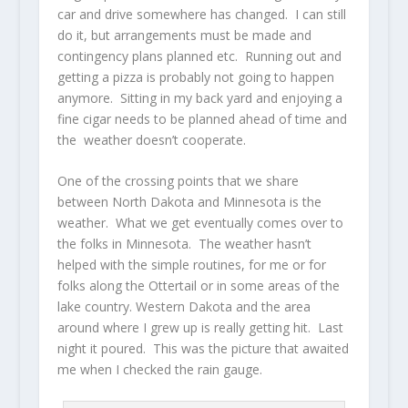
car and drive somewhere has changed. I can still
do it, but arrangements must be made and
contingency plans planned etc. Running out and
getting a pizza is probably not going to happen
anymore. Sitting in my back yard and enjoying a
fine cigar needs to be planned ahead of time and
the weather doesn’t cooperate.
One of the crossing points that we share
between North Dakota and Minnesota is the
weather. What we get eventually comes over to
the folks in Minnesota. The weather hasn’t
helped with the simple routines, for me or for
folks along the Ottertail or in some areas of the
lake country. Western Dakota and the area
around where I grew up is really getting hit. Last
night it poured. This was the picture that awaited
me when I checked the rain gauge.