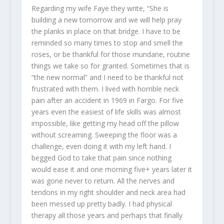
Regarding my wife Faye they write, “She is
building a new tomorrow and we will help pray
the planks in place on that bridge. I have to be
reminded so many times to stop and smell the
roses, or be thankful for those mundane, routine
things we take so for granted. Sometimes that is
“the new normal” and I need to be thankful not
frustrated with them. I lived with horrible neck
pain after an accident in 1969 in Fargo. For five
years even the easiest of life skills was almost
impossible, like getting my head off the pillow
without screaming. Sweeping the floor was a
challenge, even doing it with my left hand. I
begged God to take that pain since nothing
would ease it and one morning five+ years later it
was gone never to return. All the nerves and
tendons in my right shoulder and neck area had
been messed up pretty badly. I had physical
therapy all those years and perhaps that finally