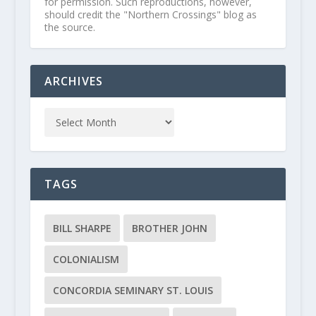
for permission. Such reproductions, however,
should credit the "Northern Crossings" blog as
the source.
ARCHIVES
TAGS
BILL SHARPE
BROTHER JOHN
COLONIALISM
CONCORDIA SEMINARY ST. LOUIS