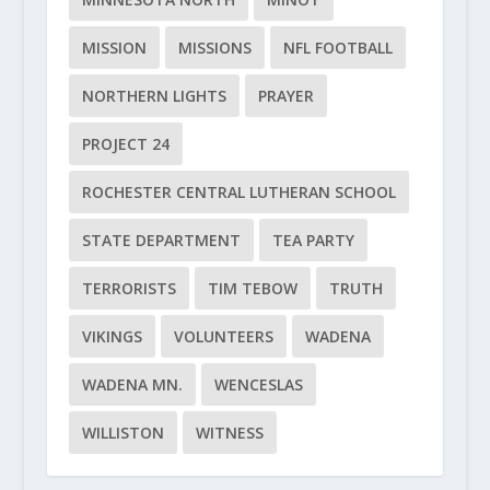
MISSION
MISSIONS
NFL FOOTBALL
NORTHERN LIGHTS
PRAYER
PROJECT 24
ROCHESTER CENTRAL LUTHERAN SCHOOL
STATE DEPARTMENT
TEA PARTY
TERRORISTS
TIM TEBOW
TRUTH
VIKINGS
VOLUNTEERS
WADENA
WADENA MN.
WENCESLAS
WILLISTON
WITNESS