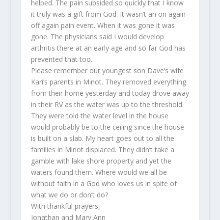
helped. The pain subsided so quickly that I know
it truly was a gift from God. It wasn’t an on again
off again pain event. When it was gone it was
gone. The physicians said I would develop
arthritis there at an early age and so far God has
prevented that too.
Please remember our youngest son Dave’s wife
Kari’s parents in Minot. They removed everything
from their home yesterday and today drove away
in their RV as the water was up to the threshold.
They were told the water level in the house
would probably be to the ceiling since the house
is built on a slab. My heart goes out to all the
families in Minot displaced. They didn’t take a
gamble with lake shore property and yet the
waters found them. Where would we all be
without faith in a God who loves us in spite of
what we do or don’t do?
With thankful prayers,
Jonathan and Mary Ann