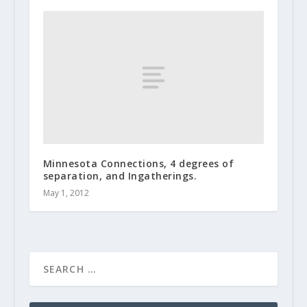
Minnesota Connections, 4 degrees of
separation, and Ingatherings.
May 1, 2012