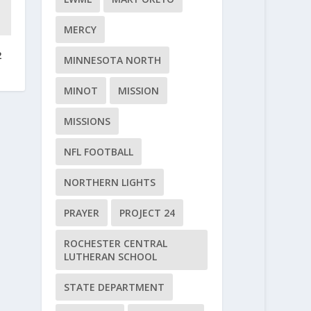
MERCY
2
MINNESOTA NORTH
MINOT
MISSION
MISSIONS
NFL FOOTBALL
NORTHERN LIGHTS
PRAYER
PROJECT 24
ROCHESTER CENTRAL
LUTHERAN SCHOOL
STATE DEPARTMENT