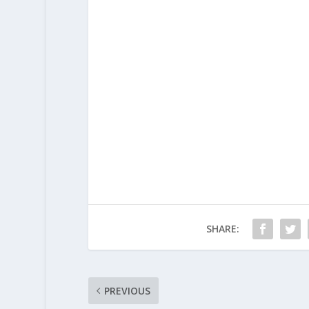
SHARE:
PREVIOUS