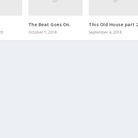
The Beat Goes On.
This Old House part 
20
October 1, 2018
September 4, 2018