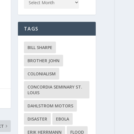
TAGS
BILL SHARPE
BROTHER JOHN
COLONIALISM
CONCORDIA SEMINARY ST.
LOUIS
DAHLSTROM MOTORS
DISASTER
EBOLA
XT
ERIK HERRMANN
FLOOD