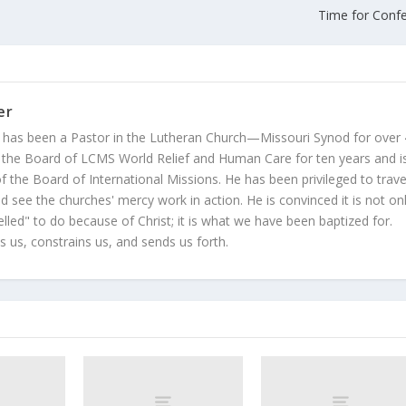
Time for Conf
er
 has been a Pastor in the Lutheran Church—Missouri Synod for over
 the Board of LCMS World Relief and Human Care for ten years and i
 the Board of International Missions. He has been privileged to trave
 see the churches' mercy work in action. He is convinced it is not on
led" to do because of Christ; it is what we have been baptized for.
s us, constrains us, and sends us forth.