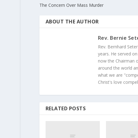
The Concern Over Mass Murder
ABOUT THE AUTHOR
Rev. Bernie Set
Rev. Bernhard Seter
years. He served on
now the Chairman of
around the world and
what we are "compel
Christ's love compel
RELATED POSTS