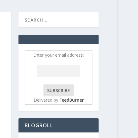
HOME
CONTRIBUT
Enter your email address:
Delivered by
FeedBurner
BLOGROLL