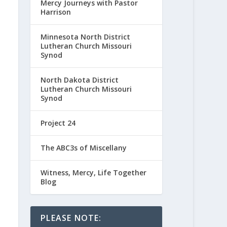
Mercy Journeys with Pastor
Harrison
Minnesota North District
Lutheran Church Missouri
Synod
North Dakota District
Lutheran Church Missouri
Synod
Project 24
The ABC3s of Miscellany
Witness, Mercy, Life Together
Blog
PLEASE NOTE: