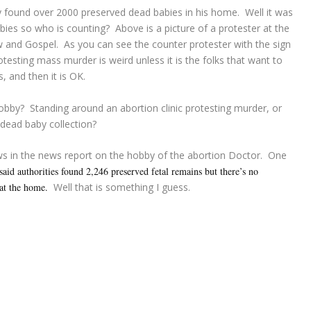
y found over 2000 preserved dead babies in his home. Well it was
bies so who is counting? Above is a picture of a protester at the
aw and Gospel. As you can see the counter protester with the sign
esting mass murder is weird unless it is the folks that want to
, and then it is OK.
obby? Standing around an abortion clinic protesting murder, or
dead baby collection?
ws in the news report on the hobby of the abortion Doctor. One
 said authorities found 2,246 preserved fetal remains but there’s no
at the home.
Well that is something I guess.