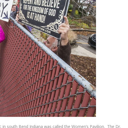
ic in south Bend Indiana was called the Women’s Pavilion. The Dr.