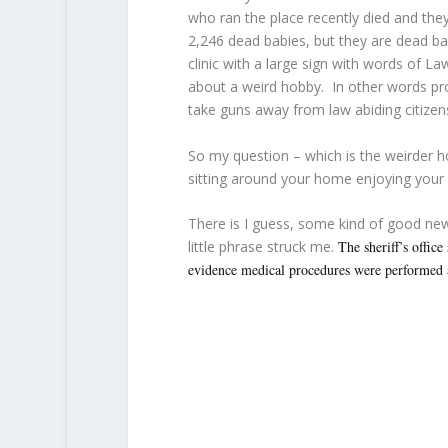
who ran the place recently died and the
2,246 dead babies, but they are dead ba
clinic with a large sign with words of L
about a weird hobby. In other words prot
take guns away from law abiding citizens
So my question – which is the weirder h
sitting around your home enjoying your 
There is I guess, some kind of good ne
little phrase struck me.
The sheriff’s office
evidence medical procedures were performed 