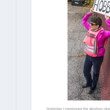
Yesterday I mentioned the abortion clin