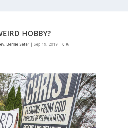
WEIRD HOBBY?
ev. Bernie Seter
|
Sep 19, 2019
|
0