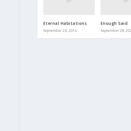
Eternal Habitations
Enough Said
September 24, 2016
September 28, 20