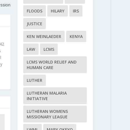
ession
FLOODS
HILARY
IRS
JUSTICE
KEN WEINLAEDER
KENYA
 42
LAW
LCMS
s
l
LCMS WORLD RELIEF AND
ly
HUMAN CARE
LUTHER
LUTHERAN MALARIA
INITIATIVE
LUTHERAN WOMENS
MISSIONARY LEAGUE
LWML
MARY OKEYO