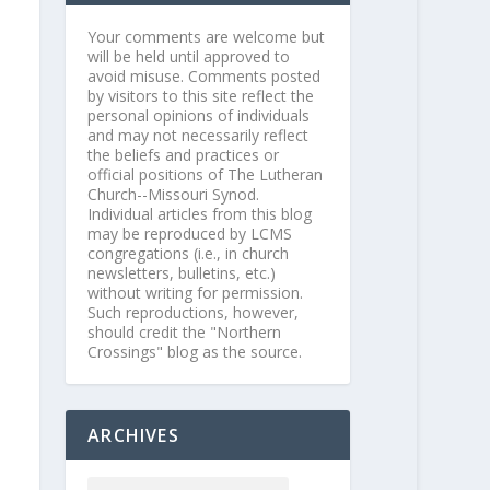
Your comments are welcome but
will be held until approved to
avoid misuse. Comments posted
by visitors to this site reflect the
personal opinions of individuals
and may not necessarily reflect
the beliefs and practices or
official positions of The Lutheran
Church--Missouri Synod.
Individual articles from this blog
may be reproduced by LCMS
congregations (i.e., in church
newsletters, bulletins, etc.)
without writing for permission.
Such reproductions, however,
should credit the "Northern
Crossings" blog as the source.
ARCHIVES