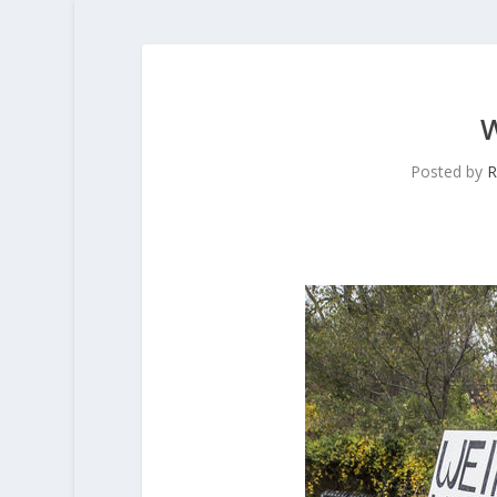
Posted by
R