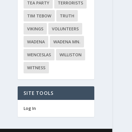
TEA PARTY
TERRORISTS
TIM TEBOW
TRUTH
VIKINGS
VOLUNTEERS
WADENA
WADENA MN.
WENCESLAS
WILLISTON
WITNESS
SITE TOOLS
Log In