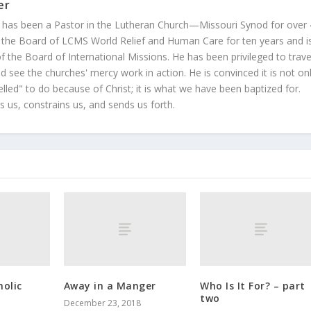
er
 has been a Pastor in the Lutheran Church—Missouri Synod for over
 the Board of LCMS World Relief and Human Care for ten years and i
 the Board of International Missions. He has been privileged to trave
 see the churches' mercy work in action. He is convinced it is not on
led" to do because of Christ; it is what we have been baptized for.
s us, constrains us, and sends us forth.
holic
Away in a Manger
Who Is It For? – part
two
December 23, 2018