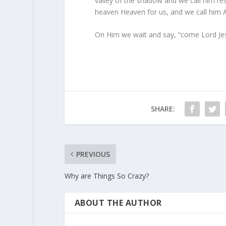
valley of the shadow and we call him res
heaven Heaven for us, and we call him Au
On Him we wait and say, “come Lord Jes
SHARE:
PREVIOUS
Why are Things So Crazy?
ABOUT THE AUTHOR