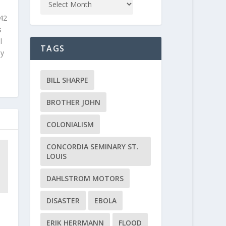
 42
s
l
TAGS
ly
BILL SHARPE
BROTHER JOHN
COLONIALISM
CONCORDIA SEMINARY ST.
LOUIS
DAHLSTROM MOTORS
DISASTER
EBOLA
ERIK HERRMANN
FLOOD