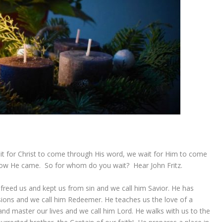
 for Christ to come through His word, we wait for Him to come
how He came. So for whom do you wait? Hear John Fritz.
reed us and kept us from sin and we call him Savior. He has
sions and we call him Redeemer. He teaches us the love of a
and master our lives and we call him Lord. He walks with us to the