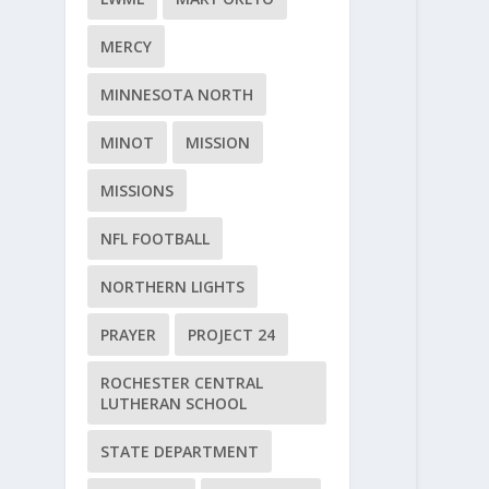
MERCY
MINNESOTA NORTH
MINOT
MISSION
MISSIONS
NFL FOOTBALL
NORTHERN LIGHTS
PRAYER
PROJECT 24
ROCHESTER CENTRAL
LUTHERAN SCHOOL
STATE DEPARTMENT