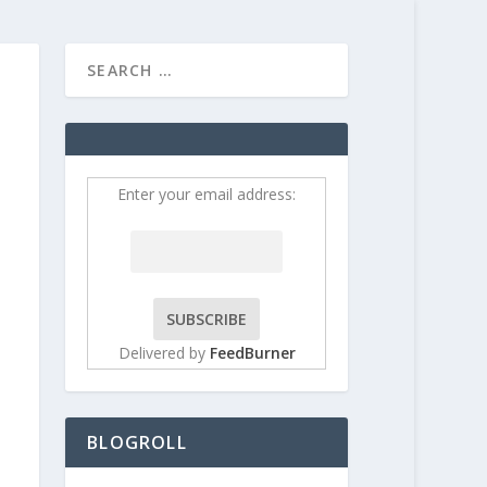
HOME
CONTRIBUT
Enter your email address:
Delivered by
FeedBurner
BLOGROLL