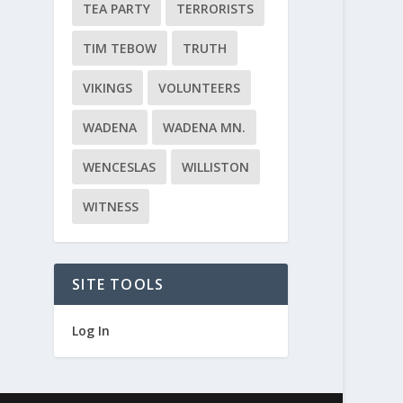
TEA PARTY
TERRORISTS
TIM TEBOW
TRUTH
VIKINGS
VOLUNTEERS
WADENA
WADENA MN.
WENCESLAS
WILLISTON
WITNESS
SITE TOOLS
Log In