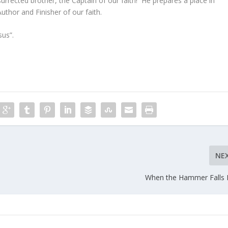
urrected brother, the Captain of our faith! He prepares a place in
thor and Finisher of our faith.
us”.
NE
When the Hammer Falls 