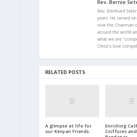
Rev. Bernie Set
Rev. Bernhard Seter
years. He served on
now the Chairman of
around the world and
what we are "compel
Christ's love compel
RELATED POSTS
A glimpse at life for
Enriching Cat
our Kenyan Friends.
Coiffures and
Bandanas