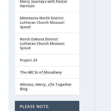
Mercy Journeys with Pastor
Harrison
Minnesota North District
Lutheran Church Missouri
Synod
North Dakota District
Lutheran Church Missouri
Synod
Project 24
The ABC3s of Miscellany
Witness, Mercy, Life Together
Blog
PLEASE NOTE: