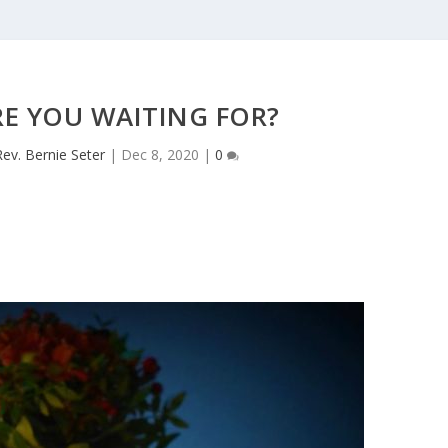
E YOU WAITING FOR?
Rev. Bernie Seter
|
Dec 8, 2020
|
0