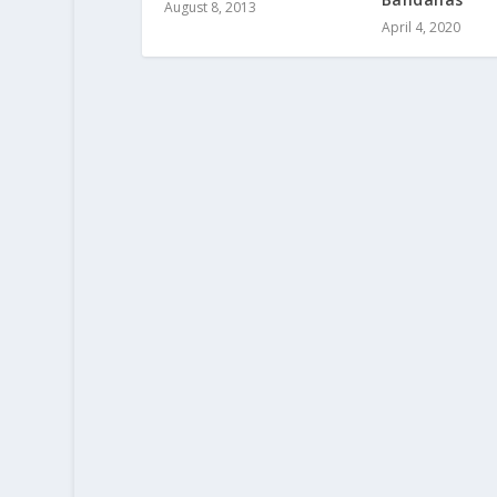
August 8, 2013
April 4, 2020