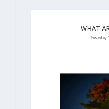
WHAT AR
Posted by