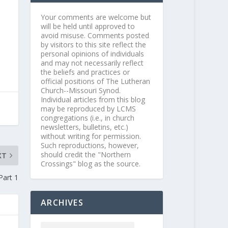
Your comments are welcome but
will be held until approved to
avoid misuse. Comments posted
by visitors to this site reflect the
personal opinions of individuals
and may not necessarily reflect
the beliefs and practices or
official positions of The Lutheran
Church--Missouri Synod.
Individual articles from this blog
may be reproduced by LCMS
congregations (i.e., in church
newsletters, bulletins, etc.)
without writing for permission.
Such reproductions, however,
should credit the "Northern
XT
Crossings" blog as the source.
Part 1
ARCHIVES