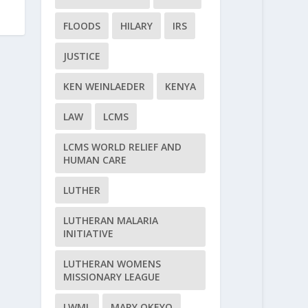
FLOODS
HILARY
IRS
JUSTICE
KEN WEINLAEDER
KENYA
LAW
LCMS
LCMS WORLD RELIEF AND
HUMAN CARE
LUTHER
LUTHERAN MALARIA
INITIATIVE
LUTHERAN WOMENS
MISSIONARY LEAGUE
LWML
MARY OKEYO