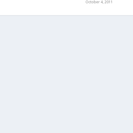
October 4, 2011