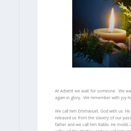
At Advent we wait for someone. We wait
again in glory. We remember with joy 
We call him Emmanuel, God with us. He f
released us from the slavery of our pas
father and we call him Rabbi. He molds 