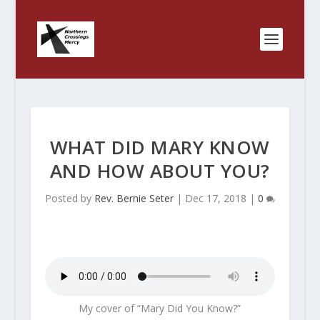
WHAT DID MARY KNOW
AND HOW ABOUT YOU?
Posted by
Rev. Bernie Seter
|
Dec 17, 2018
|
0
My cover of “Mary Did You Know?”