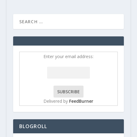
Enter your email address:
Delivered by
FeedBurner
BLOGROLL