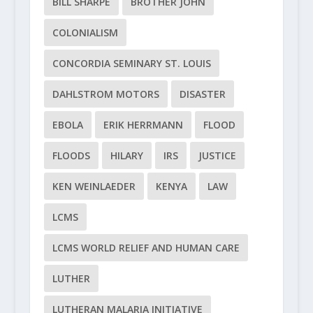
BILL SHARPE
BROTHER JOHN
COLONIALISM
CONCORDIA SEMINARY ST. LOUIS
DAHLSTROM MOTORS
DISASTER
EBOLA
ERIK HERRMANN
FLOOD
FLOODS
HILARY
IRS
JUSTICE
KEN WEINLAEDER
KENYA
LAW
LCMS
LCMS WORLD RELIEF AND HUMAN CARE
LUTHER
LUTHERAN MALARIA INITIATIVE