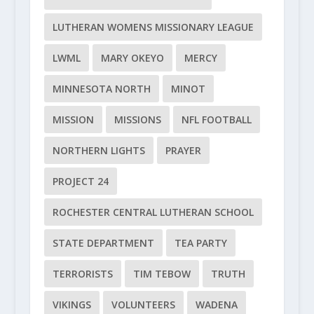
LUTHERAN WOMENS MISSIONARY LEAGUE
LWML
MARY OKEYO
MERCY
MINNESOTA NORTH
MINOT
MISSION
MISSIONS
NFL FOOTBALL
NORTHERN LIGHTS
PRAYER
PROJECT 24
ROCHESTER CENTRAL LUTHERAN SCHOOL
STATE DEPARTMENT
TEA PARTY
TERRORISTS
TIM TEBOW
TRUTH
VIKINGS
VOLUNTEERS
WADENA