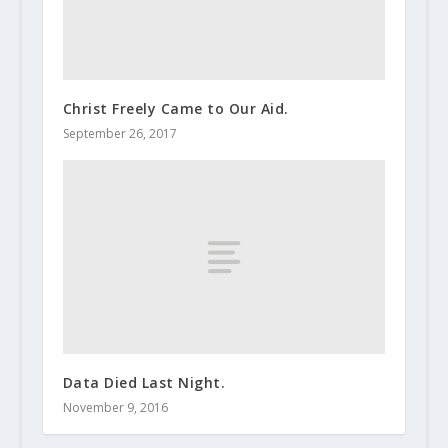
Christ Freely Came to Our Aid.
September 26, 2017
Data Died Last Night.
November 9, 2016