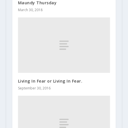
Maundy Thursday
March 30, 2018
Living In Fear or Living In Fear.
September 30, 2016