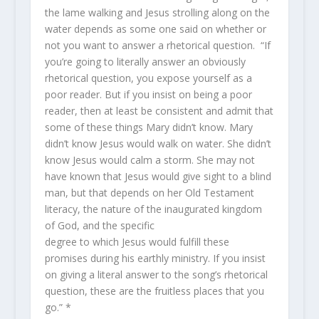
the lame walking and Jesus strolling along on the
water depends as some one said on whether or
not you want to answer a rhetorical question. “If
you’re going to literally answer an obviously
rhetorical question, you expose yourself as a
poor reader. But if you insist on being a poor
reader, then at least be consistent and admit that
some of these things Mary didn’t know. Mary
didn’t know Jesus would walk on water. She didn’t
know Jesus would calm a storm. She may not
have known that Jesus would give sight to a blind
man, but that depends on her Old Testament
literacy, the nature of the inaugurated kingdom
of God, and the specific
degree to which Jesus would fulfill these
promises during his earthly ministry. If you insist
on giving a literal answer to the song’s rhetorical
question, these are the fruitless places that you
go.” *