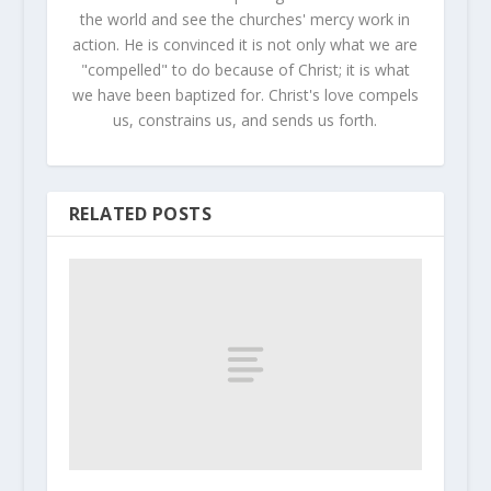
the world and see the churches' mercy work in
action. He is convinced it is not only what we are
"compelled" to do because of Christ; it is what
we have been baptized for. Christ's love compels
us, constrains us, and sends us forth.
RELATED POSTS