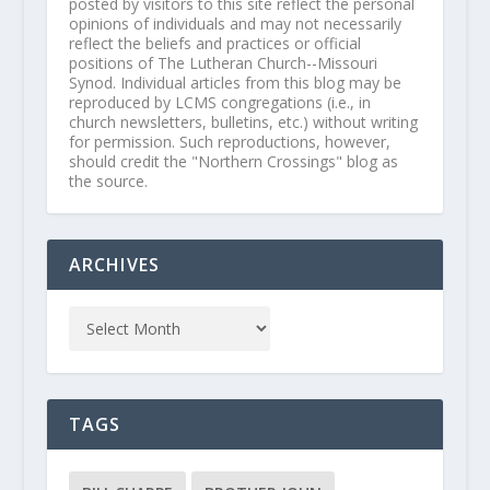
posted by visitors to this site reflect the personal
opinions of individuals and may not necessarily
reflect the beliefs and practices or official
positions of The Lutheran Church--Missouri
Synod. Individual articles from this blog may be
reproduced by LCMS congregations (i.e., in
church newsletters, bulletins, etc.) without writing
for permission. Such reproductions, however,
should credit the "Northern Crossings" blog as
the source.
ARCHIVES
TAGS