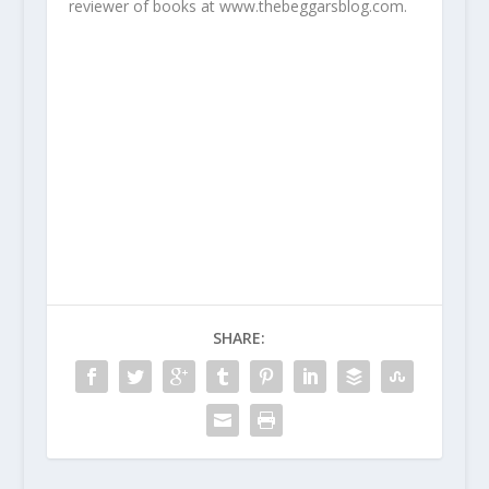
reviewer of books at www.thebeggarsblog.com.
SHARE: