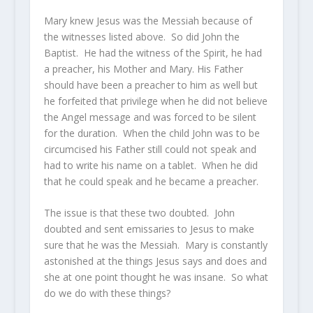
Mary knew Jesus was the Messiah because of
the witnesses listed above. So did John the
Baptist. He had the witness of the Spirit, he had
a preacher, his Mother and Mary. His Father
should have been a preacher to him as well but
he forfeited that privilege when he did not believe
the Angel message and was forced to be silent
for the duration. When the child John was to be
circumcised his Father still could not speak and
had to write his name on a tablet. When he did
that he could speak and he became a preacher.
The issue is that these two doubted. John
doubted and sent emissaries to Jesus to make
sure that he was the Messiah. Mary is constantly
astonished at the things Jesus says and does and
she at one point thought he was insane. So what
do we do with these things?