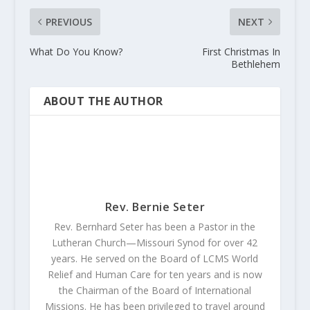
PREVIOUS
NEXT
What Do You Know?
First Christmas In
Bethlehem
ABOUT THE AUTHOR
Rev. Bernie Seter
Rev. Bernhard Seter has been a Pastor in the
Lutheran Church—Missouri Synod for over 42
years. He served on the Board of LCMS World
Relief and Human Care for ten years and is now
the Chairman of the Board of International
Missions. He has been privileged to travel around