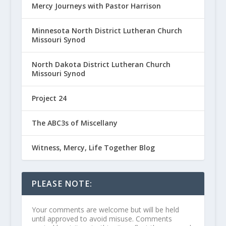
Mercy Journeys with Pastor Harrison
Minnesota North District Lutheran Church
Missouri Synod
North Dakota District Lutheran Church
Missouri Synod
Project 24
The ABC3s of Miscellany
Witness, Mercy, Life Together Blog
PLEASE NOTE:
Your comments are welcome but will be held
until approved to avoid misuse. Comments