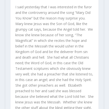
I said yesterday that I was interested in the furor
and the controversy around the song “Mary Did
You Know” but the reason may surprise you.
Mary knew Jesus was the Son of God, like the
grumpy cat says, because the Angel told her. We
know she knew because of her song, “The
Magnificat” in which she recites the hope and
belief in the Messiah the would usher in the
Kingdom of God and be the deliverer from sin
and death and hell. She had what all Christians
need; the Word of God, in this case the Old
Testament scriptures which she obviously knew
very well; she had a preacher that she listened to,
in this case an angel; and she had the Holy Spirit.
She got other preachers as well. Elizabeth
preached to her and said she was blessed
because she believed what the Lord told her. She
knew Jesus was the Messiah. Whether she knew
the other stuff about the blind getting their sight,