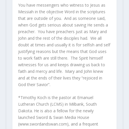
You have messengers who witness to Jesus as
Messiah in the objective Word in the scriptures
that are outside of you. And as someone said,
when God gets serious about saving He sends a
preacher. You have preachers just as Mary and
John and the rest of the disciples had. We all
doubt at times and usually it is for selfish and self
justifying reasons but the means that God uses
to work faith are still there. The Spirit himself
witnesses for us and keeps drawing us back to
faith and mercy and life. Mary and John knew
and at the ends of their lives they “rejoiced in
God their Savior”.
*Timothy Koch is the pastor at Emanuel
Lutheran Church (LCMS) in Milbank, South
Dakota. He is also a fellow for the newly
launched Sword & Swan Media House
(www.swordandswan.com), and a frequent