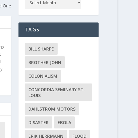
ed One
TAGS
 42
BILL SHARPE
s
l
BROTHER JOHN
ly
COLONIALISM
CONCORDIA SEMINARY ST.
LOUIS
DAHLSTROM MOTORS
DISASTER
EBOLA
ERIK HERRMANN
FLOOD