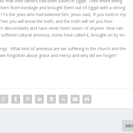
t that their fathers had been slaves in Egypt. Their entire being
 them from bondage and brought them out of Egypt with a strong
31To the Jews who had believed him, Jesus said, ‘If you hold to my
hen you will know the truth, and the truth will set you free.’
s descendants and have never been slaves of anyone. How can
 suffered cultural amnesia, some have called it, brought on by sin.
hings. What kind of amnesia are we suffering in the church and the
we forgotten about grace and mercy and why did we forget?
NE