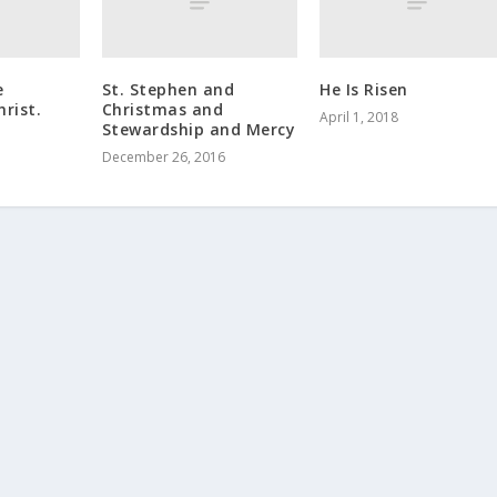
e
St. Stephen and
He Is Risen
hrist.
Christmas and
April 1, 2018
Stewardship and Mercy
December 26, 2016