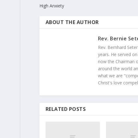
High Anxiety
ABOUT THE AUTHOR
Rev. Bernie Set
Rev. Bernhard Seter
years. He served on
now the Chairman of
around the world and
what we are "compel
Christ's love compel
RELATED POSTS