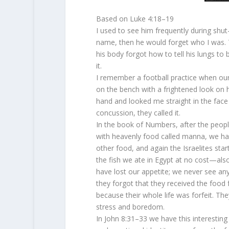
Based on Luke 4:18–19
I used to see him frequently during shut-
name, then he would forget who I was. T
his body forgot how to tell his lungs to 
it.
I remember a football practice when our 
on the bench with a frightened look on h
hand and looked me straight in the face
concussion, they called it.
In the book of Numbers, after the peopl
with heavenly food called manna, we hav
other food, and again the Israelites sta
the fish we ate in Egypt at no cost—als
have lost our appetite; we never see an
they forgot that they received the food 
because their whole life was forfeit. 
stress and boredom.
In John 8:31–33 we have this interesting