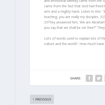
and emotional identity came from the fac
came from the fact that God had freed
arm and a mighty hand. Listen to this: “
teaching, you are really my disciples. 32T
33They answered him, ‘We are Abraham’
you say that we shall be set free?’” They
Lot’s of words used to explain lots of t
culture and the world? How much have 
SHARE:
PREVIOUS