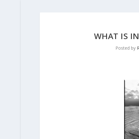
WHAT IS I
Posted by
R