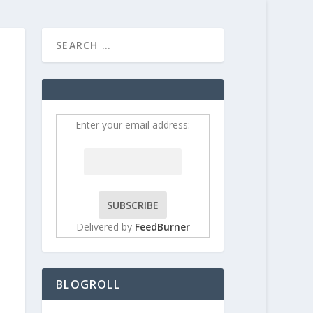
HOME
CONTRIBUT
Enter your email address:
Delivered by
FeedBurner
BLOGROLL