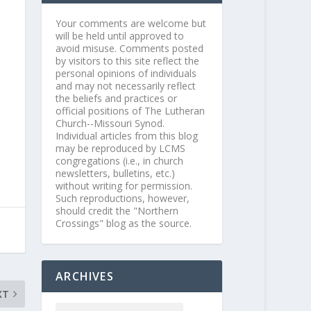
Your comments are welcome but
will be held until approved to
avoid misuse. Comments posted
by visitors to this site reflect the
personal opinions of individuals
and may not necessarily reflect
the beliefs and practices or
official positions of The Lutheran
Church--Missouri Synod.
Individual articles from this blog
may be reproduced by LCMS
congregations (i.e., in church
newsletters, bulletins, etc.)
without writing for permission.
Such reproductions, however,
should credit the "Northern
Crossings" blog as the source.
ARCHIVES
XT