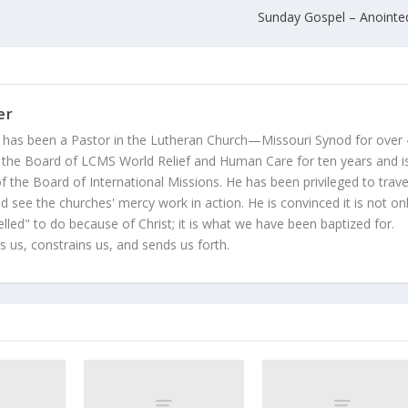
Sunday Gospel – Anoint
er
 has been a Pastor in the Lutheran Church—Missouri Synod for over
 the Board of LCMS World Relief and Human Care for ten years and i
 the Board of International Missions. He has been privileged to trave
 see the churches' mercy work in action. He is convinced it is not on
led" to do because of Christ; it is what we have been baptized for.
s us, constrains us, and sends us forth.