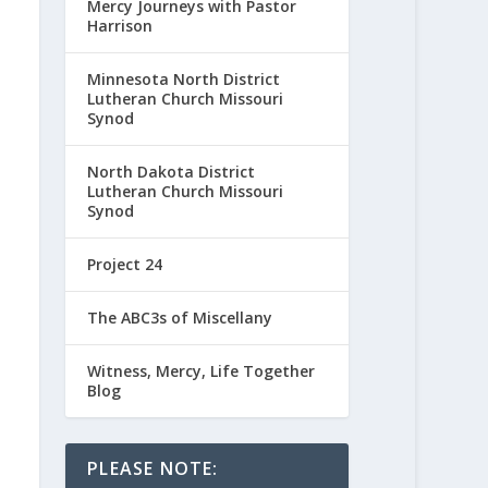
Mercy Journeys with Pastor
Harrison
Minnesota North District
Lutheran Church Missouri
Synod
North Dakota District
Lutheran Church Missouri
Synod
Project 24
The ABC3s of Miscellany
Witness, Mercy, Life Together
Blog
PLEASE NOTE: