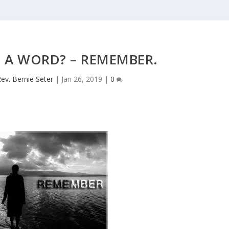
N A WORD? – REMEMBER.
ev. Bernie Seter
|
Jan 26, 2019
|
0