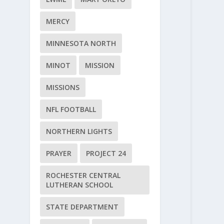
MERCY
MINNESOTA NORTH
MINOT
MISSION
MISSIONS
NFL FOOTBALL
NORTHERN LIGHTS
PRAYER
PROJECT 24
ROCHESTER CENTRAL
LUTHERAN SCHOOL
STATE DEPARTMENT