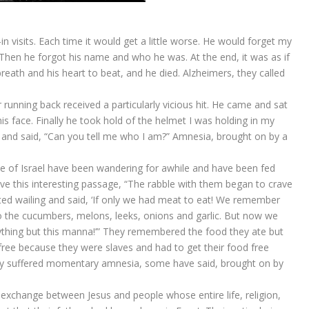
in visits. Each time it would get a little worse. He would forget my
hen he forgot his name and who he was. At the end, it was as if
breath and his heart to beat, and he died. Alzheimers, they called
running back received a particularly vicious hit. He came and sat
is face. Finally he took hold of the helmet I was holding in my
 and said, “Can you tell me who I am?” Amnesia, brought on by a
e of Israel have been wandering for awhile and have been fed
e this interesting passage, “The rabble with them began to crave
rted wailing and said, ‘If only we had meat to eat! We remember
o the cucumbers, melons, leeks, onions and garlic. But now we
ything but this manna!’” They remembered the food they ate but
free because they were slaves and had to get their food free
They suffered momentary amnesia, some have said, brought on by
 exchange between Jesus and people whose entire life, religion,