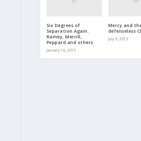
Six Degrees of
Mercy and th
Separation Again.
defenseless C
Ramey, Merrill,
July 9, 2013
Peppard and others.
January 16, 2015