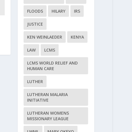
FLOODS
HILARY
IRS
JUSTICE
KEN WEINLAEDER
KENYA
LAW
LCMS
LCMS WORLD RELIEF AND
HUMAN CARE
LUTHER
LUTHERAN MALARIA
INITIATIVE
LUTHERAN WOMENS
MISSIONARY LEAGUE
LWML
MARY OKEYO