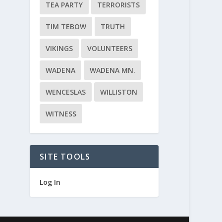
TEA PARTY
TERRORISTS
TIM TEBOW
TRUTH
VIKINGS
VOLUNTEERS
WADENA
WADENA MN.
WENCESLAS
WILLISTON
WITNESS
SITE TOOLS
Log In