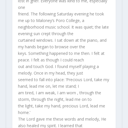
lost in grief. Everyone was kind to me, especially
one
friend. The following Saturday evening he took
me up to Maloney’s Poro College, a
neighborhood music school. It was quiet; the late
evening sun crept through the
curtained windows. I sat down at the piano, and
my hands began to browse over the
keys. Something happened to me then. I felt at
peace. I felt as though I could reach
out and touch God. I found myself playing a
melody. Once in my head, they just
seemed to fall into place: ‘Precious Lord, take my
hand, lead me on, let me stand; I
am tired, I am weak, I am worn , through the
storm, through the night, lead me on to
the light, take my hand, precious Lord, lead me
home.’
The Lord gave me these words and melody, He
also healed my spirit. I learned that