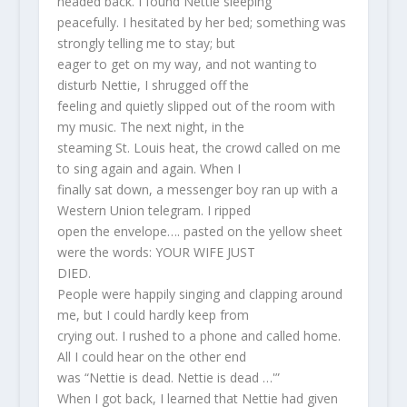
headed back. I found Nettie sleeping
peacefully. I hesitated by her bed; something was
strongly telling me to stay; but
eager to get on my way, and not wanting to
disturb Nettie, I shrugged off the
feeling and quietly slipped out of the room with
my music. The next night, in the
steaming St. Louis heat, the crowd called on me
to sing again and again. When I
finally sat down, a messenger boy ran up with a
Western Union telegram. I ripped
open the envelope…. pasted on the yellow sheet
were the words: YOUR WIFE JUST
DIED.
People were happily singing and clapping around
me, but I could hardly keep from
crying out. I rushed to a phone and called home.
All I could hear on the other end
was “Nettie is dead. Nettie is dead …'”
When I got back, I learned that Nettie had given