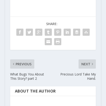
SHARE:
PREVIOUS
NEXT
What Bugs You About
Precious Lord Take My
This Story? part 2
Hand.
ABOUT THE AUTHOR