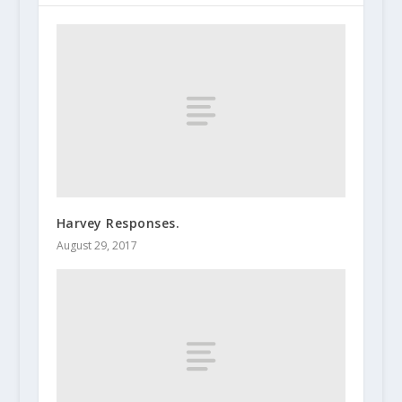
Harvey Responses.
August 29, 2017