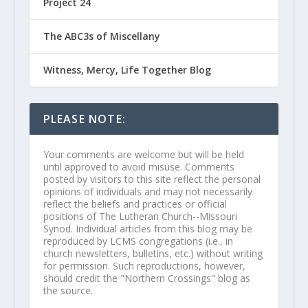
Project 24
The ABC3s of Miscellany
Witness, Mercy, Life Together Blog
PLEASE NOTE:
Your comments are welcome but will be held
until approved to avoid misuse. Comments
posted by visitors to this site reflect the personal
opinions of individuals and may not necessarily
reflect the beliefs and practices or official
positions of The Lutheran Church--Missouri
Synod. Individual articles from this blog may be
reproduced by LCMS congregations (i.e., in
church newsletters, bulletins, etc.) without writing
for permission. Such reproductions, however,
should credit the "Northern Crossings" blog as
the source.