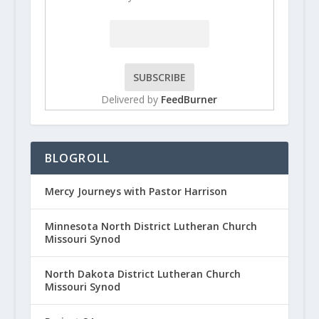
Delivered by
FeedBurner
BLOGROLL
Mercy Journeys with Pastor Harrison
Minnesota North District Lutheran Church
Missouri Synod
North Dakota District Lutheran Church
Missouri Synod