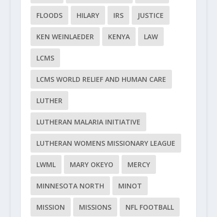
FLOODS
HILARY
IRS
JUSTICE
KEN WEINLAEDER
KENYA
LAW
LCMS
LCMS WORLD RELIEF AND HUMAN CARE
LUTHER
LUTHERAN MALARIA INITIATIVE
LUTHERAN WOMENS MISSIONARY LEAGUE
LWML
MARY OKEYO
MERCY
MINNESOTA NORTH
MINOT
MISSION
MISSIONS
NFL FOOTBALL