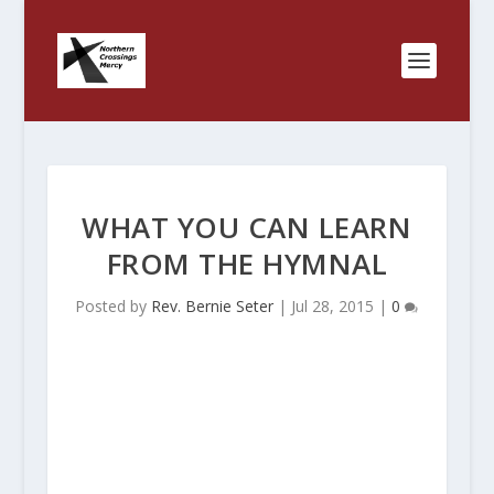
WHAT YOU CAN LEARN
FROM THE HYMNAL
Posted by
Rev. Bernie Seter
|
Jul 28, 2015
|
0