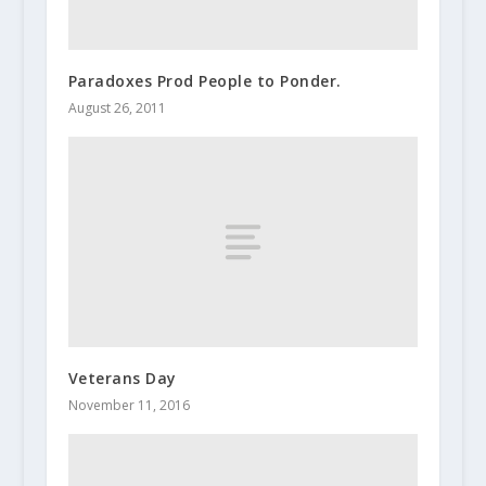
Paradoxes Prod People to Ponder.
August 26, 2011
Veterans Day
November 11, 2016