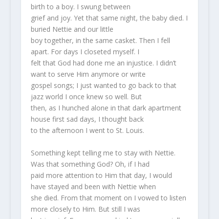
birth to a boy. I swung between
grief and joy. Yet that same night, the baby died. I
buried Nettie and our little
boy together, in the same casket. Then I fell
apart. For days I closeted myself. I
felt that God had done me an injustice. I didn’t
want to serve Him anymore or write
gospel songs; I just wanted to go back to that
jazz world I once knew so well. But
then, as I hunched alone in that dark apartment
house first sad days, I thought back
to the afternoon I went to St. Louis.
Something kept telling me to stay with Nettie.
Was that something God? Oh, if I had
paid more attention to Him that day, I would
have stayed and been with Nettie when
she died. From that moment on I vowed to listen
more closely to Him. But still I was