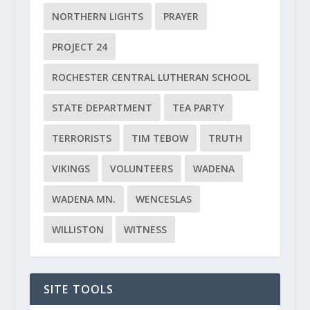
NORTHERN LIGHTS
PRAYER
PROJECT 24
ROCHESTER CENTRAL LUTHERAN SCHOOL
STATE DEPARTMENT
TEA PARTY
TERRORISTS
TIM TEBOW
TRUTH
VIKINGS
VOLUNTEERS
WADENA
WADENA MN.
WENCESLAS
WILLISTON
WITNESS
SITE TOOLS