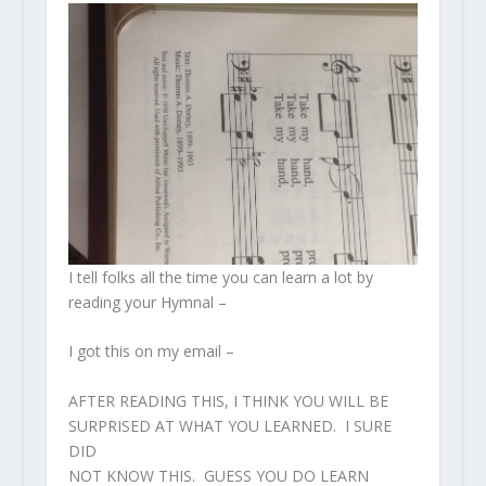
I tell folks all the time you can learn a lot by
reading your Hymnal –
I got this on my email –
AFTER READING THIS, I THINK YOU WILL BE
SURPRISED AT WHAT YOU LEARNED. I SURE
DID
NOT KNOW THIS. GUESS YOU DO LEARN