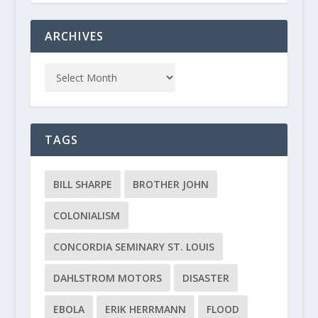
ARCHIVES
TAGS
BILL SHARPE
BROTHER JOHN
COLONIALISM
CONCORDIA SEMINARY ST. LOUIS
DAHLSTROM MOTORS
DISASTER
EBOLA
ERIK HERRMANN
FLOOD