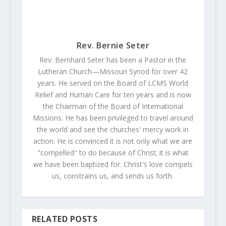
Rev. Bernie Seter
Rev. Bernhard Seter has been a Pastor in the
Lutheran Church—Missouri Synod for over 42
years. He served on the Board of LCMS World
Relief and Human Care for ten years and is now
the Chairman of the Board of International
Missions. He has been privileged to travel around
the world and see the churches' mercy work in
action. He is convinced it is not only what we are
"compelled" to do because of Christ; it is what
we have been baptized for. Christ's love compels
us, constrains us, and sends us forth.
RELATED POSTS