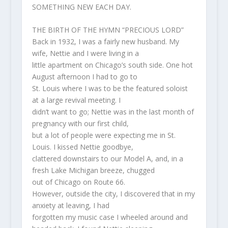
SOMETHING NEW EACH DAY.
THE BIRTH OF THE HYMN “PRECIOUS LORD”
Back in 1932, I was a fairly new husband. My
wife, Nettie and I were living in a
little apartment on Chicago’s south side. One hot
August afternoon I had to go to
St. Louis where I was to be the featured soloist
at a large revival meeting. I
didn’t want to go; Nettie was in the last month of
pregnancy with our first child,
but a lot of people were expecting me in St.
Louis. I kissed Nettie goodbye,
clattered downstairs to our Model A, and, in a
fresh Lake Michigan breeze, chugged
out of Chicago on Route 66.
However, outside the city, I discovered that in my
anxiety at leaving, I had
forgotten my music case I wheeled around and