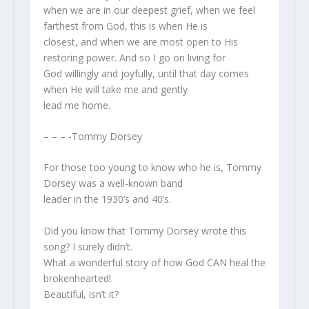
when we are in our deepest grief, when we feel
farthest from God, this is when He is
closest, and when we are most open to His
restoring power. And so I go on living for
God willingly and joyfully, until that day comes
when He will take me and gently
lead me home.
– – – -Tommy Dorsey
For those too young to know who he is, Tommy
Dorsey was a well-known band
leader in the 1930’s and 40’s.
Did you know that Tommy Dorsey wrote this
song? I surely didn’t.
What a wonderful story of how God CAN heal the
brokenhearted!
Beautiful, isn’t it?