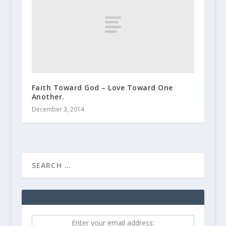
Faith Toward God – Love Toward One
Another.
December 3, 2014
Enter your email address: