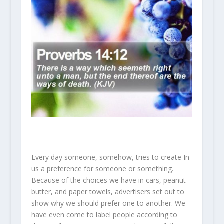
Every day someone, somehow, tries to create In
us a preference for someone or something.
Because of the choices we have in cars, peanut
butter, and paper towels, advertisers set out to
show why we should prefer one to another. We
have even come to label people according to