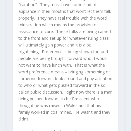
“istration”. They must have some kind of
appliance in their mouths that won’t let them talk
properly. They have real trouble with the word
ministration which means the provision or
assistance of care. These folks are being carried
to the front and set up for whatever ruling class
will ultimately gain power and it is a bit
frightening. Preference is being shown for, and
people are being brought forward who, I would
not want to have lunch with. That is what the
word preference means – bringing something or
someone forward, look around and pay attention
to who or what gets pushed forward in the so
called public discussion. Right now there is a man
being pushed forward to be President who
thought he was raised in Wales and that his
family worked in coal mines. He wasn’t and they
didn’t.