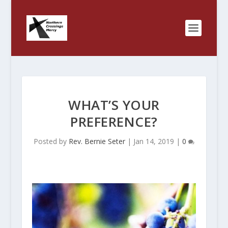
WHAT’S YOUR
PREFERENCE?
Posted by
Rev. Bernie Seter
|
Jan 14, 2019
|
0