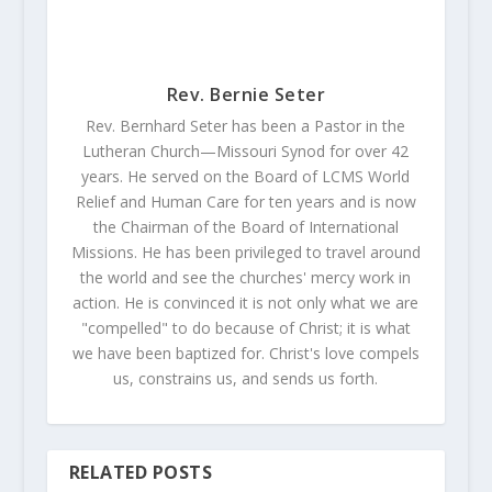
Rev. Bernie Seter
Rev. Bernhard Seter has been a Pastor in the
Lutheran Church—Missouri Synod for over 42
years. He served on the Board of LCMS World
Relief and Human Care for ten years and is now
the Chairman of the Board of International
Missions. He has been privileged to travel around
the world and see the churches' mercy work in
action. He is convinced it is not only what we are
"compelled" to do because of Christ; it is what
we have been baptized for. Christ's love compels
us, constrains us, and sends us forth.
RELATED POSTS