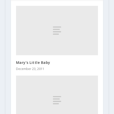
Mary’s Little Baby
December 23, 2011