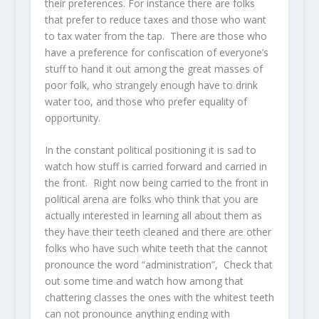
their preferences. For instance there are folks
that prefer to reduce taxes and those who want
to tax water from the tap. There are those who
have a preference for confiscation of everyone’s
stuff to hand it out among the great masses of
poor folk, who strangely enough have to drink
water too, and those who prefer equality of
opportunity.
In the constant political positioning it is sad to
watch how stuff is carried forward and carried in
the front. Right now being carried to the front in
political arena are folks who think that you are
actually interested in learning all about them as
they have their teeth cleaned and there are other
folks who have such white teeth that the cannot
pronounce the word “administration”, Check that
out some time and watch how among that
chattering classes the ones with the whitest teeth
can not pronounce anything ending with