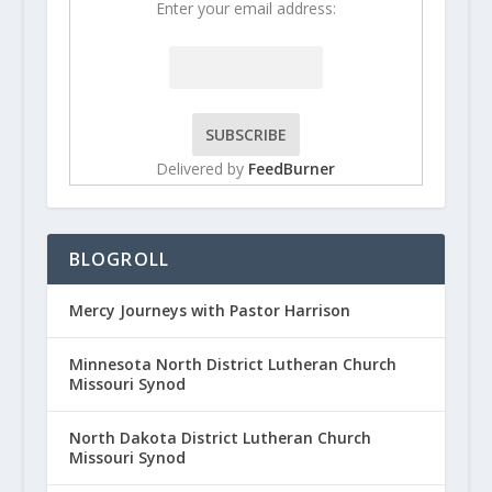
Enter your email address:
Delivered by
FeedBurner
BLOGROLL
Mercy Journeys with Pastor Harrison
Minnesota North District Lutheran Church
Missouri Synod
North Dakota District Lutheran Church
Missouri Synod