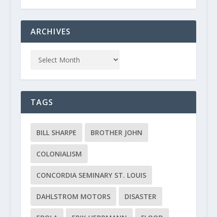
ARCHIVES
TAGS
BILL SHARPE
BROTHER JOHN
COLONIALISM
CONCORDIA SEMINARY ST. LOUIS
DAHLSTROM MOTORS
DISASTER