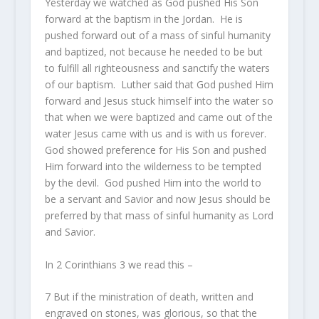
Yesterday we watched as God pushed His Son
forward at the baptism in the Jordan. He is
pushed forward out of a mass of sinful humanity
and baptized, not because he needed to be but
to fulfill all righteousness and sanctify the waters
of our baptism. Luther said that God pushed Him
forward and Jesus stuck himself into the water so
that when we were baptized and came out of the
water Jesus came with us and is with us forever.
God showed preference for His Son and pushed
Him forward into the wilderness to be tempted
by the devil. God pushed Him into the world to
be a servant and Savior and now Jesus should be
preferred by that mass of sinful humanity as Lord
and Savior.
In 2 Corinthians 3 we read this –
7
But if the ministration of death, written
and
engraved on stones, was glorious, so that the