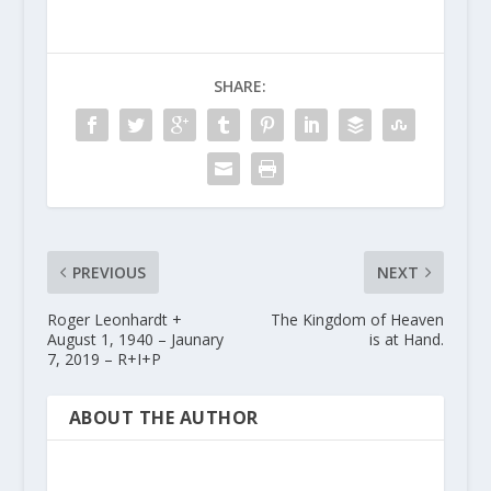
SHARE:
PREVIOUS
NEXT
Roger Leonhardt +
The Kingdom of Heaven
August 1, 1940 – Jaunary
is at Hand.
7, 2019 – R+I+P
ABOUT THE AUTHOR