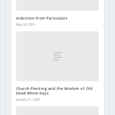
Induction From Particulars
May 30, 2015
Church Planting and the Wisdom of Old
Dead White Guys
January 21, 2020