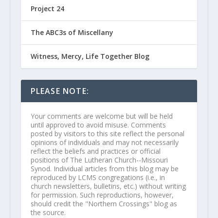
Project 24
The ABC3s of Miscellany
Witness, Mercy, Life Together Blog
PLEASE NOTE:
Your comments are welcome but will be held
until approved to avoid misuse. Comments
posted by visitors to this site reflect the personal
opinions of individuals and may not necessarily
reflect the beliefs and practices or official
positions of The Lutheran Church--Missouri
Synod. Individual articles from this blog may be
reproduced by LCMS congregations (i.e., in
church newsletters, bulletins, etc.) without writing
for permission. Such reproductions, however,
should credit the "Northern Crossings" blog as
the source.