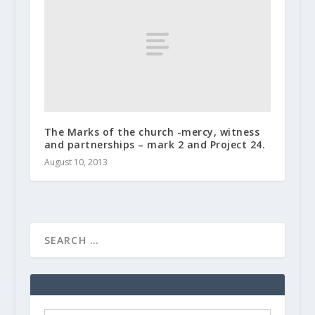
The Marks of the church -mercy, witness
and partnerships – mark 2 and Project 24.
August 10, 2013