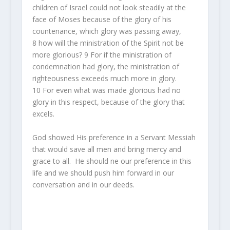
children of Israel could not look steadily at the
face of Moses because of the glory of his
countenance, which
glory
was passing away,
8
how will the ministration of the Spirit not be
more glorious?
9
For if the ministration of
condemnation
had
glory, the ministration of
righteousness exceeds much more in glory.
10
For even what was made glorious had no
glory in this respect, because of the glory that
excels.
God showed His preference in a Servant Messiah
that would save all men and bring mercy and
grace to all. He should ne our preference in this
life and we should push him forward in our
conversation and in our deeds.