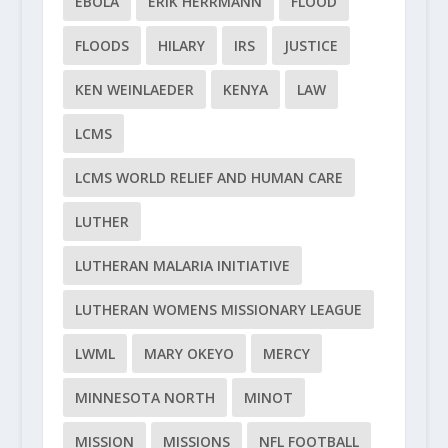
EBOLA
ERIK HERRMANN
FLOOD
FLOODS
HILARY
IRS
JUSTICE
KEN WEINLAEDER
KENYA
LAW
LCMS
LCMS WORLD RELIEF AND HUMAN CARE
LUTHER
LUTHERAN MALARIA INITIATIVE
LUTHERAN WOMENS MISSIONARY LEAGUE
LWML
MARY OKEYO
MERCY
MINNESOTA NORTH
MINOT
MISSION
MISSIONS
NFL FOOTBALL