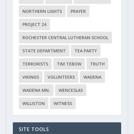
NORTHERN LIGHTS
PRAYER
PROJECT 24
ROCHESTER CENTRAL LUTHERAN SCHOOL
STATE DEPARTMENT
TEA PARTY
TERRORISTS
TIM TEBOW
TRUTH
VIKINGS
VOLUNTEERS
WADENA
WADENA MN.
WENCESLAS
WILLISTON
WITNESS
SITE TOOLS