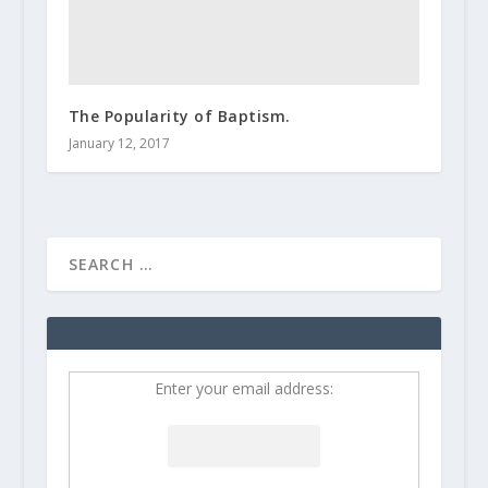
The Popularity of Baptism.
January 12, 2017
Enter your email address: