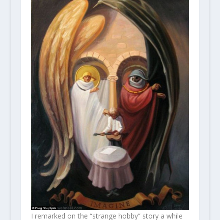
I remarked on the “strange hobby” story a while