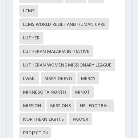
LCMS
LCMS WORLD RELIEF AND HUMAN CARE
LUTHER
LUTHERAN MALARIA INITIATIVE
LUTHERAN WOMENS MISSIONARY LEAGUE
LWML
MARY OKEYO
MERCY
MINNESOTA NORTH
MINOT
MISSION
MISSIONS
NFL FOOTBALL
NORTHERN LIGHTS
PRAYER
PROJECT 24