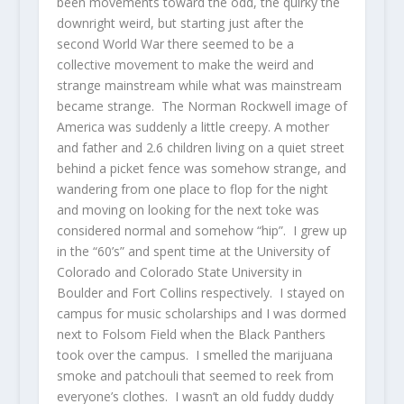
been movements toward the odd, the quirky the
downright weird, but starting just after the
second World War there seemed to be a
collective movement to make the weird and
strange mainstream while what was mainstream
became strange. The Norman Rockwell image of
America was suddenly a little creepy. A mother
and father and 2.6 children living on a quiet street
behind a picket fence was somehow strange, and
wandering from one place to flop for the night
and moving on looking for the next toke was
considered normal and somehow “hip”. I grew up
in the “60’s” and spent time at the University of
Colorado and Colorado State University in
Boulder and Fort Collins respectively. I stayed on
campus for music scholarships and I was dormed
next to Folsom Field when the Black Panthers
took over the campus. I smelled the marijuana
smoke and patchouli that seemed to reek from
everyone’s clothes. I wasn’t an old fuddy duddy