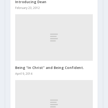
Introducing Dean
February 23, 2012
Being “In Christ” and Being Confident.
April 9, 2014