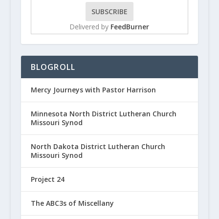
Delivered by
FeedBurner
BLOGROLL
Mercy Journeys with Pastor Harrison
Minnesota North District Lutheran Church
Missouri Synod
North Dakota District Lutheran Church
Missouri Synod
Project 24
The ABC3s of Miscellany