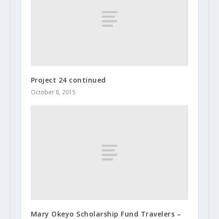
Project 24 continued
October 8, 2015
Mary Okeyo Scholarship Fund Travelers –