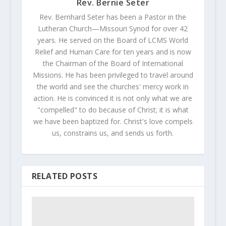
Rev. Bernie Seter
Rev. Bernhard Seter has been a Pastor in the
Lutheran Church—Missouri Synod for over 42
years. He served on the Board of LCMS World
Relief and Human Care for ten years and is now
the Chairman of the Board of International
Missions. He has been privileged to travel around
the world and see the churches' mercy work in
action. He is convinced it is not only what we are
"compelled" to do because of Christ; it is what
we have been baptized for. Christ's love compels
us, constrains us, and sends us forth.
RELATED POSTS