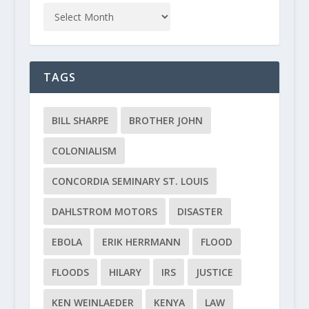
TAGS
BILL SHARPE
BROTHER JOHN
COLONIALISM
CONCORDIA SEMINARY ST. LOUIS
DAHLSTROM MOTORS
DISASTER
EBOLA
ERIK HERRMANN
FLOOD
FLOODS
HILARY
IRS
JUSTICE
KEN WEINLAEDER
KENYA
LAW