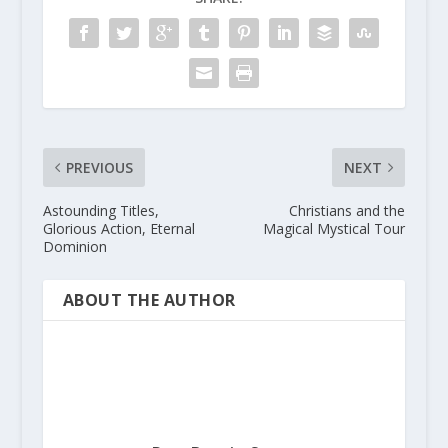
PREVIOUS
NEXT
Astounding Titles,
Christians and the
Glorious Action, Eternal
Magical Mystical Tour
Dominion
ABOUT THE AUTHOR