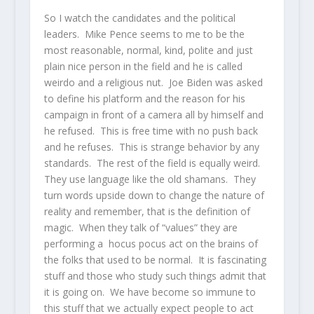
So I watch the candidates and the political
leaders. Mike Pence seems to me to be the
most reasonable, normal, kind, polite and just
plain nice person in the field and he is called
weirdo and a religious nut. Joe Biden was asked
to define his platform and the reason for his
campaign in front of a camera all by himself and
he refused. This is free time with no push back
and he refuses. This is strange behavior by any
standards. The rest of the field is equally weird.
They use language like the old shamans. They
turn words upside down to change the nature of
reality and remember, that is the definition of
magic. When they talk of “values” they are
performing a hocus pocus act on the brains of
the folks that used to be normal. It is fascinating
stuff and those who study such things admit that
it is going on. We have become so immune to
this stuff that we actually expect people to act