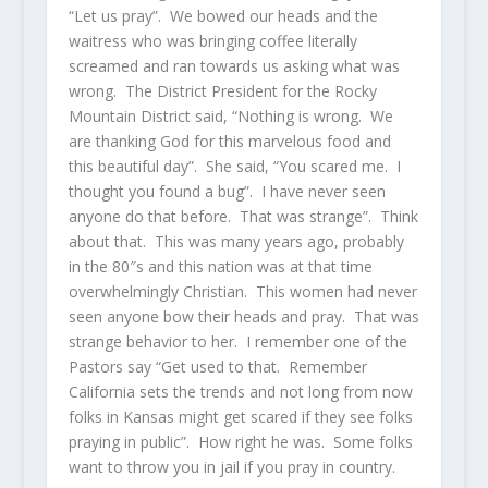
“Let us pray”. We bowed our heads and the
waitress who was bringing coffee literally
screamed and ran towards us asking what was
wrong. The District President for the Rocky
Mountain District said, “Nothing is wrong. We
are thanking God for this marvelous food and
this beautiful day”. She said, “You scared me. I
thought you found a bug”. I have never seen
anyone do that before. That was strange”. Think
about that. This was many years ago, probably
in the 80″s and this nation was at that time
overwhelmingly Christian. This women had never
seen anyone bow their heads and pray. That was
strange behavior to her. I remember one of the
Pastors say “Get used to that. Remember
California sets the trends and not long from now
folks in Kansas might get scared if they see folks
praying in public”. How right he was. Some folks
want to throw you in jail if you pray in country.