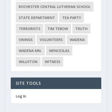
ROCHESTER CENTRAL LUTHERAN SCHOOL
STATE DEPARTMENT
TEA PARTY
TERRORISTS
TIM TEBOW
TRUTH
VIKINGS
VOLUNTEERS
WADENA
WADENA MN.
WENCESLAS
WILLISTON
WITNESS
SITE TOOLS
Log In