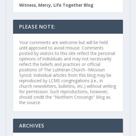
Witness, Mercy, Life Together Blog
PLEASE NOTE:
Your comments are welcome but will be held
until approved to avoid misuse. Comments
posted by visitors to this site reflect the personal
opinions of individuals and may not necessarily
reflect the beliefs and practices or official
positions of The Lutheran Church--Missouri
Synod. Individual articles from this blog may be
reproduced by LCMS congregations (i.e., in
church newsletters, bulletins, etc.) without writing
for permission. Such reproductions, however,
should credit the "Northern Crossings" blog as
the source.
ARCHIVES