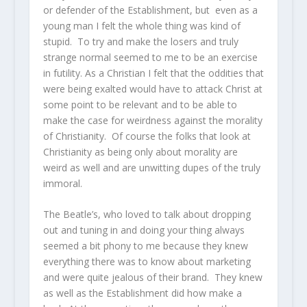
or defender of the Establishment, but even as a
young man I felt the whole thing was kind of
stupid. To try and make the losers and truly
strange normal seemed to me to be an exercise
in futility. As a Christian I felt that the oddities that
were being exalted would have to attack Christ at
some point to be relevant and to be able to
make the case for weirdness against the morality
of Christianity. Of course the folks that look at
Christianity as being only about morality are
weird as well and are unwitting dupes of the truly
immoral.
The Beatle’s, who loved to talk about dropping
out and tuning in and doing your thing always
seemed a bit phony to me because they knew
everything there was to know about marketing
and were quite jealous of their brand. They knew
as well as the Establishment did how make a