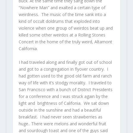
buck. At the same time they sang down the
“Nowhere Man” and exalted a certain type of
weirdness. The music of the time sank into a
kind of occult doldrums that exploded into
violence when one group of weirdos beat up and
killed some other weirdos at a Rolling Stones
Concert in the home of the truly weird, Altamont
California.
I had traveled along and finally got out of school
and got to a congregation in flyover country. I
had gotten used to the good old farm and ranch
way of life with it’s stodgy morality. I traveled to
San Francisco with a bunch of District Presidents
for a conference and I was struck again by the
light and brightness of Califonia. We sat down
outside in the sunshine and had a beautiful
breakfast. I had never seen strawberries as
huge.. There were melons and wonderful fruit
and sourdough toast and one of the guys said