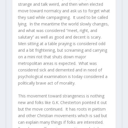
strange and talk weird, and then when elected
move toward normalcy and ask us to forget what
they said while campaigning. It used to be called
lying. In the meantime the world slowly changes,
and what was considered “meet, right, and
salutary” as well as good and decent is scary.
Men sitting at a table praying is considered odd
and a bit frightening, but screaming and carrying
on a mini riot that shuts down major
metropolitan areas is expected. What was
considered sick and demented and in need of
psychological examination is today considered a
politically brave act of morality.
This movement toward strangeness is nothing
new and folks like G.K. Chesterton pointed it out
but the move continued. It has roots in pietism
and other Christian movements which is sad but
can explain many things if folks are interested.