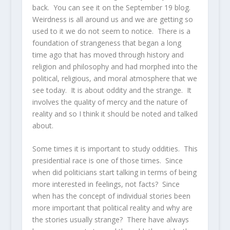
back. You can see it on the September 19 blog.
Weirdness is all around us and we are getting so
used to it we do not seem to notice. There is a
foundation of strangeness that began a long
time ago that has moved through history and
religion and philosophy and had morphed into the
political, religious, and moral atmosphere that we
see today. It is about oddity and the strange. It
involves the quality of mercy and the nature of
reality and so I think it should be noted and talked
about.
Some times it is important to study oddities. This
presidential race is one of those times. Since
when did politicians start talking in terms of being
more interested in feelings, not facts? Since
when has the concept of individual stories been
more important that political reality and why are
the stories usually strange? There have always