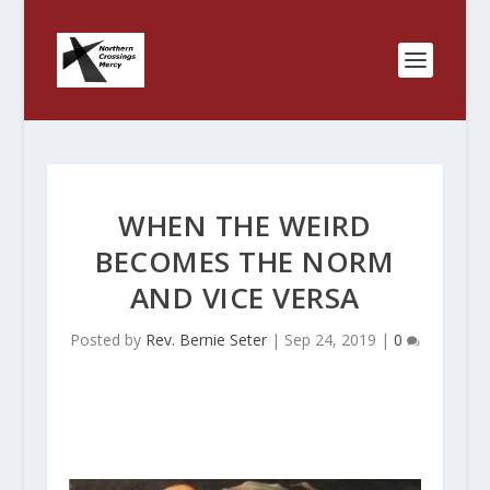
WHEN THE WEIRD
BECOMES THE NORM
AND VICE VERSA
Posted by
Rev. Bernie Seter
|
Sep 24, 2019
|
0