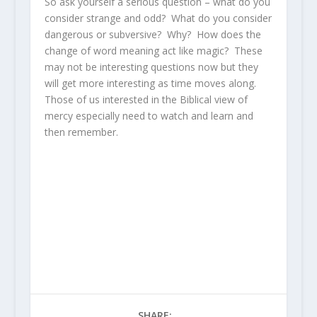
So ask yourself a serious question – what do you
consider strange and odd? What do you consider
dangerous or subversive? Why? How does the
change of word meaning act like magic? These
may not be interesting questions now but they
will get more interesting as time moves along.
Those of us interested in the Biblical view of
mercy especially need to watch and learn and
then remember.
SHARE: