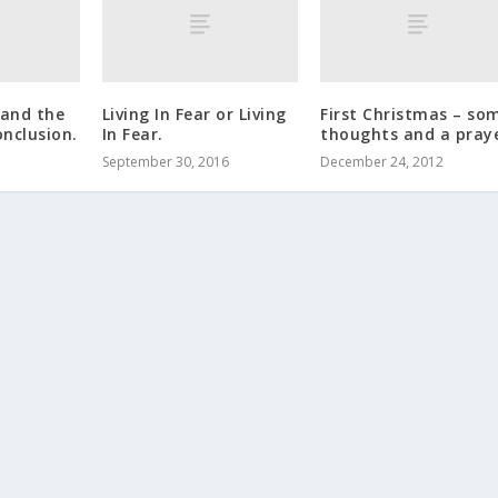
and the
Living In Fear or Living
First Christmas – so
nclusion.
In Fear.
thoughts and a praye
September 30, 2016
December 24, 2012