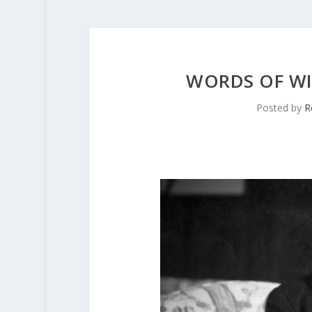
WORDS OF W
Posted by
R