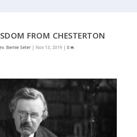
ISDOM FROM CHESTERTON
ev. Bernie Seter
|
Nov 13, 2019
|
0