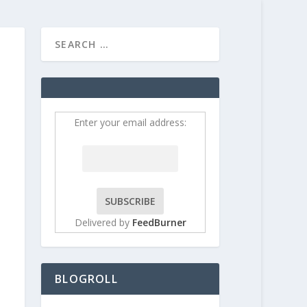
HOME
CONTRIBUT
Enter your email address:
Delivered by
FeedBurner
BLOGROLL