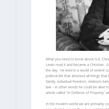
What you need to know about G.K. Cheste
Lewis read it and became a Christian. G
the day. He lived in a world of violent 
political life that attacked all things t
family, individual freedom, relations b
law – in other words he could be alive
article called “In Defense of Property” w
In the modern world we are primarily co