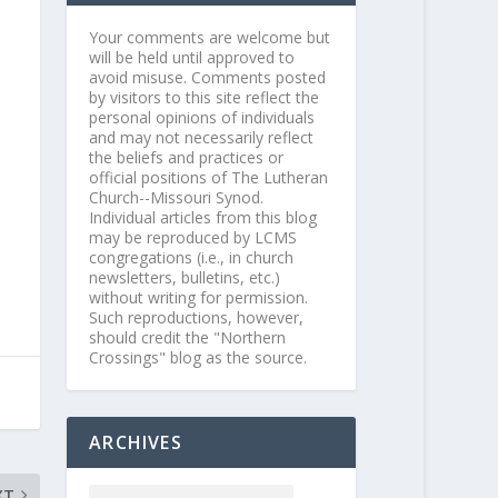
Your comments are welcome but
will be held until approved to
avoid misuse. Comments posted
by visitors to this site reflect the
personal opinions of individuals
and may not necessarily reflect
the beliefs and practices or
official positions of The Lutheran
Church--Missouri Synod.
Individual articles from this blog
may be reproduced by LCMS
congregations (i.e., in church
newsletters, bulletins, etc.)
without writing for permission.
Such reproductions, however,
should credit the "Northern
Crossings" blog as the source.
ARCHIVES
XT