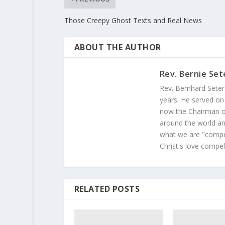
Those Creepy Ghost Texts and Real News
ABOUT THE AUTHOR
Rev. Bernie Set
Rev. Bernhard Seter
years. He served on
now the Chairman of
around the world and
what we are "compel
Christ's love compel
RELATED POSTS