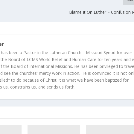
Blame It On Luther – Confusion 
er
 has been a Pastor in the Lutheran Church—Missouri Synod for over
 the Board of LCMS World Relief and Human Care for ten years and i
 the Board of International Missions. He has been privileged to trave
 see the churches' mercy work in action. He is convinced it is not on
led" to do because of Christ; it is what we have been baptized for.
s us, constrains us, and sends us forth.