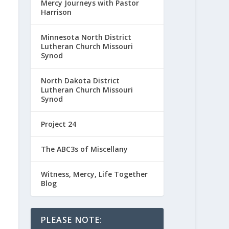
Mercy Journeys with Pastor
Harrison
Minnesota North District
Lutheran Church Missouri
Synod
North Dakota District
Lutheran Church Missouri
Synod
Project 24
The ABC3s of Miscellany
Witness, Mercy, Life Together
Blog
PLEASE NOTE: