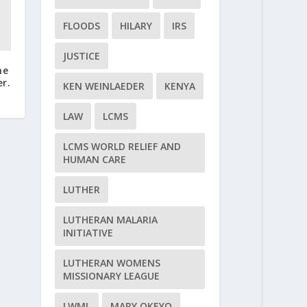
FLOODS
HILARY
IRS
JUSTICE
me
r.
KEN WEINLAEDER
KENYA
LAW
LCMS
LCMS WORLD RELIEF AND
HUMAN CARE
LUTHER
LUTHERAN MALARIA
INITIATIVE
LUTHERAN WOMENS
MISSIONARY LEAGUE
LWML
MARY OKEYO