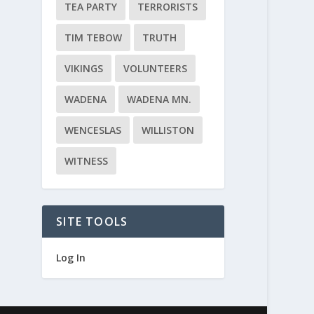
TEA PARTY
TERRORISTS
TIM TEBOW
TRUTH
VIKINGS
VOLUNTEERS
WADENA
WADENA MN.
WENCESLAS
WILLISTON
WITNESS
SITE TOOLS
Log In