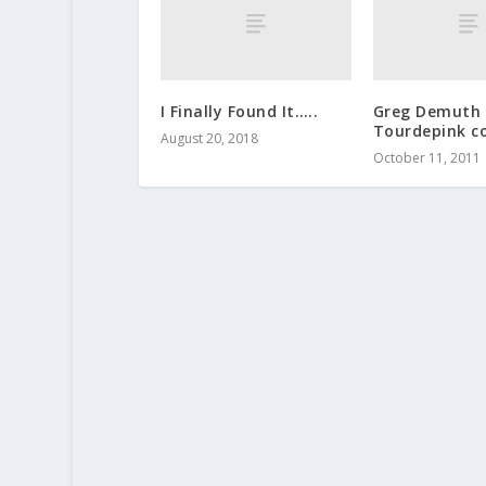
I Finally Found It…..
Greg Demuth 
Tourdepink co
August 20, 2018
October 11, 2011