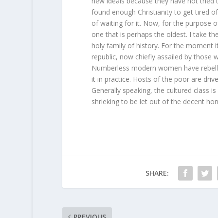
new ideals because they have not tried t
found enough Christianity to get tired o
of waiting for it. Now, for the purpose o
one that is perhaps the oldest. I take th
holy family of history. For the moment it 
republic, now chiefly assailed by those w
Numberless modern women have rebelled
it in practice. Hosts of the poor are d
Generally speaking, the cultured class is
shrieking to be let out of the decent home
SHARE:
PREVIOUS