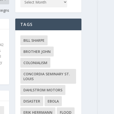
Reigns
TAGS
BILL SHARPE
 42
s
BROTHER JOHN
l
ly
COLONIALISM
CONCORDIA SEMINARY ST.
LOUIS
DAHLSTROM MOTORS
DISASTER
EBOLA
ERIK HERRMANN
FLOOD