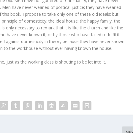
he old. Men have not got tired of Christianity; they have never
f. Men have never wearied of political justice; they have wearied
f this book, I propose to take only one of these old ideals; but
e principle of domesticity: the ideal house; the happy family, the
is only necessary to remark that it is like the church and like the
ho have never known it, or by those who have failed to fulfil it.
 against domesticity in theory because they have never known
riven to the workhouse without ever having known the house.
, just as the working class is shouting to be let into it.
NE