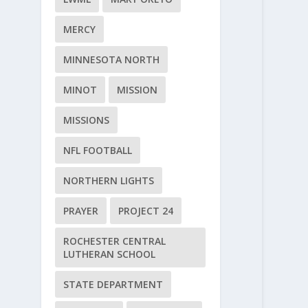
MERCY
MINNESOTA NORTH
MINOT
MISSION
MISSIONS
NFL FOOTBALL
NORTHERN LIGHTS
PRAYER
PROJECT 24
ROCHESTER CENTRAL
LUTHERAN SCHOOL
STATE DEPARTMENT