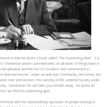
rton is that he wrote a book called “The Everlasting Man”. C.S.
.K. Chesterton wrote commentaries on all kinds of things back in
social upheaval and the rise of socialism and communism in
hat he deemed sacred. Under assault was Christianity, the home, the
etween men and women, the sanctity of life, ordered society under
 today. Sometimes he can take your breath away. He wrote an
here we find this interesting gem.
nfronted with the extraordinary spectacle of people turning to