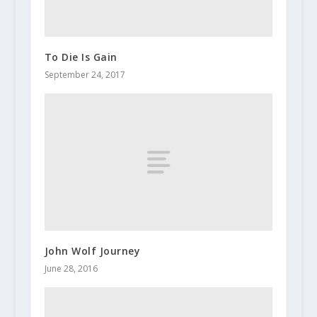
To Die Is Gain
September 24, 2017
John Wolf Journey
June 28, 2016