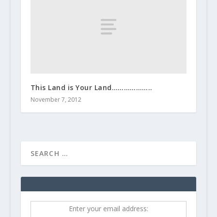
This Land is Your Land………………..
November 7, 2012
Enter your email address: