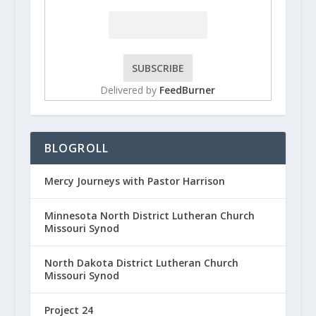
Delivered by
FeedBurner
BLOGROLL
Mercy Journeys with Pastor Harrison
Minnesota North District Lutheran Church
Missouri Synod
North Dakota District Lutheran Church
Missouri Synod
Project 24