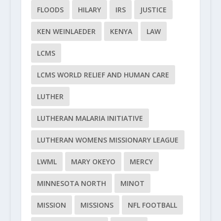
FLOODS
HILARY
IRS
JUSTICE
KEN WEINLAEDER
KENYA
LAW
LCMS
LCMS WORLD RELIEF AND HUMAN CARE
LUTHER
LUTHERAN MALARIA INITIATIVE
LUTHERAN WOMENS MISSIONARY LEAGUE
LWML
MARY OKEYO
MERCY
MINNESOTA NORTH
MINOT
MISSION
MISSIONS
NFL FOOTBALL