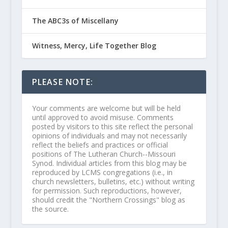
The ABC3s of Miscellany
Witness, Mercy, Life Together Blog
PLEASE NOTE:
Your comments are welcome but will be held
until approved to avoid misuse. Comments
posted by visitors to this site reflect the personal
opinions of individuals and may not necessarily
reflect the beliefs and practices or official
positions of The Lutheran Church--Missouri
Synod. Individual articles from this blog may be
reproduced by LCMS congregations (i.e., in
church newsletters, bulletins, etc.) without writing
for permission. Such reproductions, however,
should credit the "Northern Crossings" blog as
the source.