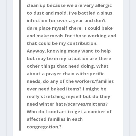
clean up because we are very allergic
to dust and mold. I’ve battled a sinus
infection for over a year and don’t
dare place myself there. I could bake
and make meals for those working and
that could be my contribution.
Anyway, knowing many want to help
but may be in my situation are there
other things that need doing. What
about a prayer chain with specific
needs, do any of the workers/families
ever need baked items? I might be
really stretching myself but do they
need winter hats/scarves/mittens?
Who do I contact to get a number of
affected families in each
congregation.?