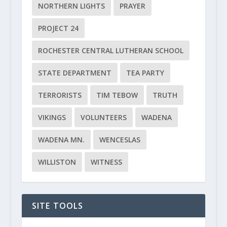
NORTHERN LIGHTS
PRAYER
PROJECT 24
ROCHESTER CENTRAL LUTHERAN SCHOOL
STATE DEPARTMENT
TEA PARTY
TERRORISTS
TIM TEBOW
TRUTH
VIKINGS
VOLUNTEERS
WADENA
WADENA MN.
WENCESLAS
WILLISTON
WITNESS
SITE TOOLS