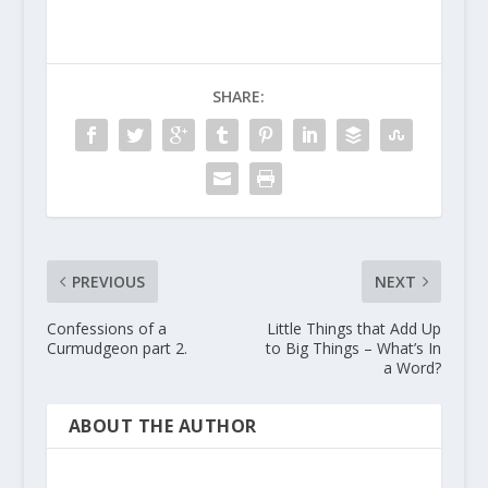
SHARE:
PREVIOUS
NEXT
Confessions of a
Little Things that Add Up
Curmudgeon part 2.
to Big Things – What’s In
a Word?
ABOUT THE AUTHOR