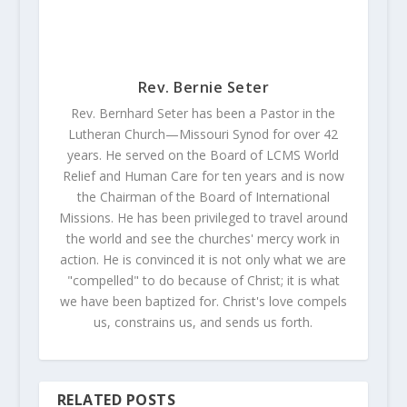
Rev. Bernie Seter
Rev. Bernhard Seter has been a Pastor in the
Lutheran Church—Missouri Synod for over 42
years. He served on the Board of LCMS World
Relief and Human Care for ten years and is now
the Chairman of the Board of International
Missions. He has been privileged to travel around
the world and see the churches' mercy work in
action. He is convinced it is not only what we are
"compelled" to do because of Christ; it is what
we have been baptized for. Christ's love compels
us, constrains us, and sends us forth.
RELATED POSTS