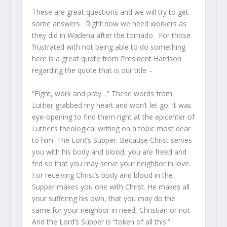
These are great questions and we will try to get
some answers. Right now we need workers as
they did in Wadena after the tornado. For those
frustrated with not being able to do something
here is a great quote from President Harrison
regarding the quote that is our title –
“Fight, work and pray…” These words from
Luther grabbed my heart and won’t let go. It was
eye-opening to find them right at the epicenter of
Luther’s theological writing on a topic most dear
to him: The Lord’s Supper. Because Christ serves
you with his body and blood, you are freed and
fed so that you may serve your neighbor in love.
For receiving Christ’s body and blood in the
Supper makes you one with Christ. He makes all
your suffering his own, that you may do the
same for your neighbor in need, Christian or not.
And the Lord’s Supper is “token of all this.”