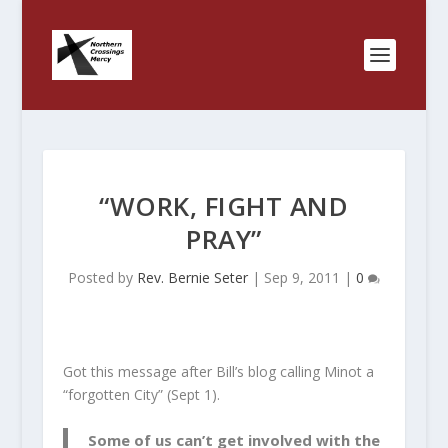
“WORK, FIGHT AND
PRAY”
Posted by
Rev. Bernie Seter
|
Sep 9, 2011
|
0
Got this message after Bill’s blog calling Minot a
“forgotten City” (Sept 1).
Some of us can’t get involved with the