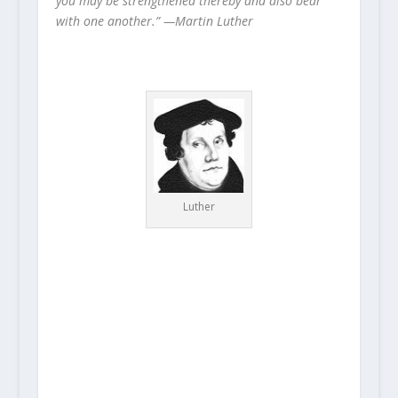
you may be strengthened thereby and also bear
with one another.” —Martin Luther
Luther