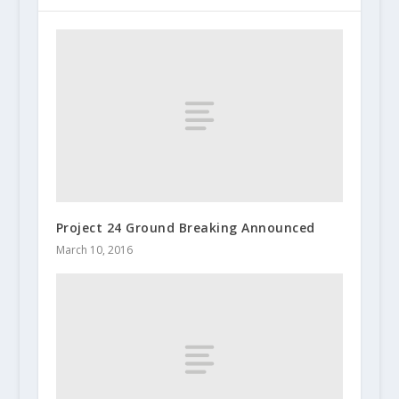
Project 24 Ground Breaking Announced
March 10, 2016