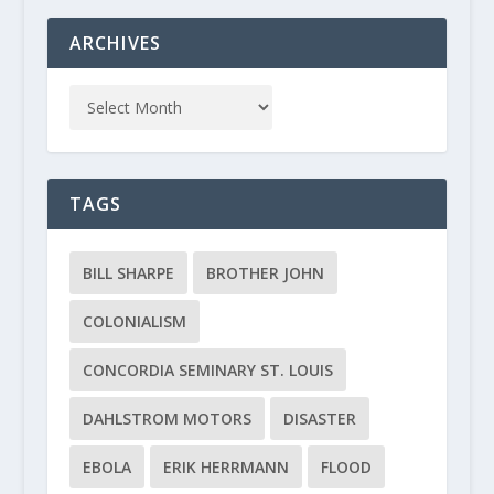
ARCHIVES
TAGS
BILL SHARPE
BROTHER JOHN
COLONIALISM
CONCORDIA SEMINARY ST. LOUIS
DAHLSTROM MOTORS
DISASTER
EBOLA
ERIK HERRMANN
FLOOD