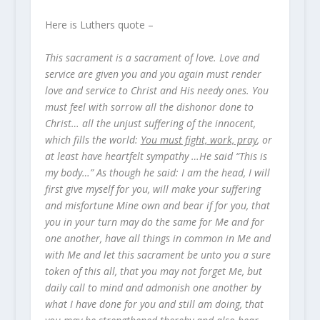
Here is Luthers quote –
This sacrament is a sacrament of love. Love and
service are given you and you again must render
love and service to Christ and His needy ones. You
must feel with sorrow all the dishonor done to
Christ… all the unjust suffering of the innocent,
which fills the world:
You must fight, work, pray
, or
at least have heartfelt sympathy …He said “This is
my body…” As though he said: I am the head, I will
first give myself for you, will make your suffering
and misfortune Mine own and bear if for you, that
you in your turn may do the same for Me and for
one another, have all things in common in Me and
with Me and let this sacrament be unto you a sure
token of this all, that you may not forget Me, but
daily call to mind and admonish one another by
what I have done for you and still am doing, that