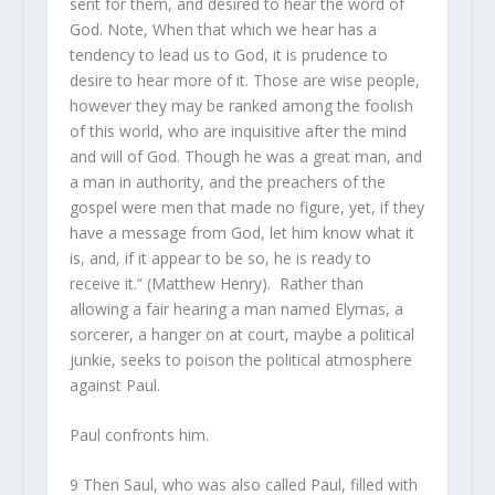
sent for them, and desired to hear the word of
God. Note, When that which we hear has a
tendency to lead us to God, it is prudence to
desire to hear more of it. Those are wise people,
however they may be ranked among the foolish
of this world, who are inquisitive after the mind
and will of God. Though he was a great man, and
a man in authority, and the preachers of the
gospel were men that made no figure, yet, if they
have a message from God, let him know what it
is, and, if it appear to be so, he is ready to
receive it.” (Matthew Henry). Rather than
allowing a fair hearing a man named Elymas, a
sorcerer, a hanger on at court, maybe a political
junkie, seeks to poison the political atmosphere
against Paul.
Paul confronts him.
9 Then Saul, who was also called Paul, filled with