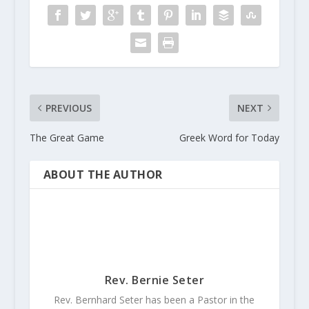
PREVIOUS
NEXT
The Great Game
Greek Word for Today
ABOUT THE AUTHOR
Rev. Bernie Seter
Rev. Bernhard Seter has been a Pastor in the