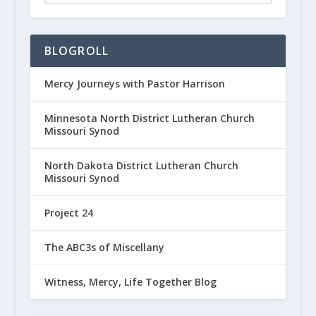
BLOGROLL
Mercy Journeys with Pastor Harrison
Minnesota North District Lutheran Church
Missouri Synod
North Dakota District Lutheran Church
Missouri Synod
Project 24
The ABC3s of Miscellany
Witness, Mercy, Life Together Blog