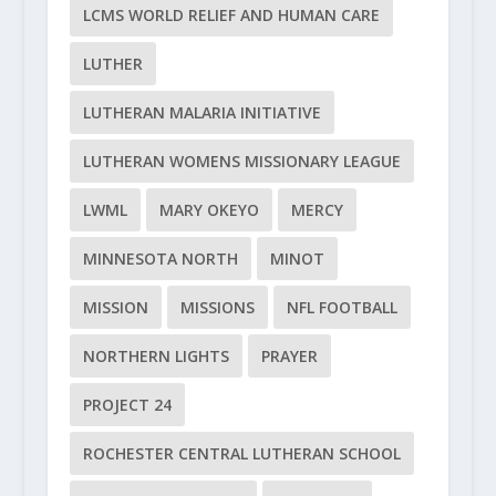
LCMS WORLD RELIEF AND HUMAN CARE
LUTHER
LUTHERAN MALARIA INITIATIVE
LUTHERAN WOMENS MISSIONARY LEAGUE
LWML
MARY OKEYO
MERCY
MINNESOTA NORTH
MINOT
MISSION
MISSIONS
NFL FOOTBALL
NORTHERN LIGHTS
PRAYER
PROJECT 24
ROCHESTER CENTRAL LUTHERAN SCHOOL