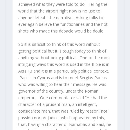
achieved what they were told to do. Telling the
world that the airport right now is no use to
anyone defeats the narrative. Asking folks to
ever again believe the functionaries and the hot
shots who made this debacle would be doulo.
So it is difficult to think of this word without
getting political but it is tough today to think of
anything without being political. One of the most
intriguing ways this word is used in the Bible is in
Acts 13 and it is in a particularly political context.
Paul is in Cyprus and is to meet Sergius Paulus
who was willing to hear their message. He was
governor of the country, under the Roman
emperor. One commentator said “He had the
character of a prudent man, an intelligent,
considerate man, that was ruled by reason, not
passion nor prejudice, which appeared by this,
that, having a character of Barnabas and Saul, he