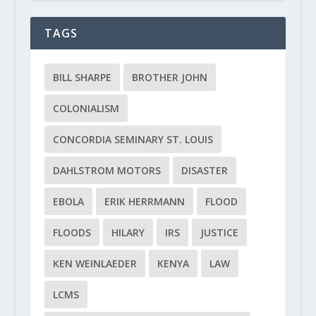
TAGS
BILL SHARPE
BROTHER JOHN
COLONIALISM
CONCORDIA SEMINARY ST. LOUIS
DAHLSTROM MOTORS
DISASTER
EBOLA
ERIK HERRMANN
FLOOD
FLOODS
HILARY
IRS
JUSTICE
KEN WEINLAEDER
KENYA
LAW
LCMS