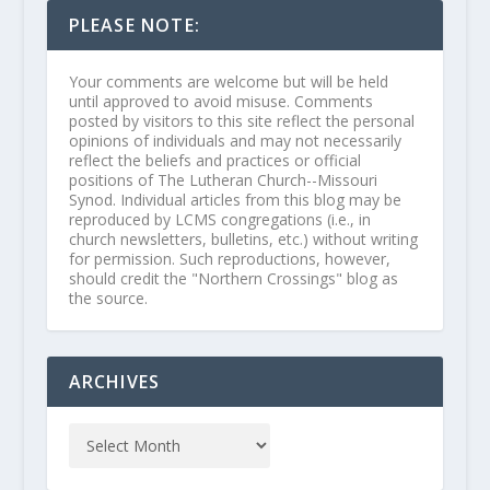
PLEASE NOTE:
Your comments are welcome but will be held
until approved to avoid misuse. Comments
posted by visitors to this site reflect the personal
opinions of individuals and may not necessarily
reflect the beliefs and practices or official
positions of The Lutheran Church--Missouri
Synod. Individual articles from this blog may be
reproduced by LCMS congregations (i.e., in
church newsletters, bulletins, etc.) without writing
for permission. Such reproductions, however,
should credit the "Northern Crossings" blog as
the source.
ARCHIVES