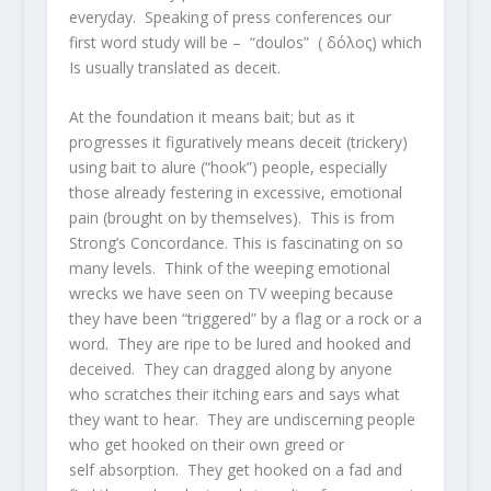
everyday. Speaking of press conferences our
first word study will be – “doulos” ( δόλος) which
Is usually translated as deceit.
At the foundation it means bait; but as it
progresses it figuratively means deceit (trickery)
using bait to alure (“hook”) people, especially
those already festering in excessive, emotional
pain (brought on by themselves). This is from
Strong’s Concordance. This is fascinating on so
many levels. Think of the weeping emotional
wrecks we have seen on TV weeping because
they have been “triggered” by a flag or a rock or a
word. They are ripe to be lured and hooked and
deceived. They can dragged along by anyone
who scratches their itching ears and says what
they want to hear. They are undiscerning people
who get hooked on their own greed or
self absorption. They get hooked on a fad and