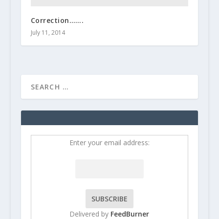
Correction…….
July 11, 2014
Enter your email address:
Delivered by
FeedBurner