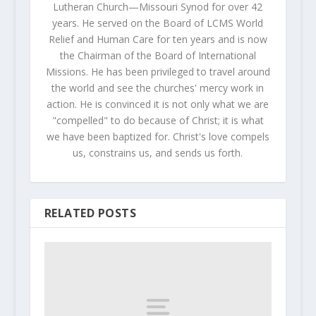
Lutheran Church—Missouri Synod for over 42
years. He served on the Board of LCMS World
Relief and Human Care for ten years and is now
the Chairman of the Board of International
Missions. He has been privileged to travel around
the world and see the churches' mercy work in
action. He is convinced it is not only what we are
"compelled" to do because of Christ; it is what
we have been baptized for. Christ's love compels
us, constrains us, and sends us forth.
RELATED POSTS