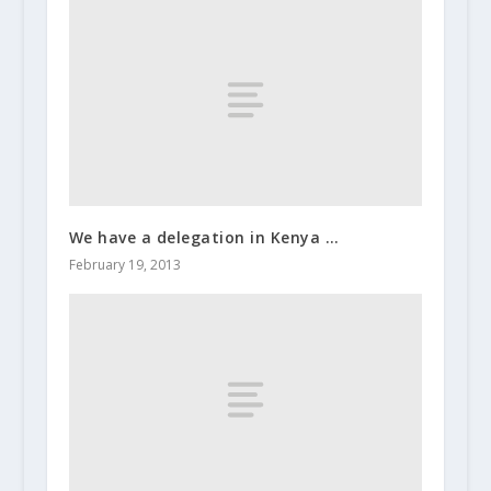
We have a delegation in Kenya …
February 19, 2013