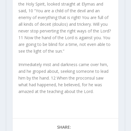
the Holy Spirit, looked straight at Elymas and
said, 10 “You are a child of the devil and an
enemy of everything that is right! You are full of
all kinds of deceit (doulos) and trickery. Will you
never stop perverting the right ways of the Lord?
11 Now the hand of the Lord is against you. You
are going to be blind for a time, not even able to
see the light of the sun.”
Immediately mist and darkness came over him,
and he groped about, seeking someone to lead
him by the hand. 12 When the proconsul saw
what had happened, he believed, for he was
amazed at the teaching about the Lord.
SHARE: