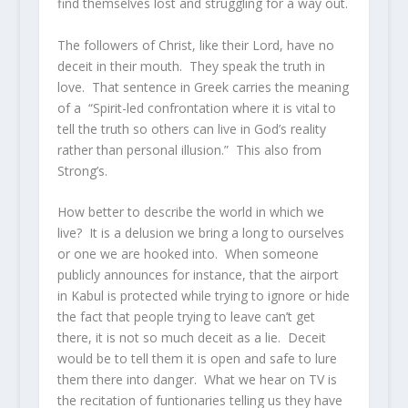
find themselves lost and struggling for a way out.
The followers of Christ, like their Lord, have no
deceit in their mouth. They speak the truth in
love. That sentence in Greek carries the meaning
of a “Spirit-led confrontation where it is vital to
tell the truth so others can live in God’s reality
rather than personal illusion.” This also from
Strong’s.
How better to describe the world in which we
live? It is a delusion we bring a long to ourselves
or one we are hooked into. When someone
publicly announces for instance, that the airport
in Kabul is protected while trying to ignore or hide
the fact that people trying to leave can’t get
there, it is not so much deceit as a lie. Deceit
would be to tell them it is open and safe to lure
them there into danger. What we hear on TV is
the recitation of funtionaries telling us they have