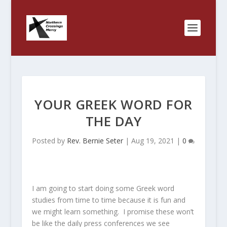
YOUR GREEK WORD FOR
THE DAY
Posted by
Rev. Bernie Seter
|
Aug 19, 2021
|
0
I am going to start doing some Greek word
studies from time to time because it is fun and
we might learn something. I promise these won’t
be like the daily press conferences we see