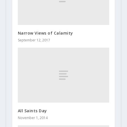
Narrow Views of Calamity
September 12, 2017
All Saints Day
November 1, 2014