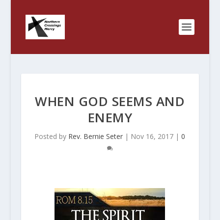
WHEN GOD SEEMS AND
ENEMY
Posted by
Rev. Bernie Seter
|
Nov 16, 2017
|
0