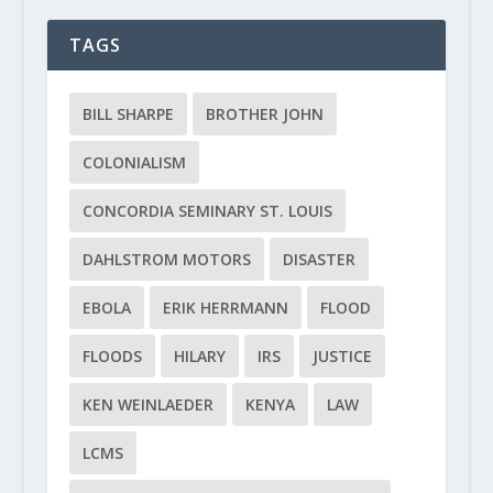
TAGS
BILL SHARPE
BROTHER JOHN
COLONIALISM
CONCORDIA SEMINARY ST. LOUIS
DAHLSTROM MOTORS
DISASTER
EBOLA
ERIK HERRMANN
FLOOD
FLOODS
HILARY
IRS
JUSTICE
KEN WEINLAEDER
KENYA
LAW
LCMS