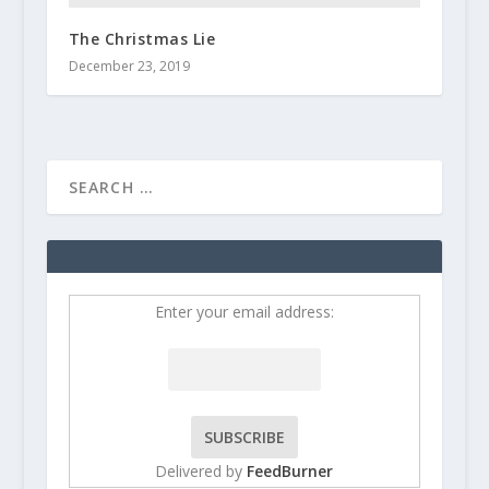
The Christmas Lie
December 23, 2019
Enter your email address:
Delivered by
FeedBurner