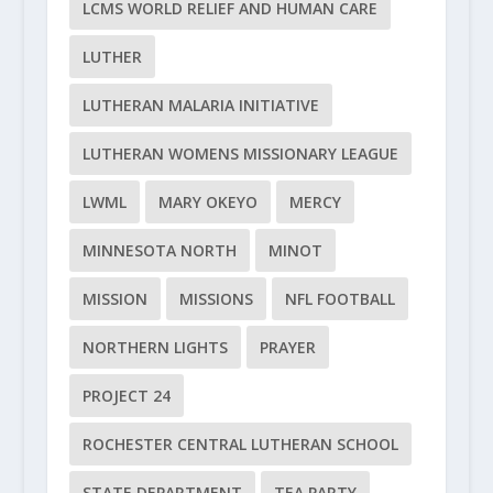
LCMS WORLD RELIEF AND HUMAN CARE
LUTHER
LUTHERAN MALARIA INITIATIVE
LUTHERAN WOMENS MISSIONARY LEAGUE
LWML
MARY OKEYO
MERCY
MINNESOTA NORTH
MINOT
MISSION
MISSIONS
NFL FOOTBALL
NORTHERN LIGHTS
PRAYER
PROJECT 24
ROCHESTER CENTRAL LUTHERAN SCHOOL
STATE DEPARTMENT
TEA PARTY