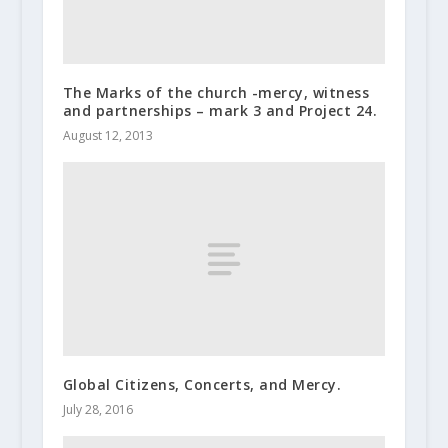
The Marks of the church -mercy, witness
and partnerships – mark 3 and Project 24.
August 12, 2013
Global Citizens, Concerts, and Mercy.
July 28, 2016