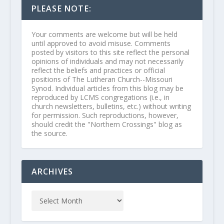
PLEASE NOTE:
Your comments are welcome but will be held
until approved to avoid misuse. Comments
posted by visitors to this site reflect the personal
opinions of individuals and may not necessarily
reflect the beliefs and practices or official
positions of The Lutheran Church--Missouri
Synod. Individual articles from this blog may be
reproduced by LCMS congregations (i.e., in
church newsletters, bulletins, etc.) without writing
for permission. Such reproductions, however,
should credit the "Northern Crossings" blog as
the source.
ARCHIVES