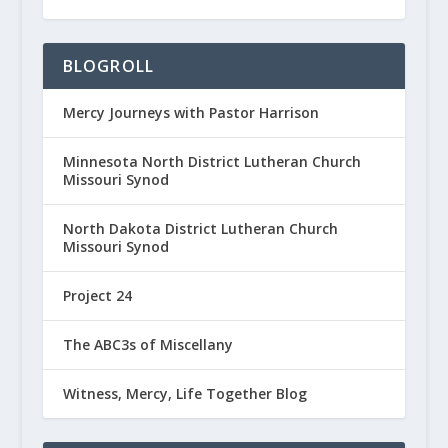
BLOGROLL
Mercy Journeys with Pastor Harrison
Minnesota North District Lutheran Church
Missouri Synod
North Dakota District Lutheran Church
Missouri Synod
Project 24
The ABC3s of Miscellany
Witness, Mercy, Life Together Blog