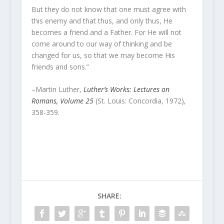
But they do not know that one must agree with
this enemy and that thus, and only thus, He
becomes a friend and a Father. For He will not
come around to our way of thinking and be
changed for us, so that we may become His
friends and sons.”
–Martin Luther,
Luther’s Works: Lectures on
Romans, Volume 25
(St. Louis: Concordia, 1972),
358-359.
SHARE: