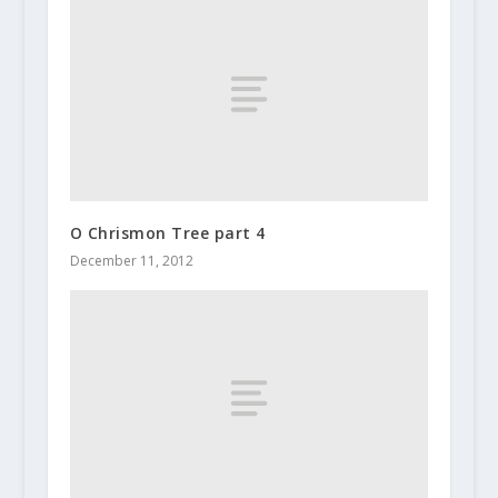
O Chrismon Tree part 4
December 11, 2012