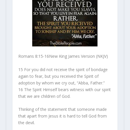
Romans 8:15-16
New King James Version (NKJV)
15
For you did not receive the spirit of bondage
again to fear, but you received the Spirit of
adoption by whom we cry out, “Abba, Father.”
16
The Spirit Himself bears witness with our spirit
that we are children of God.
Thinking of the statement that someone made
that apart from Jesus it is hard to tell God from
the devil.