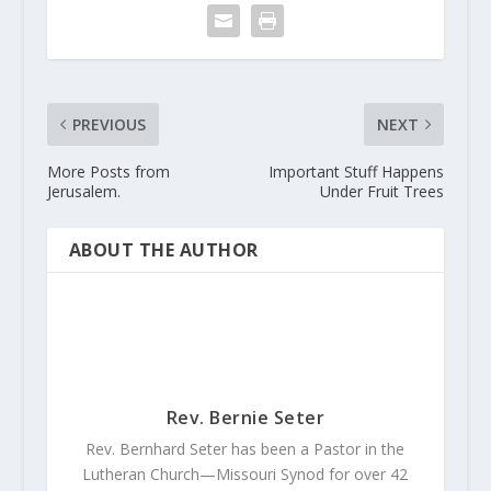
PREVIOUS
NEXT
More Posts from
Important Stuff Happens
Jerusalem.
Under Fruit Trees
ABOUT THE AUTHOR
Rev. Bernie Seter
Rev. Bernhard Seter has been a Pastor in the
Lutheran Church—Missouri Synod for over 42