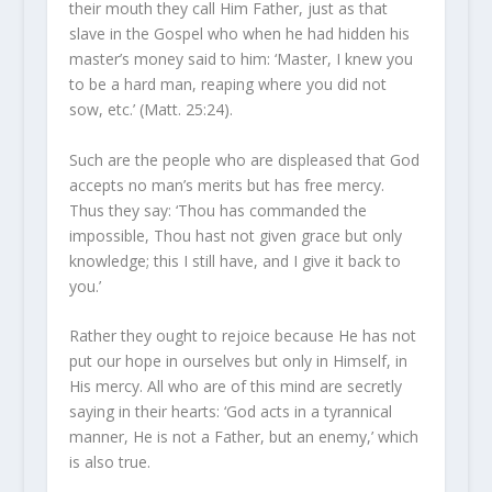
their mouth they call Him Father, just as that
slave in the Gospel who when he had hidden his
master’s money said to him: ‘Master, I knew you
to be a hard man, reaping where you did not
sow, etc.’ (Matt. 25:24).
Such are the people who are displeased that God
accepts no man’s merits but has free mercy.
Thus they say: ‘Thou has commanded the
impossible, Thou hast not given grace but only
knowledge; this I still have, and I give it back to
you.’
Rather they ought to rejoice because He has not
put our hope in ourselves but only in Himself, in
His mercy. All who are of this mind are secretly
saying in their hearts: ‘God acts in a tyrannical
manner, He is not a Father, but an enemy,’ which
is also true.