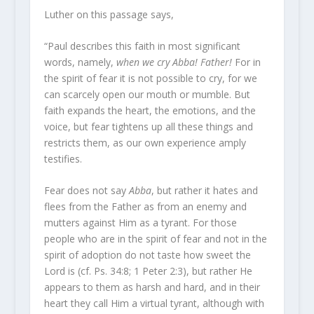
Luther on this passage says,
“Paul describes this faith in most significant
words, namely,
when we cry Abba! Father!
For in
the spirit of fear it is not possible to cry, for we
can scarcely open our mouth or mumble. But
faith expands the heart, the emotions, and the
voice, but fear tightens up all these things and
restricts them, as our own experience amply
testifies.
Fear does not say
Abba
, but rather it hates and
flees from the Father as from an enemy and
mutters against Him as a tyrant. For those
people who are in the spirit of fear and not in the
spirit of adoption do not taste how sweet the
Lord is (cf. Ps. 34:8; 1 Peter 2:3), but rather He
appears to them as harsh and hard, and in their
heart they call Him a virtual tyrant, although with