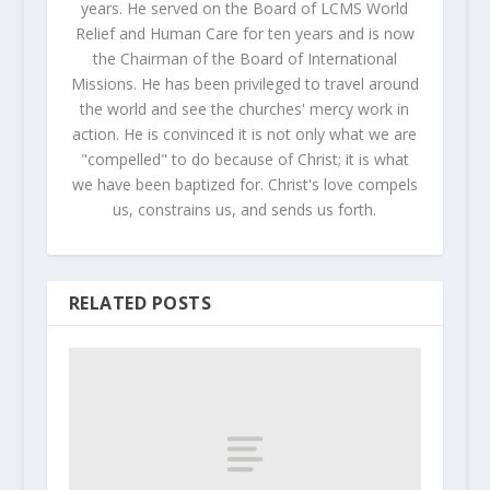
years. He served on the Board of LCMS World
Relief and Human Care for ten years and is now
the Chairman of the Board of International
Missions. He has been privileged to travel around
the world and see the churches' mercy work in
action. He is convinced it is not only what we are
"compelled" to do because of Christ; it is what
we have been baptized for. Christ's love compels
us, constrains us, and sends us forth.
RELATED POSTS