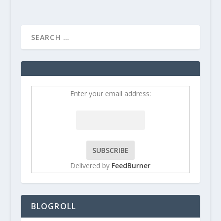
Enter your email address:
Delivered by
FeedBurner
BLOGROLL