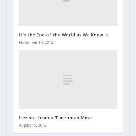
It’s the End of the World as We Know It.
November 14, 2012
Lessons from a Tanzanian Mine
August 15, 2012