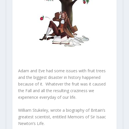
Adam and Eve had some issues with fruit trees
and the biggest disaster in history happened
because of it. Whatever the fruit was it caused
the Fall and all the resulting craziness we
experience everyday of our life.
William Stukeley, wrote a biography of Britain’s
greatest scientist, entitled Memoirs of Sir Isaac
Newton’s Life.