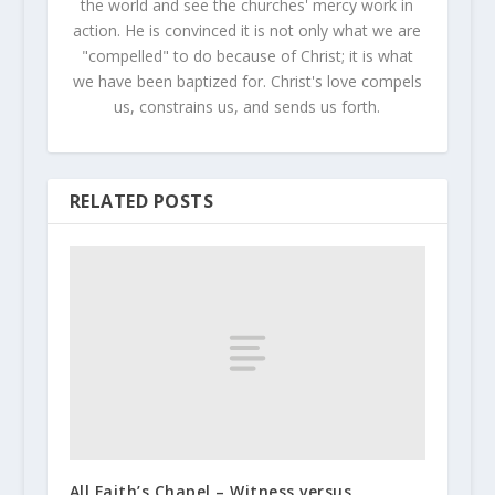
the world and see the churches' mercy work in
action. He is convinced it is not only what we are
"compelled" to do because of Christ; it is what
we have been baptized for. Christ's love compels
us, constrains us, and sends us forth.
RELATED POSTS
All Faith’s Chapel – Witness versus