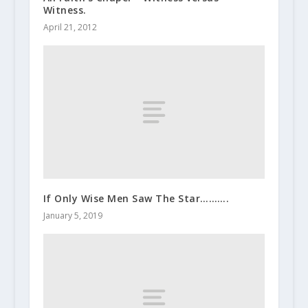
Witness.
April 21, 2012
If Only Wise Men Saw The Star……….
January 5, 2019