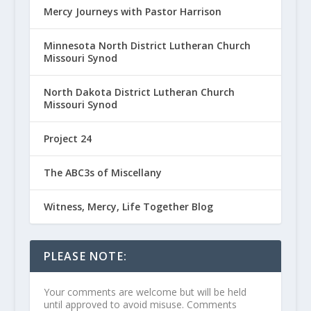
Mercy Journeys with Pastor Harrison
Minnesota North District Lutheran Church
Missouri Synod
North Dakota District Lutheran Church
Missouri Synod
Project 24
The ABC3s of Miscellany
Witness, Mercy, Life Together Blog
PLEASE NOTE:
Your comments are welcome but will be held
until approved to avoid misuse. Comments