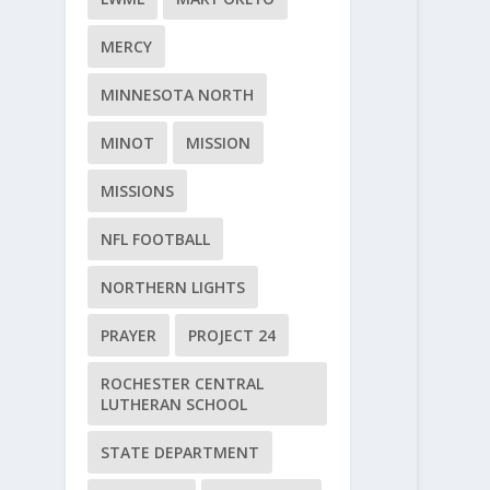
MERCY
MINNESOTA NORTH
MINOT
MISSION
MISSIONS
NFL FOOTBALL
NORTHERN LIGHTS
PRAYER
PROJECT 24
ROCHESTER CENTRAL
LUTHERAN SCHOOL
STATE DEPARTMENT