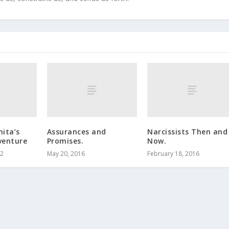
ita’s
Assurances and
Narcissists Then and
venture
Promises.
Now.
12
May 20, 2016
February 18, 2016