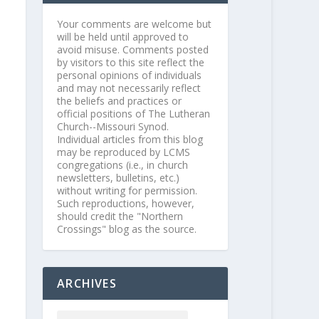
Your comments are welcome but
will be held until approved to
avoid misuse. Comments posted
by visitors to this site reflect the
personal opinions of individuals
and may not necessarily reflect
the beliefs and practices or
official positions of The Lutheran
Church--Missouri Synod.
Individual articles from this blog
may be reproduced by LCMS
congregations (i.e., in church
newsletters, bulletins, etc.)
without writing for permission.
Such reproductions, however,
should credit the "Northern
Crossings" blog as the source.
ARCHIVES