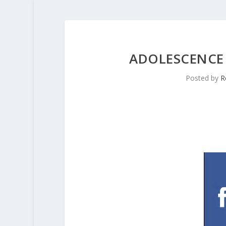
ADOLESCENCE
Posted by
R