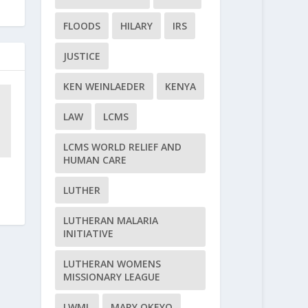
FLOODS
HILARY
IRS
JUSTICE
KEN WEINLAEDER
KENYA
LAW
LCMS
LCMS WORLD RELIEF AND
HUMAN CARE
LUTHER
LUTHERAN MALARIA
INITIATIVE
LUTHERAN WOMENS
MISSIONARY LEAGUE
LWML
MARY OKEYO