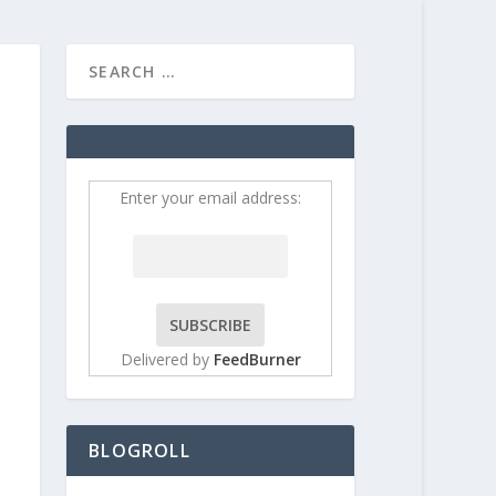
HOME
CONTRIBUT
Enter your email address:
Delivered by
FeedBurner
BLOGROLL