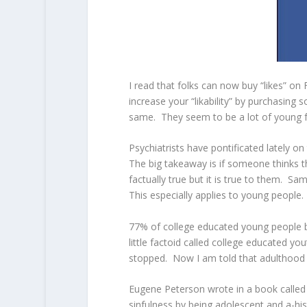
I read that folks can now buy “likes” o
increase your “likability” by purchasing 
same. They seem to be a lot of young f
Psychiatrists have pontificated lately o
The big takeaway is if someone thinks th
factually true but it is true to them. S
This especially applies to young people.
77% of college educated young people be
little factoid called college educated y
stopped. Now I am told that adulthood s
Eugene Peterson wrote in a book called 
sinfulness by being adolescent and a-hi