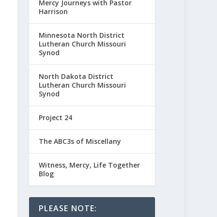
Mercy Journeys with Pastor
Harrison
Minnesota North District
Lutheran Church Missouri
Synod
North Dakota District
Lutheran Church Missouri
Synod
Project 24
The ABC3s of Miscellany
Witness, Mercy, Life Together
Blog
PLEASE NOTE: