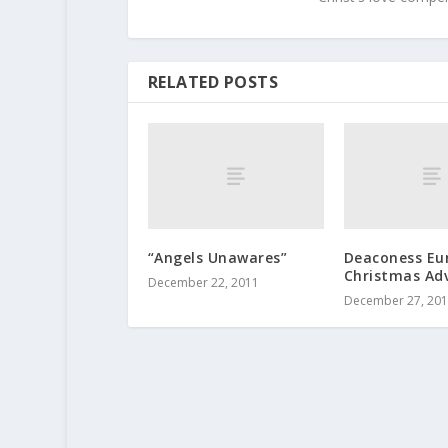
RELATED POSTS
“Angels Unawares”
Deaconess Eun
Christmas Ad
December 22, 2011
December 27, 20