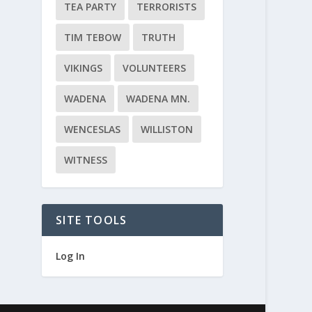
TEA PARTY
TERRORISTS
TIM TEBOW
TRUTH
VIKINGS
VOLUNTEERS
WADENA
WADENA MN.
WENCESLAS
WILLISTON
WITNESS
SITE TOOLS
Log In