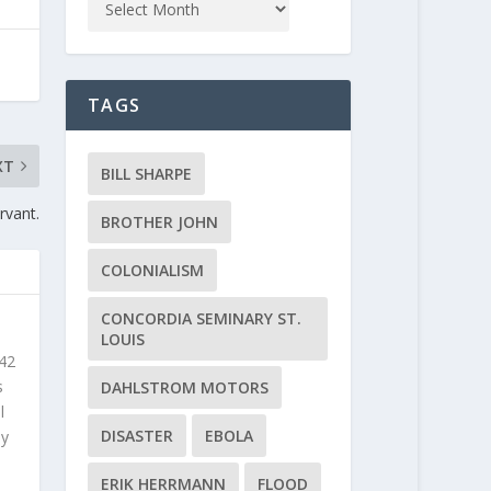
TAGS
XT
BILL SHARPE
rvant.
BROTHER JOHN
COLONIALISM
CONCORDIA SEMINARY ST.
LOUIS
 42
s
DAHLSTROM MOTORS
l
DISASTER
EBOLA
ly
ERIK HERRMANN
FLOOD