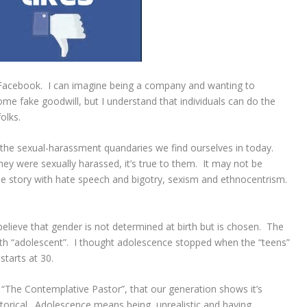
n Facebook. I can imagine being a company and wanting to
some fake goodwill, but I understand that individuals can do the
olks.
n the sexual-harassment quandaries we find ourselves in today.
ey were sexually harassed, it’s true to them. It may not be
ame story with hate speech and bigotry, sexism and ethnocentrism.
lieve that gender is not determined at birth but is chosen. The
outh “adolescent”. I thought adolescence stopped when the “teens”
tarts at 30.
“The Contemplative Pastor”, that our generation shows it’s
storical. Adolescence means being unrealistic and having