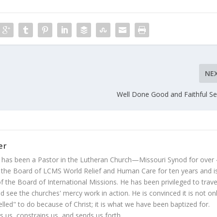
NE
Well Done Good and Faithful Se
er
 has been a Pastor in the Lutheran Church—Missouri Synod for over
 the Board of LCMS World Relief and Human Care for ten years and i
 the Board of International Missions. He has been privileged to trave
 see the churches' mercy work in action. He is convinced it is not on
led" to do because of Christ; it is what we have been baptized for.
s us, constrains us, and sends us forth.