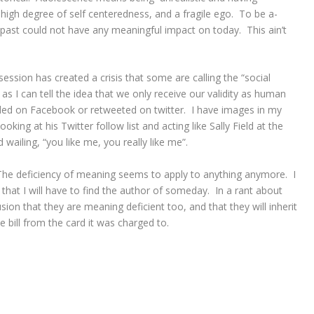
high degree of self centeredness, and a fragile ego. To be a-
 past could not have any meaningful impact on today. This ain’t
ession has created a crisis that some are calling the “social
 as I can tell the idea that we only receive our validity as human
ed on Facebook or retweeted on twitter. I have images in my
king at his Twitter follow list and acting like Sally Field at the
wailing, “you like me, you really like me”.
The deficiency of meaning seems to apply to anything anymore. I
hat I will have to find the author of someday. In a rant about
ion that they are meaning deficient too, and that they will inherit
e bill from the card it was charged to.