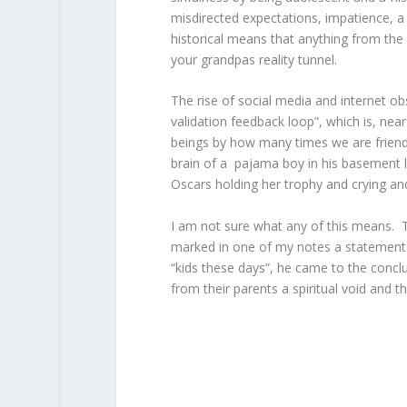
misdirected expectations, impatience, a 
historical means that anything from the
your grandpas reality tunnel.
The rise of social media and internet obs
validation feedback loop”, which is, near
beings by how many times we are friend
brain of a pajama boy in his basement loo
Oscars holding her trophy and crying and 
I am not sure what any of this means. 
marked in one of my notes a statement t
“kids these days”, he came to the conclus
from their parents a spiritual void and th