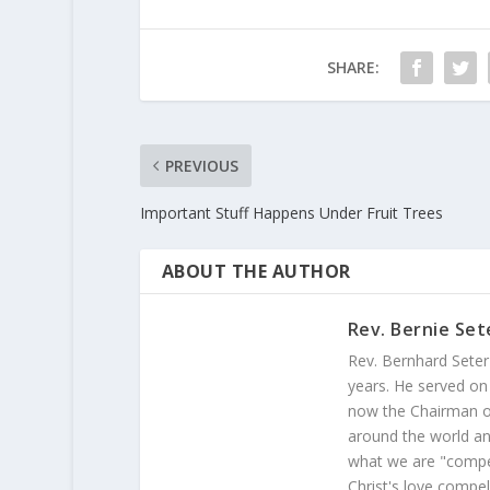
SHARE:
PREVIOUS
Important Stuff Happens Under Fruit Trees
ABOUT THE AUTHOR
Rev. Bernie Set
Rev. Bernhard Seter
years. He served on
now the Chairman of
around the world and
what we are "compel
Christ's love compel