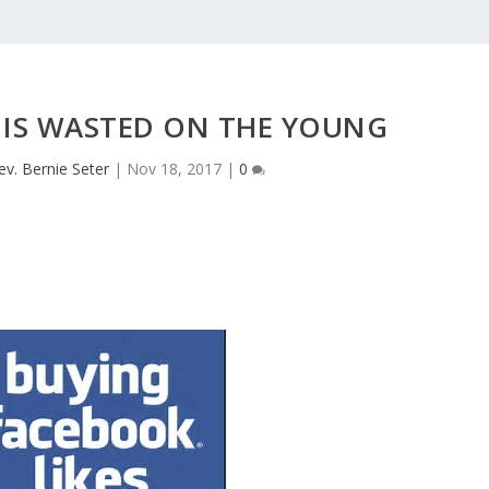
 IS WASTED ON THE YOUNG
ev. Bernie Seter
|
Nov 18, 2017
|
0