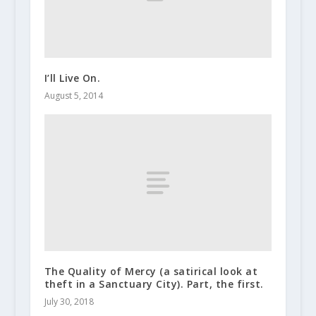
I’ll Live On.
August 5, 2014
The Quality of Mercy (a satirical look at
theft in a Sanctuary City). Part, the first.
July 30, 2018