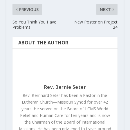
PREVIOUS
NEXT
So You Think You Have
New Poster on Project
Problems
24
ABOUT THE AUTHOR
Rev. Bernie Seter
Rev. Bernhard Seter has been a Pastor in the
Lutheran Church—Missouri Synod for over 42
years. He served on the Board of LCMS World
Relief and Human Care for ten years and is now
the Chairman of the Board of International
Missions. He has been privileged to travel around