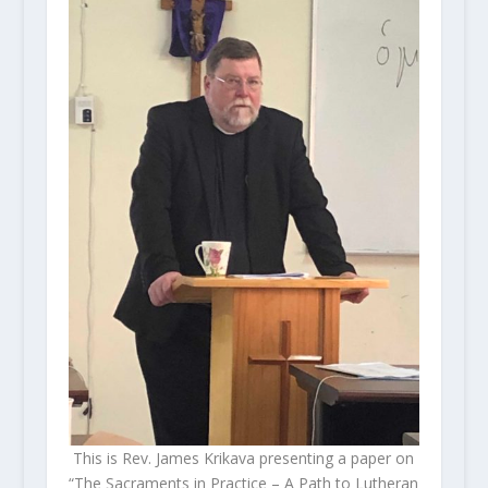
This is Rev. James Krikava presenting a paper on
“The Sacraments in Practice – A Path to Lutheran