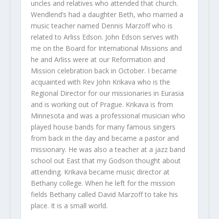
uncles and relatives who attended that church.
Wendlend’s had a daughter Beth, who married a
music teacher named Dennis Marzoff who is
related to Arliss Edson. John Edson serves with
me on the Board for International Missions and
he and Arliss were at our Reformation and
Mission celebration back in October. I became
acquainted with Rev John Krikava who is the
Regional Director for our missionaries in Eurasia
and is working out of Prague. Krikava is from
Minnesota and was a professional musician who
played house bands for many famous singers
from back in the day and became a pastor and
missionary. He was also a teacher at a jazz band
school out East that my Godson thought about
attending. Krikava became music director at
Bethany college. When he left for the mission
fields Bethany called David Marzoff to take his
place. It is a small world.