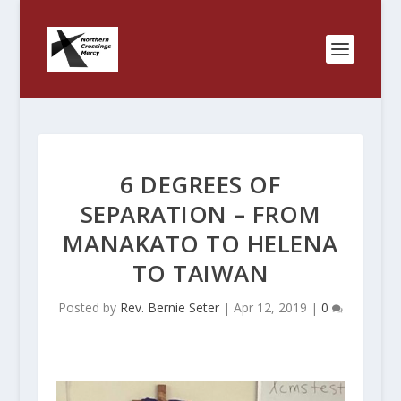
6 DEGREES OF
SEPARATION – FROM
MANAKATO TO HELENA
TO TAIWAN
Posted by
Rev. Bernie Seter
|
Apr 12, 2019
|
0