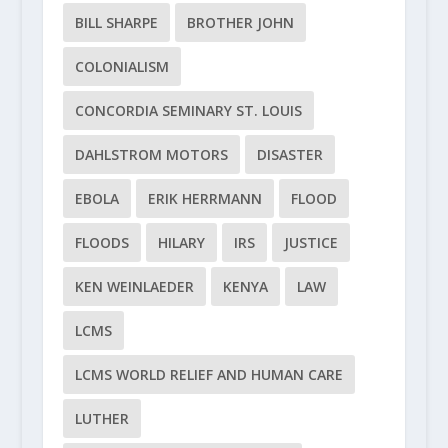
BILL SHARPE
BROTHER JOHN
COLONIALISM
CONCORDIA SEMINARY ST. LOUIS
DAHLSTROM MOTORS
DISASTER
EBOLA
ERIK HERRMANN
FLOOD
FLOODS
HILARY
IRS
JUSTICE
KEN WEINLAEDER
KENYA
LAW
LCMS
LCMS WORLD RELIEF AND HUMAN CARE
LUTHER