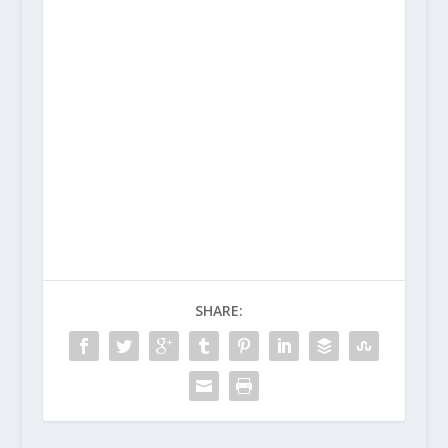
SHARE: