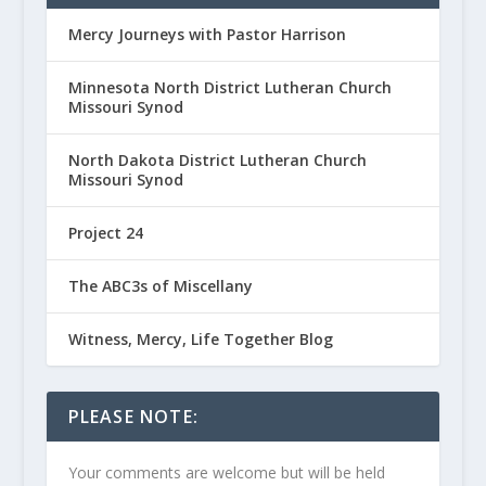
Mercy Journeys with Pastor Harrison
Minnesota North District Lutheran Church
Missouri Synod
North Dakota District Lutheran Church
Missouri Synod
Project 24
The ABC3s of Miscellany
Witness, Mercy, Life Together Blog
PLEASE NOTE:
Your comments are welcome but will be held