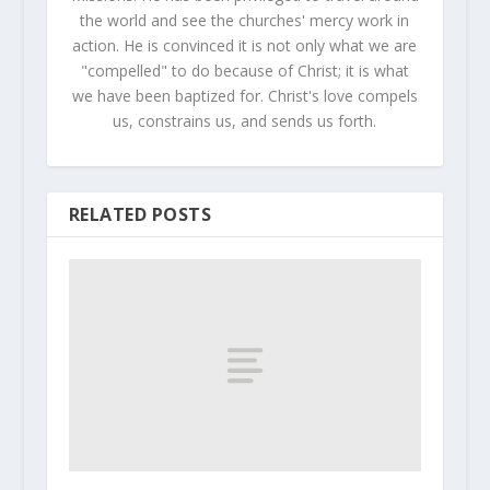
the world and see the churches' mercy work in
action. He is convinced it is not only what we are
"compelled" to do because of Christ; it is what
we have been baptized for. Christ's love compels
us, constrains us, and sends us forth.
RELATED POSTS