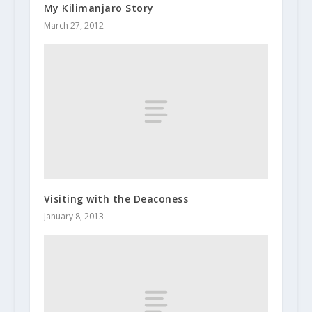
My Kilimanjaro Story
March 27, 2012
Visiting with the Deaconess
January 8, 2013