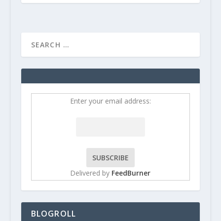
Enter your email address:
Delivered by
FeedBurner
BLOGROLL