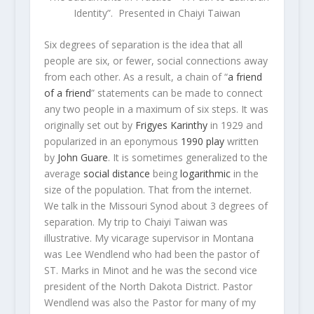
Identity”. Presented in Chaiyi Taiwan
Six degrees of separation is the idea that all
people are six, or fewer, social connections away
from each other. As a result, a chain of “
a friend
of a friend
” statements can be made to connect
any two people in a maximum of six steps. It was
originally set out by
Frigyes Karinthy
in 1929 and
popularized in an eponymous
1990 play
written
by
John Guare
. It is sometimes generalized to the
average
social distance
being
logarithmic
in the
size of the population. That from the internet.
We talk in the Missouri Synod about 3 degrees of
separation. My trip to Chaiyi Taiwan was
illustrative. My vicarage supervisor in Montana
was Lee Wendlend who had been the pastor of
ST. Marks in Minot and he was the second vice
president of the North Dakota District. Pastor
Wendlend was also the Pastor for many of my