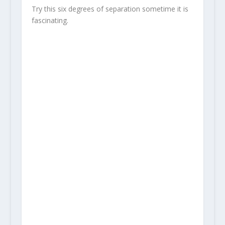
Try this six degrees of separation sometime it is
fascinating.