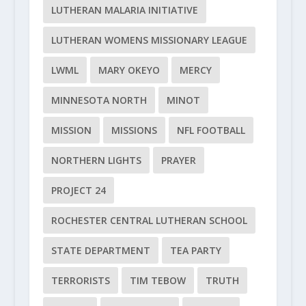
LUTHERAN MALARIA INITIATIVE
LUTHERAN WOMENS MISSIONARY LEAGUE
LWML
MARY OKEYO
MERCY
MINNESOTA NORTH
MINOT
MISSION
MISSIONS
NFL FOOTBALL
NORTHERN LIGHTS
PRAYER
PROJECT 24
ROCHESTER CENTRAL LUTHERAN SCHOOL
STATE DEPARTMENT
TEA PARTY
TERRORISTS
TIM TEBOW
TRUTH