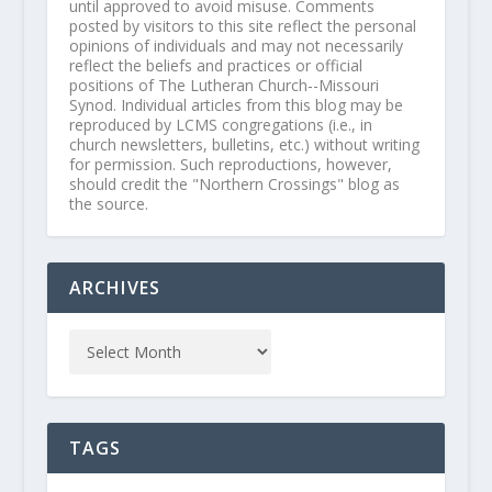
until approved to avoid misuse. Comments
posted by visitors to this site reflect the personal
opinions of individuals and may not necessarily
reflect the beliefs and practices or official
positions of The Lutheran Church--Missouri
Synod. Individual articles from this blog may be
reproduced by LCMS congregations (i.e., in
church newsletters, bulletins, etc.) without writing
for permission. Such reproductions, however,
should credit the "Northern Crossings" blog as
the source.
ARCHIVES
TAGS