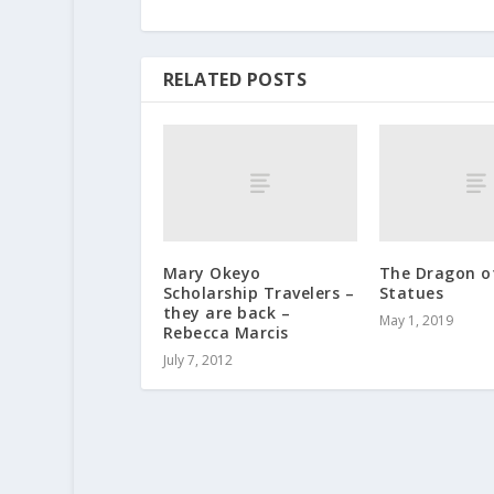
RELATED POSTS
Mary Okeyo
The Dragon o
Scholarship Travelers –
Statues
they are back –
May 1, 2019
Rebecca Marcis
July 7, 2012