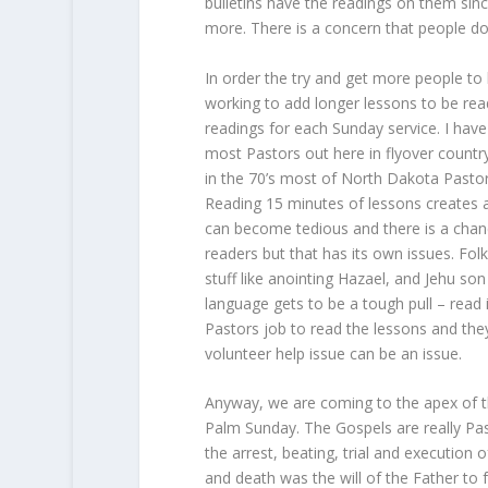
bulletins have the readings on them sinc
more. There is a concern that people don’
In order the try and get more people to 
working to add longer lessons to be read
readings for each Sunday service. I hav
most Pastors out here in flyover count
in the 70’s most of North Dakota Pasto
Reading 15 minutes of lessons creates a 
can become tedious and there is a chanc
readers but that has its own issues. Fol
stuff like anointing Hazael, and Jehu s
language gets to be a tough pull – read i
Pastors job to read the lessons and th
volunteer help issue can be an issue.
Anyway, we are coming to the apex of t
Palm Sunday. The Gospels are really Pass
the arrest, beating, trial and execution 
and death was the will of the Father to f