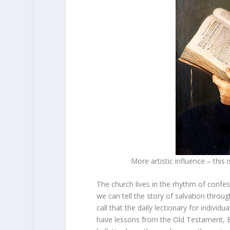
More artistic influence – this
The church lives in the rhythm of confe
we can tell the story of salvation thro
call that the daily lectionary for indivi
have lessons from the Old Testament, Ep