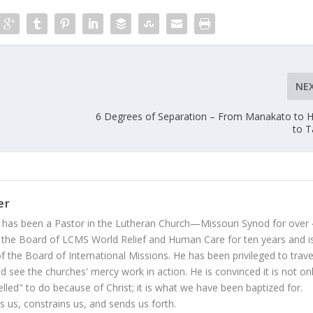
NE
6 Degrees of Separation – From Manakato to 
to 
er
 has been a Pastor in the Lutheran Church—Missouri Synod for over
 the Board of LCMS World Relief and Human Care for ten years and i
 the Board of International Missions. He has been privileged to trave
 see the churches' mercy work in action. He is convinced it is not on
led" to do because of Christ; it is what we have been baptized for.
s us, constrains us, and sends us forth.