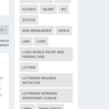
FLOODS
HILARY
IRS
JUSTICE
XT
KEN WEINLAEDER
KENYA
Helena
LAW
LCMS
Taiwan
LCMS WORLD RELIEF AND
HUMAN CARE
LUTHER
 42
LUTHERAN MALARIA
INITIATIVE
s
l
LUTHERAN WOMENS
ly
MISSIONARY LEAGUE
LWML
MARY OKEYO