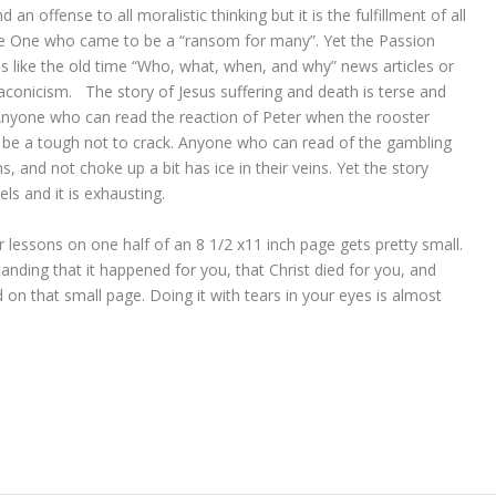
 an offense to all moralistic thinking but it is the fulfillment of all
the One who came to be a “ransom for many”. Yet the Passion
ads like the old time “Who, what, when, and why” news articles or
laconicism. The story of Jesus suffering and death is terse and
Anyone who can read the reaction of Peter when the rooster
be a tough not to crack. Anyone who can read of the gambling
s, and not choke up a bit has ice in their veins. Yet the story
s and it is exhausting.
ger lessons on one half of an 8 1/2 x11 inch page gets pretty small.
nding that it happened for you, that Christ died for you, and
d on that small page. Doing it with tears in your eyes is almost