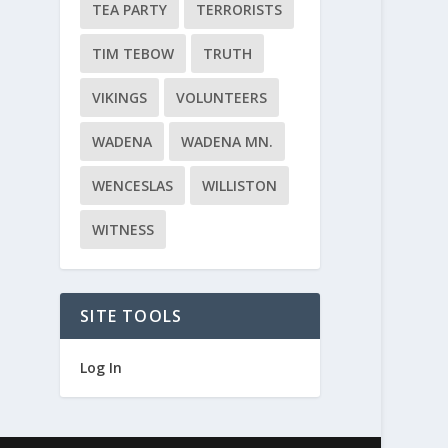
TEA PARTY
TERRORISTS
TIM TEBOW
TRUTH
VIKINGS
VOLUNTEERS
WADENA
WADENA MN.
WENCESLAS
WILLISTON
WITNESS
SITE TOOLS
Log In