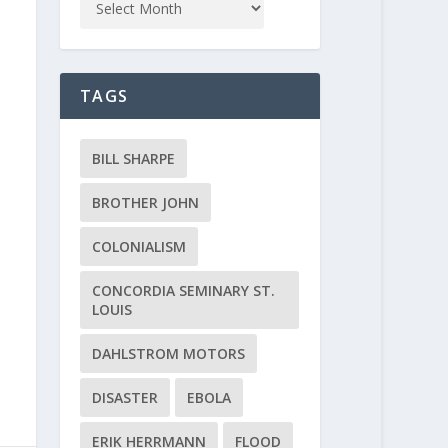
TAGS
BILL SHARPE
BROTHER JOHN
COLONIALISM
CONCORDIA SEMINARY ST.
LOUIS
DAHLSTROM MOTORS
DISASTER
EBOLA
ERIK HERRMANN
FLOOD