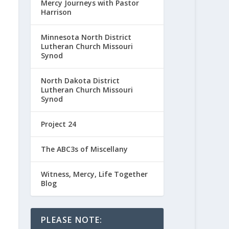
Mercy Journeys with Pastor
Harrison
Minnesota North District
Lutheran Church Missouri
Synod
North Dakota District
Lutheran Church Missouri
Synod
Project 24
The ABC3s of Miscellany
Witness, Mercy, Life Together
Blog
PLEASE NOTE: