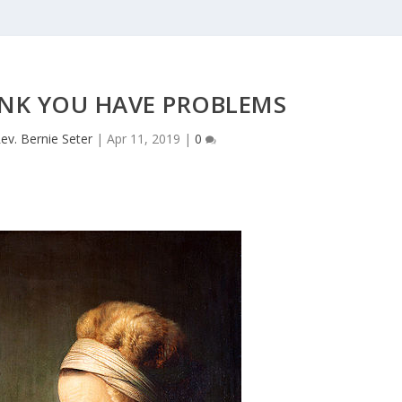
INK YOU HAVE PROBLEMS
ev. Bernie Seter
|
Apr 11, 2019
|
0