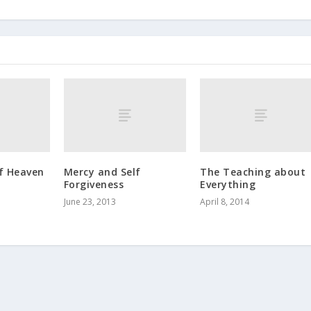
f Heaven
Mercy and Self
The Teaching about
Forgiveness
Everything
June 23, 2013
April 8, 2014