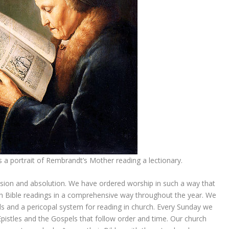
 is a portrait of Rembrandt’s Mother reading a lectionary.
ssion and absolution. We have ordered worship in such a way that
ugh Bible readings in a comprehensive way throughout the year. We
duals and a pericopal system for reading in church. Every Sunday we
istles and the Gospels that follow order and time. Our church