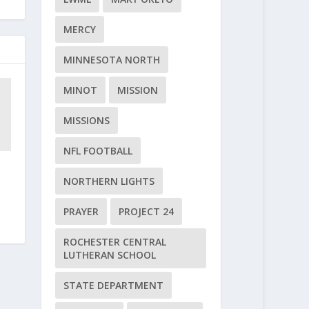
MERCY
MINNESOTA NORTH
MINOT
MISSION
MISSIONS
NFL FOOTBALL
NORTHERN LIGHTS
PRAYER
PROJECT 24
ROCHESTER CENTRAL
LUTHERAN SCHOOL
STATE DEPARTMENT