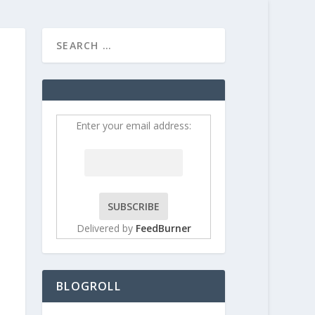
HOME
CONTRIBUT
Enter your email address:
Delivered by
FeedBurner
BLOGROLL