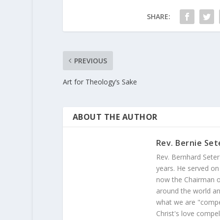
SHARE:
PREVIOUS
Art for Theology’s Sake
ABOUT THE AUTHOR
Rev. Bernie Set
Rev. Bernhard Seter
years. He served on
now the Chairman of
around the world and
what we are "compel
Christ's love compel