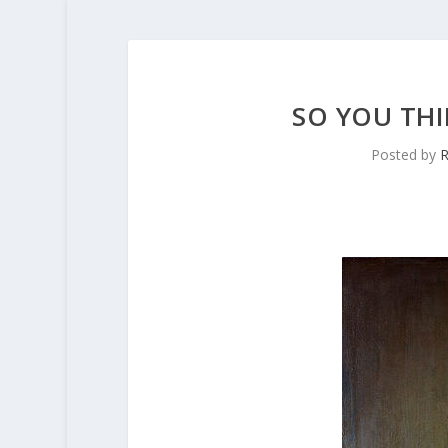
SO YOU TH
Posted by
R