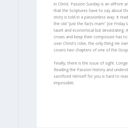
in Christ. Passion Sunday is an affront and
that the Scriptures have to say about 
story is told in a passionless way. It re
the old “just the facts mam” Joe Friday 
taunt and economical but devastating. 
crows and keep their composure has to 
over Christ’s robe, the only thing He own
covers two chapters of one of the Gospel
Finally, there is the issue of sight. Lon
Reading the Passion history and understa
sacrificed Himself for you is hard to rea
impossible.