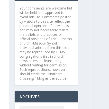
Your comments are welcome but
will be held until approved to
avoid misuse. Comments posted
by visitors to this site reflect the
personal opinions of individuals
and may not necessarily reflect
the beliefs and practices or
official positions of The Lutheran
Church--Missouri Synod.
Individual articles from this blog
may be reproduced by LCMS
congregations (i.e., in church
newsletters, bulletins, etc.)
without writing for permission.
Such reproductions, however,
should credit the "Northern
Crossings" blog as the source.
ARCHIVES