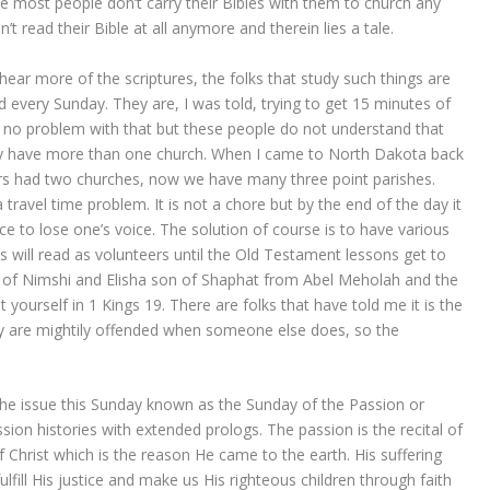
e most people don’t carry their Bibles with them to church any
t read their Bible at all anymore and therein lies a tale.
hear more of the scriptures, the folks that study such things are
 every Sunday. They are, I was told, trying to get 15 minutes of
e no problem with that but these people do not understand that
ry have more than one church. When I came to North Dakota back
rs had two churches, now we have many three point parishes.
travel time problem. It is not a chore but by the end of the day it
e to lose one’s voice. The solution of course is to have various
ks will read as volunteers until the Old Testament lessons get to
on of Nimshi and Elisha son of Shaphat from Abel Meholah and the
t yourself in 1 Kings 19. There are folks that have told me it is the
ey are mightily offended when someone else does, so the
he issue this Sunday known as the Sunday of the Passion or
ion histories with extended prologs. The passion is the recital of
of Christ which is the reason He came to the earth. His suffering
ulfill His justice and make us His righteous children through faith