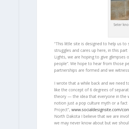
Seter kno
“This little site is designed to help us
struggles and cares up here, in this par
Lights, we are hoping to give glimpses of
people”. We hope to hear from those pe
partnerships are formed and we witness,
I wrote that a while back and we need to re
like the concept of 6 degrees of separa
theory — the idea that everyone in the w
notion just a pop culture myth or a fact
Project”,
www.socialdesignsite.com/con
North Dakota I believe that we are invol
we may never know about but we should