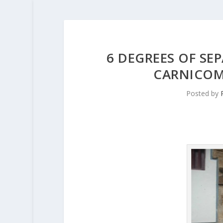
6 DEGREES OF SEP
CARNICOM
Posted by