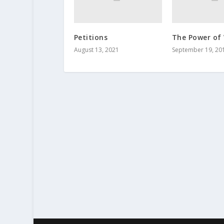
Petitions
The Power of
August 13, 2021
September 19, 20