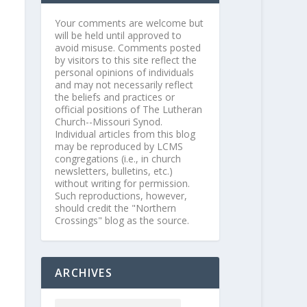
Your comments are welcome but
will be held until approved to
avoid misuse. Comments posted
by visitors to this site reflect the
personal opinions of individuals
and may not necessarily reflect
the beliefs and practices or
official positions of The Lutheran
Church--Missouri Synod.
Individual articles from this blog
may be reproduced by LCMS
congregations (i.e., in church
newsletters, bulletins, etc.)
without writing for permission.
Such reproductions, however,
should credit the "Northern
Crossings" blog as the source.
ARCHIVES