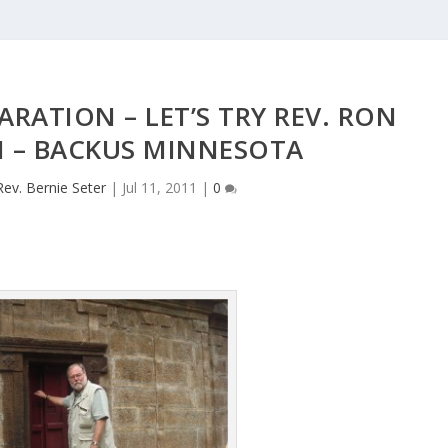
ARATION – LET’S TRY REV. RON
 – BACKUS MINNESOTA
Rev. Bernie Seter
|
Jul 11, 2011
|
0