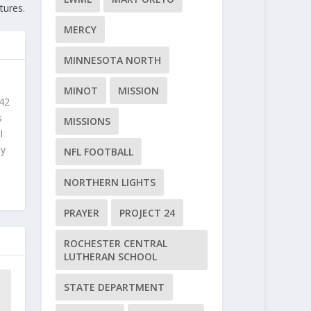
ctures.
MERCY
MINNESOTA NORTH
MINOT
MISSION
 42
s
MISSIONS
l
ly
NFL FOOTBALL
NORTHERN LIGHTS
PRAYER
PROJECT 24
ROCHESTER CENTRAL
LUTHERAN SCHOOL
STATE DEPARTMENT