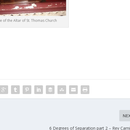
re of the Altar of St. Thomas Church
NE
6 Degrees of Separation part 2 – Rev Car