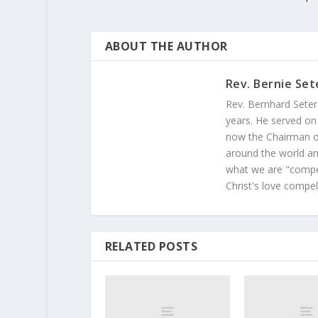
ABOUT THE AUTHOR
Rev. Bernie Set
Rev. Bernhard Seter
years. He served on
now the Chairman of
around the world and
what we are "compel
Christ's love compel
RELATED POSTS