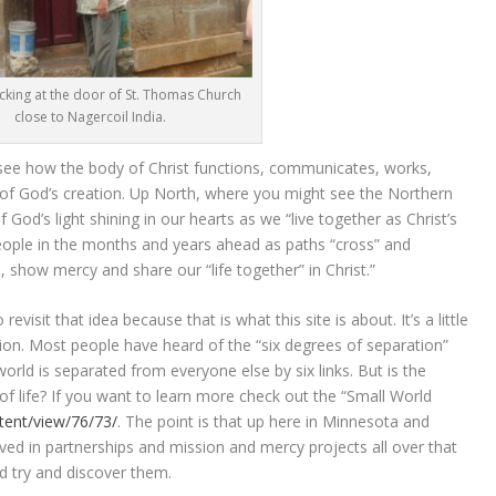
cking at the door of St. Thomas Church
close to Nagercoil India.
 to see how the body of Christ functions, communicates, works,
t of God’s creation. Up North, where you might see the Northern
 God’s light shining in our hearts as we “live together as Christ’s
ople in the months and years ahead as paths “cross” and
 show mercy and share our “life together” in Christ.”
visit that idea because that is what this site is about. It’s a little
tion. Most people have heard of the “six degrees of separation”
orld is separated from everyone else by six links. But is the
 of life? If you want to learn more check out the “Small World
tent/view/76/73/
. The point is that up here in Minnesota and
ved in partnerships and mission and mercy projects all over that
 try and discover them.