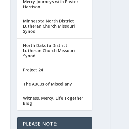
Mercy Journeys with Pastor
Harrison
Minnesota North District
Lutheran Church Missouri
Synod
North Dakota District
Lutheran Church Missouri
Synod
Project 24
The ABC3s of Miscellany
Witness, Mercy, Life Together
Blog
PLEASE NOTE: