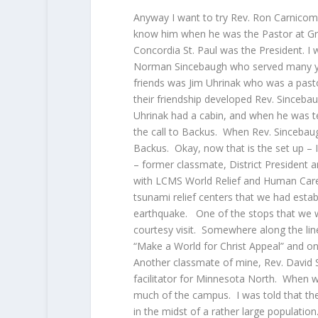
Anyway I want to try Rev. Ron Carnicom
know him when he was the Pastor at Gr
Concordia St. Paul was the President. I 
Norman Sincebaugh who served many year
friends was Jim Uhrinak who was a pasto
their friendship developed Rev. Sinceba
Uhrinak had a cabin, and when he was te
the call to Backus. When Rev. Sincebau
Backus. Okay, now that is the set up – 
– former classmate, District President 
with LCMS World Relief and Human Care 
tsunami relief centers that we had esta
earthquake. One of the stops that we w
courtesy visit. Somewhere along the lin
“Make a World for Christ Appeal” and on
Another classmate of mine, Rev. David S
facilitator for Minnesota North. When we
much of the campus. I was told that the
in the midst of a rather large populatio