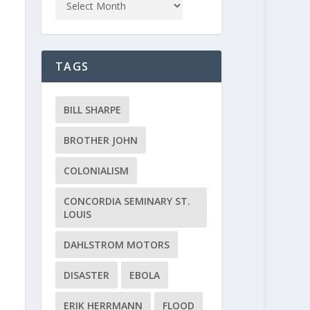
TAGS
BILL SHARPE
BROTHER JOHN
COLONIALISM
CONCORDIA SEMINARY ST.
LOUIS
DAHLSTROM MOTORS
DISASTER
EBOLA
ERIK HERRMANN
FLOOD