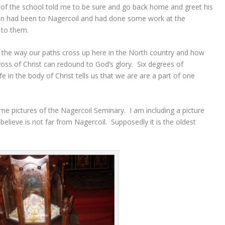
e of the school told me to be sure and go back home and greet his
on had been to Nagercoil and had done some work at the
 to them.
t the way our paths cross up here in the North country and how
oss of Christ can redound to God’s glory. Six degrees of
fe in the body of Christ tells us that we are are a part of one
 pictures of the Nagercoil Seminary. I am including a picture
elieve is not far from Nagercoil. Supposedly it is the oldest