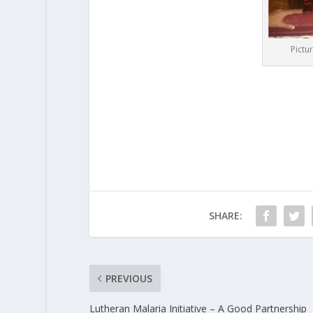
Pictu
SHARE:
PREVIOUS
Lutheran Malaria Initiative – A Good Partnership