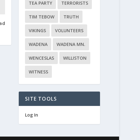
TEA PARTY
TERRORISTS
TIM TEBOW
TRUTH
ead
VIKINGS
VOLUNTEERS
WADENA
WADENA MN.
WENCESLAS
WILLISTON
WITNESS
SITE TOOLS
Log In