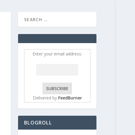
HOME
CONTRIBUT
Enter your email address:
Delivered by
FeedBurner
BLOGROLL