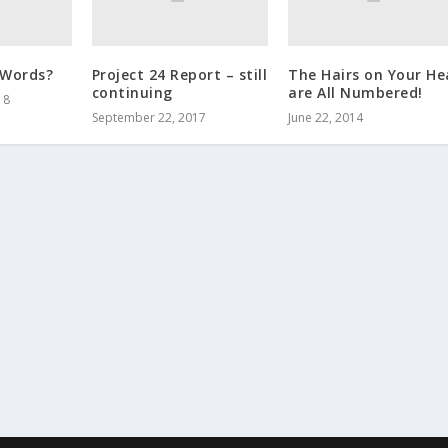
 Words?
Project 24 Report – still
The Hairs on Your H
continuing
are All Numbered!
18
September 22, 2017
June 22, 2014