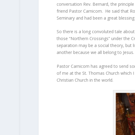
conversation Rev. Bernard, the principl
friend Pastor Carnicom. He said that R
Seminary and had been a great blessing
So there is a long convoluted tale abou
those “Northern Crossings” under the Cr
separation may be a social theory, but li
another because we all belong to Jesus.
Pastor Carnicom has agreed to send some
of me at the St. Thomas Church which I b
Christian Church in the world.