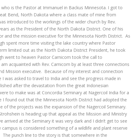
 who is the Pastor at Immanuel in Backus Minnesota. I got to
eat Bend, North Dakota where a class mate of mine from
was introduced to the workings of the wider church by Rev.
s as the President of the North Dakota District. One of his
r and the mission executive for the Minnesota North District. As
ugh spent more time visiting the lake country where Pastor
rm limited out as the North Dakota District President, he took
gh went to heaven Pastor Carnicom took the call to
I am acquainted with Rev. Carnicom by at least three connections
and Mission executive. Because of my interest and connection
I was asked to travel to India and see the progress made in
blished after the devastation from the great Indonesian
ere to make was at Concordia Seminary at Nagercoil India for a
e I found out that the Minnesota North District had adopted the
e of the projects was the expansion of the Nagercoil Seminary.
trohshein is heading up that appeal as the Mission and Ministry
 arrived at the Seminary it was very dark and I didn’t get to see
 campus is considered something of a wildlife and plant reserve
n. The punch line to the story is that somewhere in the