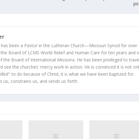
pi
er
 has been a Pastor in the Lutheran Church—Missouri Synod for over
 the Board of LCMS World Relief and Human Care for ten years and i
 the Board of International Missions. He has been privileged to trave
 see the churches' mercy work in action. He is convinced it is not on
led" to do because of Christ; it is what we have been baptized for.
s us, constrains us, and sends us forth.