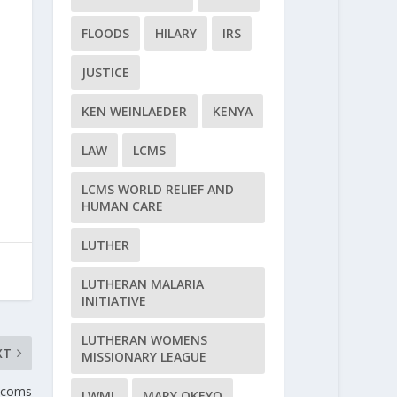
FLOODS
HILARY
IRS
JUSTICE
KEN WEINLAEDER
KENYA
LAW
LCMS
LCMS WORLD RELIEF AND
HUMAN CARE
LUTHER
LUTHERAN MALARIA
INITIATIVE
LUTHERAN WOMENS
XT
MISSIONARY LEAGUE
nicoms
LWML
MARY OKEYO