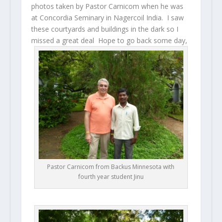
photos taken by Pastor Carnicom when he was
at Concordia Seminary in Nagercoil India. I saw
these courtyards and buildings in the dark so I
missed a great deal Hope to go back some day,
Pastor Carnicom from Backus Minnesota with
fourth year student Jinu