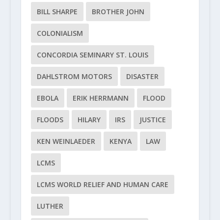
BILL SHARPE
BROTHER JOHN
COLONIALISM
CONCORDIA SEMINARY ST. LOUIS
DAHLSTROM MOTORS
DISASTER
EBOLA
ERIK HERRMANN
FLOOD
FLOODS
HILARY
IRS
JUSTICE
KEN WEINLAEDER
KENYA
LAW
LCMS
LCMS WORLD RELIEF AND HUMAN CARE
LUTHER