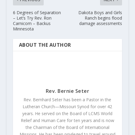
6 Degrees of Separation
Dakota Boys and Girls
– Let’s Try Rev. Ron
Ranch begins flood
Carnicom – Backus
damage assessments
Minnesota
ABOUT THE AUTHOR
Rev. Bernie Seter
Rev. Bernhard Seter has been a Pastor in the
Lutheran Church—Missouri Synod for over 42
years. He served on the Board of LCMS World
Relief and Human Care for ten years and is now
the Chairman of the Board of International
Missions. He has been privileged to travel around