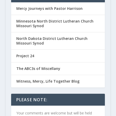
Mercy Journeys with Pastor Harrison
Minnesota North District Lutheran Church
Missouri Synod
North Dakota District Lutheran Church
Missouri Synod
Project 24
The ABC3s of Miscellany
Witness, Mercy, Life Together Blog
PLEASE NOTE:
Your comments are welcome but will be held