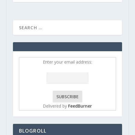
Enter your email address:
Delivered by
FeedBurner
BLOGROLL