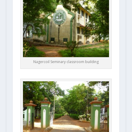
Nagercoil Seminary classroom building