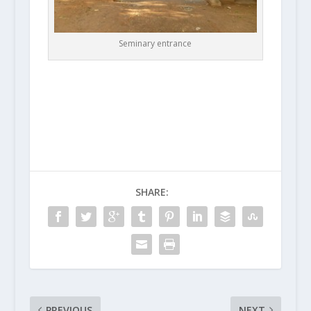
Seminary entrance
SHARE:
PREVIOUS
NEXT