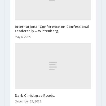
International Conference on Confessional
Leadership – Wittenberg
May 8, 2015
Dark Christmas Roads.
December 25, 2015