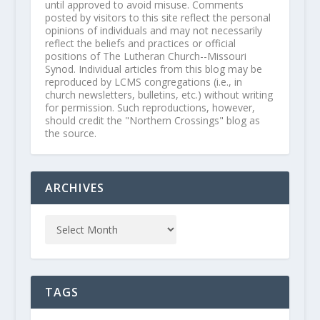
until approved to avoid misuse. Comments
posted by visitors to this site reflect the personal
opinions of individuals and may not necessarily
reflect the beliefs and practices or official
positions of The Lutheran Church--Missouri
Synod. Individual articles from this blog may be
reproduced by LCMS congregations (i.e., in
church newsletters, bulletins, etc.) without writing
for permission. Such reproductions, however,
should credit the "Northern Crossings" blog as
the source.
ARCHIVES
TAGS