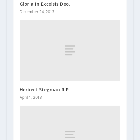
Gloria In Excelsis Deo.
December 24, 2013
Herbert Stegman RIP
April 1, 2013