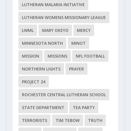
LUTHERAN MALARIA INITIATIVE
LUTHERAN WOMENS MISSIONARY LEAGUE
LWML
MARY OKEYO
MERCY
MINNESOTA NORTH
MINOT
MISSION
MISSIONS
NFL FOOTBALL
NORTHERN LIGHTS
PRAYER
PROJECT 24
ROCHESTER CENTRAL LUTHERAN SCHOOL
STATE DEPARTMENT
TEA PARTY
TERRORISTS
TIM TEBOW
TRUTH