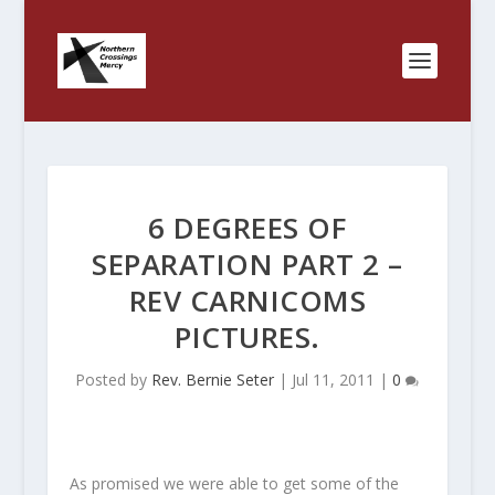
6 DEGREES OF
SEPARATION PART 2 –
REV CARNICOMS
PICTURES.
Posted by
Rev. Bernie Seter
|
Jul 11, 2011
|
0
As promised we were able to get some of the