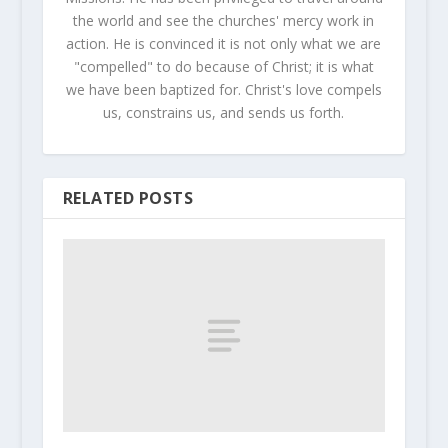
the world and see the churches' mercy work in
action. He is convinced it is not only what we are
"compelled" to do because of Christ; it is what
we have been baptized for. Christ's love compels
us, constrains us, and sends us forth.
RELATED POSTS